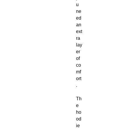
u
ne
ed
an
ext
ra
lay
er
of
co
mf
ort
.
Th
e
ho
od
ie