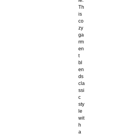
ie.
Th
is
co
zy
ga
rm
en
t
bl
en
ds
cla
ssi
c
sty
le
wit
h
a