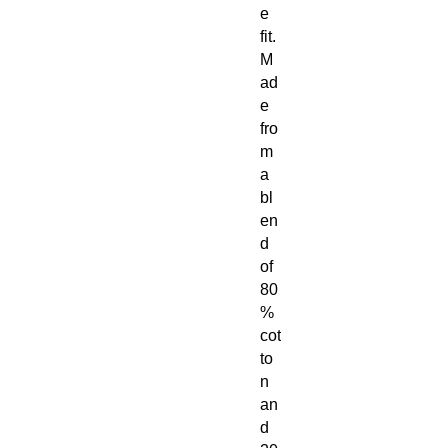
e
fit.
M
ad
e
fro
m
a
bl
en
d
of
80
%
cot
to
n
an
d