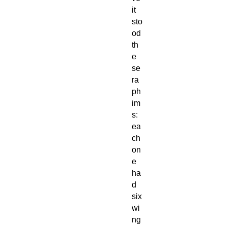
it
sto
od
th
e
se
ra
ph
im
s:
ea
ch
on
e
ha
d
six
wi
ng