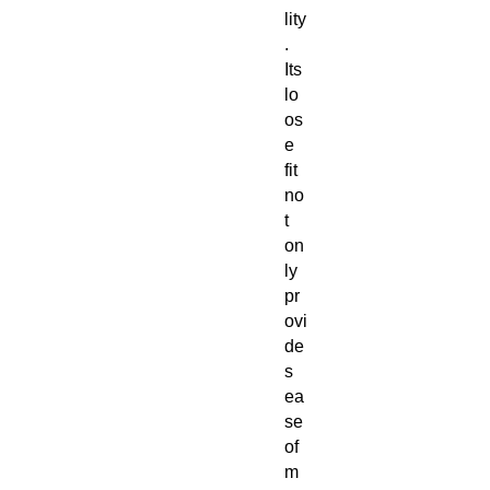
lity
.
Its
lo
os
e
fit
no
t
on
ly
pr
ovi
de
s
ea
se
of
m