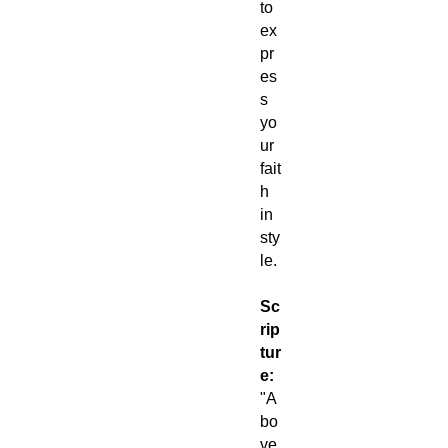
to
ex
pr
es
s
yo
ur
fait
h
in
sty
le.
Sc
rip
tur
e:
"A
bo
ve