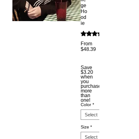
ge
Ho
od
ie
Rating is 5.0 out of five s
From
$48.39
Sale
Price
Save
$3.20
when
you
purchase
more
than
one!
Color
*
Size
*