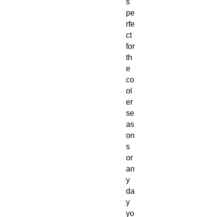
s
pe
rfe
ct
for
th
e
co
ol
er
se
as
on
s
or
an
y
da
y
yo