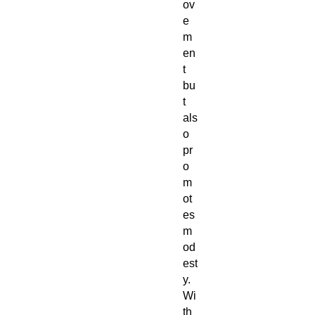
ov
e
m
en
t
bu
t
als
o
pr
o
m
ot
es
m
od
est
y.
Wi
th