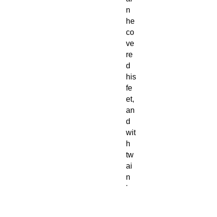
n
he
co
ve
re
d
his
fe
et,
an
d
wit
h
tw
ai
n
he
di
d