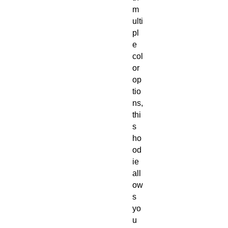
m
ulti
pl
e
col
or
op
tio
ns,
thi
s
ho
od
ie
all
ow
s
yo
u