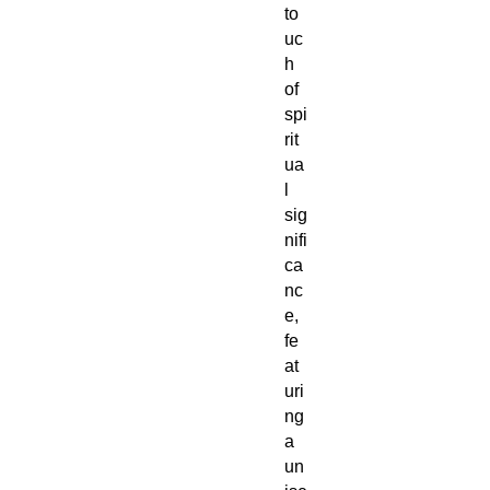
to
uc
h
of
spi
rit
ua
l
sig
nifi
ca
nc
e,
fe
at
uri
ng
a
un