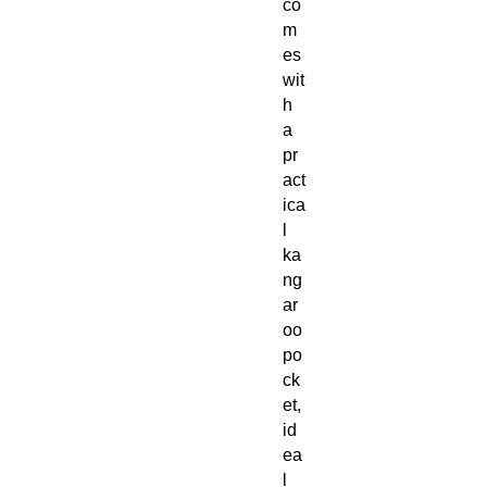
co
m
es
wit
h
a
pr
act
ica
l
ka
ng
ar
oo
po
ck
et,
id
ea
l