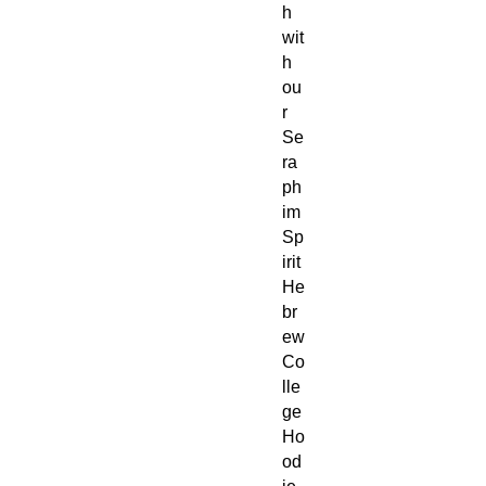
h
wit
h
ou
r
Se
ra
ph
im
Sp
irit
He
br
ew
Co
lle
ge
Ho
od