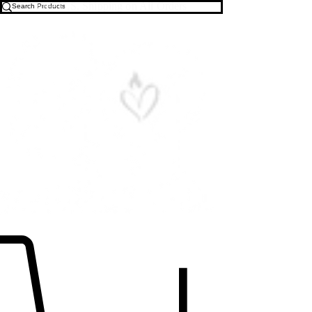
Free U.S. Shipping on All Orders