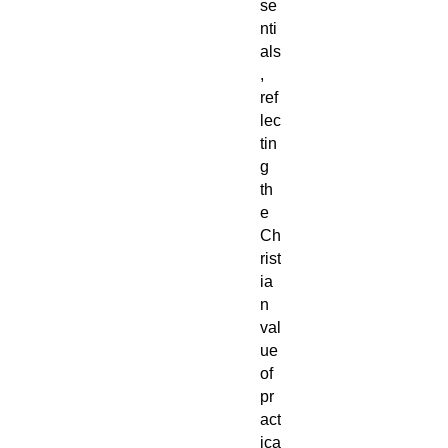
se
nti
als
,
ref
lec
tin
g
th
e
Ch
rist
ia
n
val
ue
of
pr
act
ica