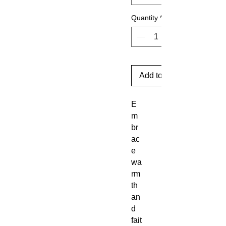
Quantity
*
Add to Cart
E
m
br
ac
e
wa
rm
th
an
d
fait