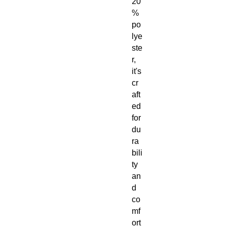
20
%
po
lye
ste
r,
it's
cr
aft
ed
for
du
ra
bili
ty
an
d
co
mf
ort