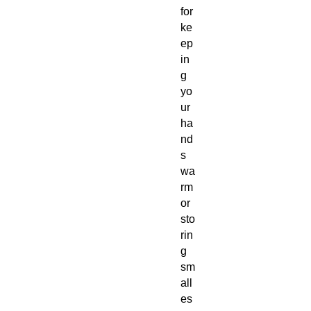
for
ke
ep
in
g
yo
ur
ha
nd
s
wa
rm
or
sto
rin
g
sm
all
es