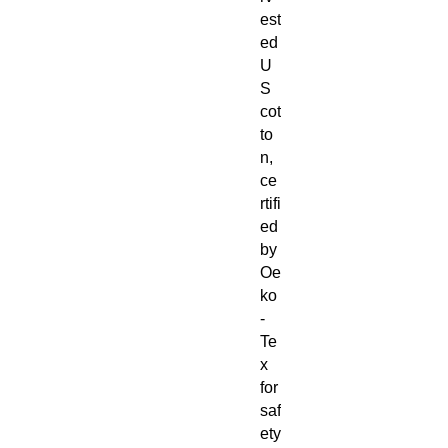
est
ed
U
S
cot
to
n,
ce
rtifi
ed
by
Oe
ko
-
Te
x
for
saf
ety