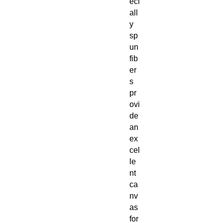
eci
all
y
sp
un
fib
er
s
pr
ovi
de
an
ex
cel
le
nt
ca
nv
as
for