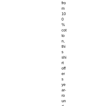
fro
m
10
0
%
cot
to
n,
thi
s
shi
rt
off
er
s
ye
ar-
ro
un