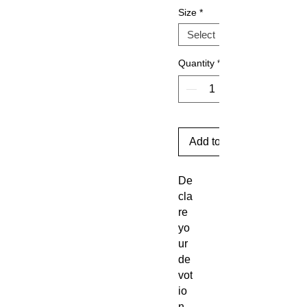
Size
*
Quantity
*
Add to Cart
De
cla
re
yo
ur
de
vot
io
n