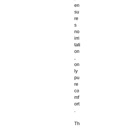
en
su
re
s
no
irri
tati
on
,
on
ly
pu
re
co
mf
ort
.
Th