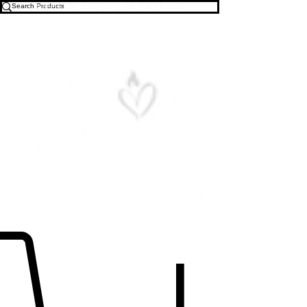
Free U.S. Shipping on All Orders