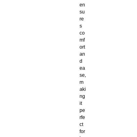
en
su
re
s
co
mf
ort
an
d
ea
se,
m
aki
ng
it
pe
rfe
ct
for