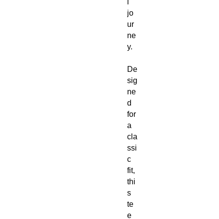
l
jo
ur
ne
y.
De
sig
ne
d
for
a
cla
ssi
c
fit,
thi
s
te
e