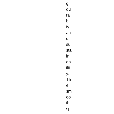
g
du
ra
bili
ty
an
d
su
sta
in
ab
ilit
y.
Th
e
sm
oo
th,
sp