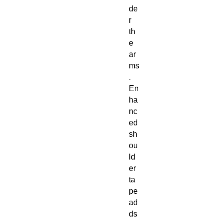
de
r
th
e
ar
ms
.
En
ha
nc
ed
sh
ou
ld
er
ta
pe
ad
ds