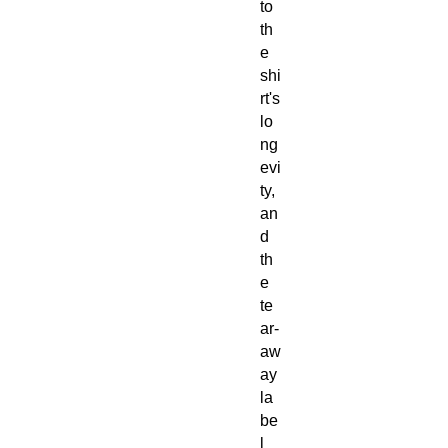
to
th
e
shi
rt's
lo
ng
evi
ty,
an
d
th
e
te
ar-
aw
ay
la
be
l