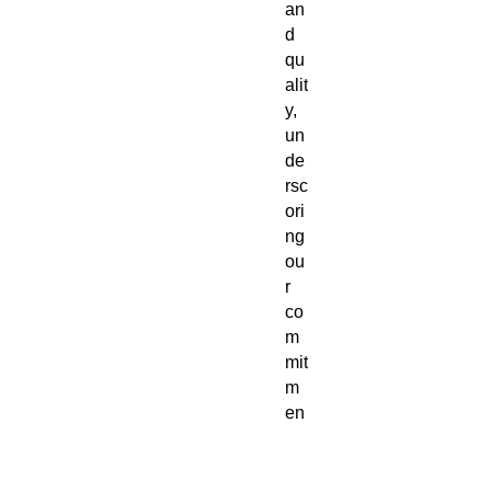
an
d
qu
alit
y,
un
de
rsc
ori
ng
ou
r
co
m
mit
m
en
t to
et
hic