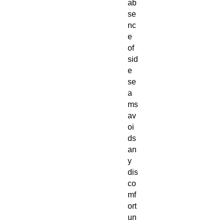
ab
se
nc
e
of
sid
e
se
a
ms
av
oi
ds
an
y
dis
co
mf
ort
un