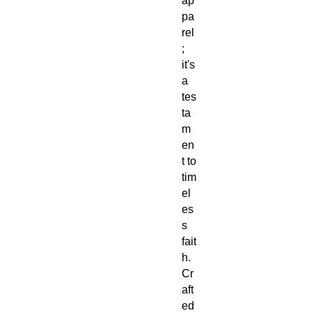
ap
pa
rel
;
it's
a
tes
ta
m
en
t to
tim
el
es
s
fait
h.
Cr
aft
ed