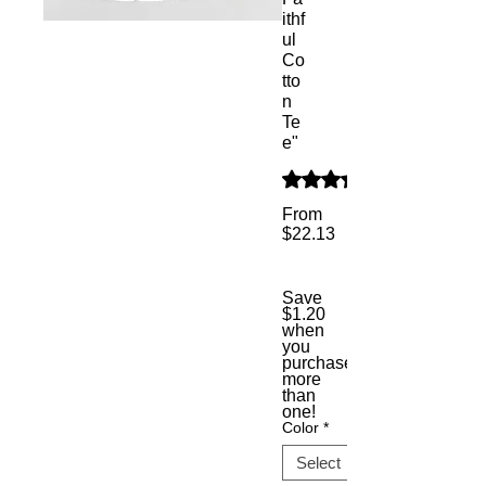
ithf
ul
Co
tto
n
Te
e"
Rating is 5.0 out of five s
From
$22.13
Sale
Price
Save
$1.20
when
you
purchase
more
than
one!
Color
*