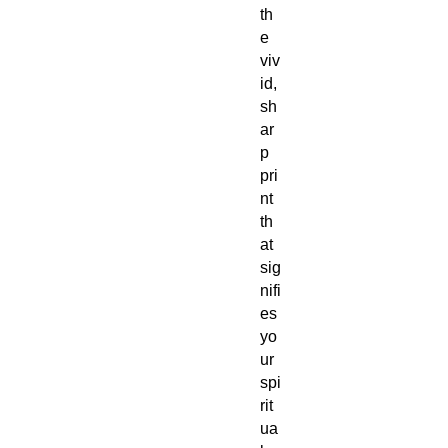
th
e
viv
id,
sh
ar
p
pri
nt
th
at
sig
nifi
es
yo
ur
spi
rit
ua