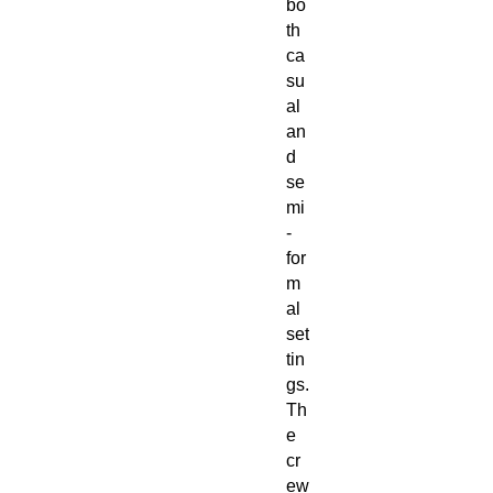
bo
th
ca
su
al
an
d
se
mi
-
for
m
al
set
tin
gs.
Th
e
cr
ew