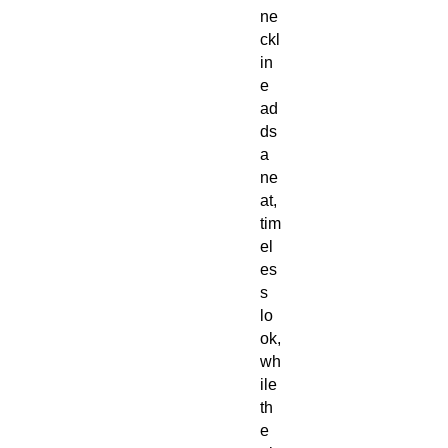
ne
ckl
in
e
ad
ds
a
ne
at,
tim
el
es
s
lo
ok,
wh
ile
th
e