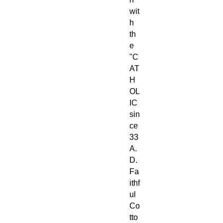
wit
h
th
e
"C
AT
H
OL
IC
sin
ce
33
A.
D.
Fa
ithf
ul
Co
tto