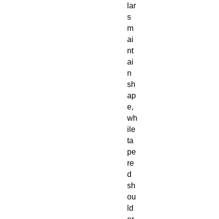
lar
s
m
ai
nt
ai
n
sh
ap
e,
wh
ile
ta
pe
re
d
sh
ou
ld