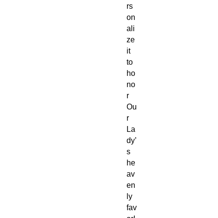
rs
on
ali
ze
it
to
ho
no
r
Ou
r
La
dy’
s
he
av
en
ly
fav