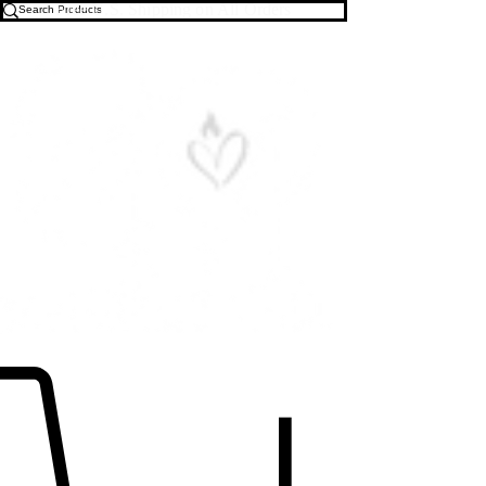
Free U.S. Shipping on All Orders