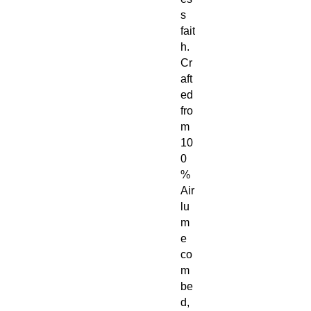
s
fait
h.
Cr
aft
ed
fro
m
10
0
%
Air
lu
m
e
co
m
be
d,