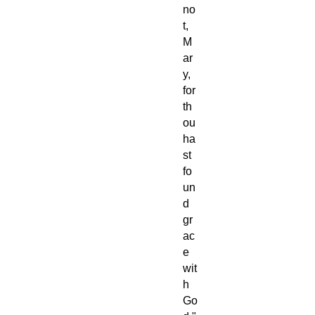
no
t,
M
ar
y,
for
th
ou
ha
st
fo
un
d
gr
ac
e
wit
h
Go