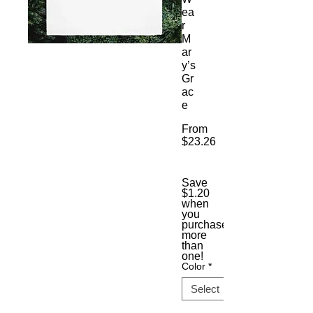
ea
r
M
ar
y’s
Gr
ac
e
From
$23.26
Sale
Price
Save
$1.20
when
you
purchase
more
than
one!
Color
*