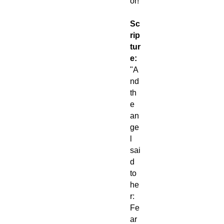
or!
Sc
rip
tur
e:
"A
nd
th
e
an
ge
l
sai
d
to
he
r:
Fe
ar