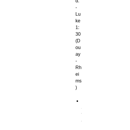
d."
-
Lu
ke
1:
30
(D
ou
ay
-
Rh
ei
ms
)
M
a
t
e
r