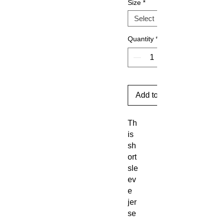
Size
*
Quantity
*
Add to Cart
Th
is
sh
ort
sle
ev
e
jer
se