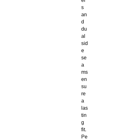
er
s
an
d
du
al
sid
e
se
a
ms
en
su
re
a
las
tin
g
fit.
Pe