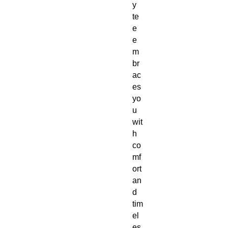
y
te
e
e
m
br
ac
es
yo
u
wit
h
co
mf
ort
an
d
tim
el
es