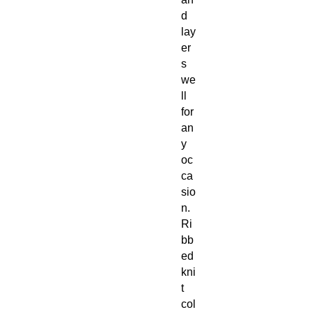
d
lay
er
s
we
ll
for
an
y
oc
ca
sio
n.
Ri
bb
ed
kni
t
col