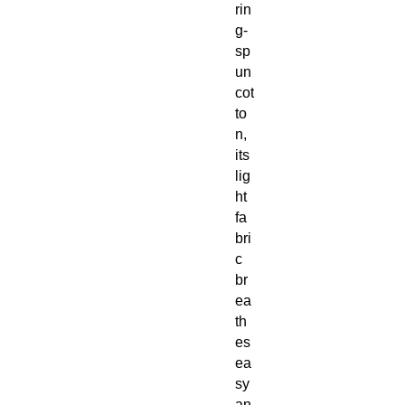
rin
g-
sp
un
cot
to
n,
its
lig
ht
fa
bri
c
br
ea
th
es
ea
sy
an