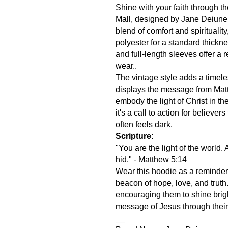
Shine with your faith through t
Mall, designed by Jane Deiune.
blend of comfort and spirituality
polyester for a standard thick
and full-length sleeves offer a r
wear..
The vintage style adds a timele
displays the message from Mat
embody the light of Christ in thei
it's a call to action for believers
often feels dark.
Scripture:
"You are the light of the world.
hid." - Matthew 5:14
Wear this hoodie as a reminder to
beacon of hope, love, and truth. I
encouraging them to shine bright
message of Jesus through their
__