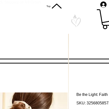
S. Shipping on All Orders
Top
Be the Light: Fait
SKU: 3256805857