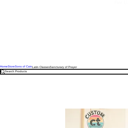
Free U.
Home
Store
Sons of Cain
Latin Classes
Sancturary of Prayer