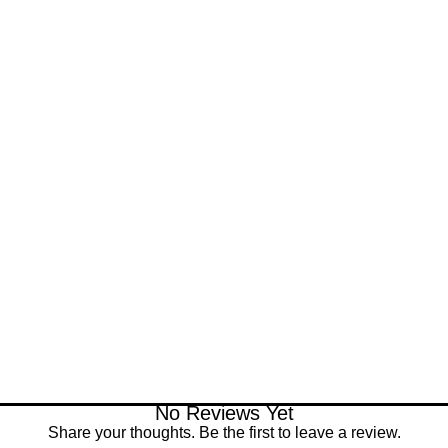
No Reviews Yet
Share your thoughts. Be the first to leave a review.