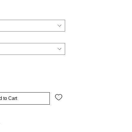
 to Cart