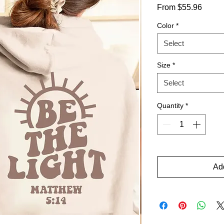
Sale
From
$55.96
Price
Color
*
Select
Size
*
Select
Quantity
*
Add