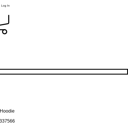
Log In
h Hoodie
337566