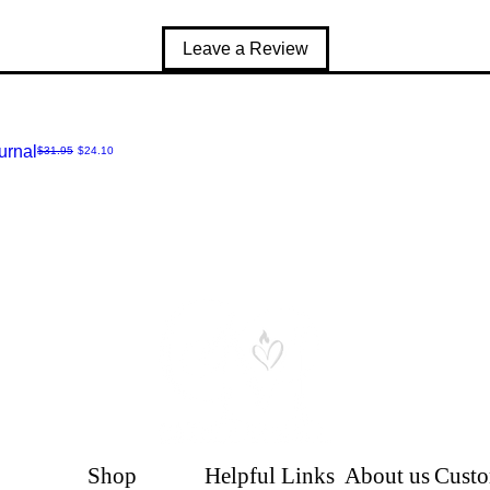
Leave a Review
urnal
Regular Price
Sale Price
$31.95
$24.10
Shop
Helpful Links
About us
Custo