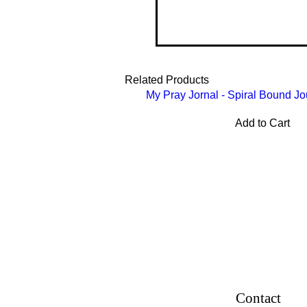
Related Products
My Pray Jornal - Spiral Bound Jo
Add to Cart
Contact