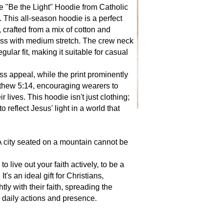
he "Be the Light" Hoodie from Catholic
 This all-season hoodie is a perfect
, crafted from a mix of cotton and
ness with medium stretch. The crew neck
egular fit, making it suitable for casual
ss appeal, while the print prominently
thew 5:14, encouraging wearers to
r lives. This hoodie isn't just clothing;
 to reflect Jesus' light in a world that
 A city seated on a mountain cannot be
 live out your faith actively, to be a
t's an ideal gift for Christians,
ly with their faith, spreading the
 daily actions and presence.