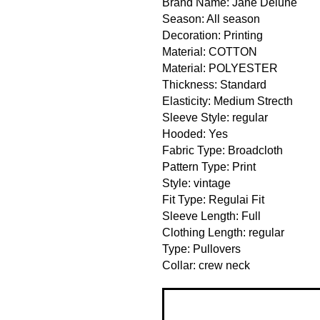
Brand Name: Jane Deiune
Season: All season
Decoration: Printing
Material: COTTON
Material: POLYESTER
Thickness: Standard
Elasticity: Medium Strecth
Sleeve Style: regular
Hooded: Yes
Fabric Type: Broadcloth
Pattern Type: Print
Style: vintage
Fit Type: Regulai Fit
Sleeve Length: Full
Clothing Length: regular
Type: Pullovers
Collar: crew neck