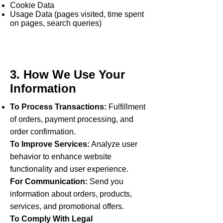
Cookie Data
Usage Data (pages visited, time spent
on pages, search queries)
3. How We Use Your
Information
To Process Transactions:
Fulfillment
of orders, payment processing, and
order confirmation.
To Improve Services:
Analyze user
behavior to enhance website
functionality and user experience.
For Communication:
Send you
information about orders, products,
services, and promotional offers.
To Comply With Legal