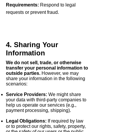
Requirements:
Respond to legal
requests or prevent fraud.
4. Sharing Your
Information
We do not sell, trade, or otherwise
transfer your personal information to
outside parties.
However, we may
share your information in the following
scenarios:
Service Providers:
We might share
your data with third-party companies to
help us operate our services (e.g.,
payment processing, shipping).
Legal Obligations:
If required by law
or to protect our rights, safety, property,
or the safety of our users or the public.