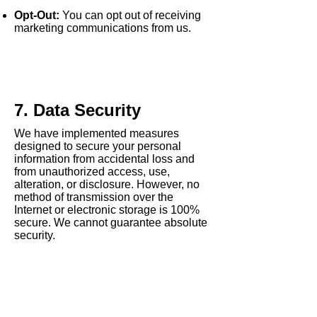
Opt-Out:
You can opt out of receiving
marketing communications from us.
7. Data Security
We have implemented measures
designed to secure your personal
information from accidental loss and
from unauthorized access, use,
alteration, or disclosure. However, no
method of transmission over the
Internet or electronic storage is 100%
secure. We cannot guarantee absolute
security.