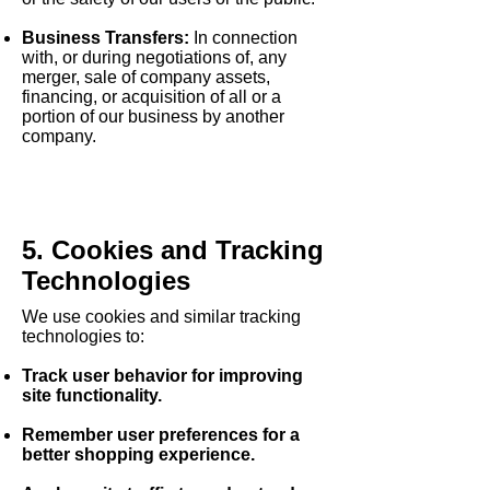
Business Transfers:
In connection
with, or during negotiations of, any
merger, sale of company assets,
financing, or acquisition of all or a
portion of our business by another
company.
5. Cookies and Tracking
Technologies
We use cookies and similar tracking
technologies to:
Track user behavior
for improving
site functionality.
Remember user preferences
for a
better shopping experience.