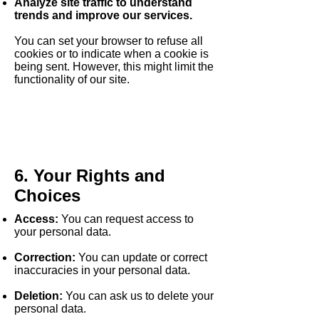
Analyze site traffic to understand
trends and improve our services.
You can set your browser to refuse all
cookies or to indicate when a cookie is
being sent. However, this might limit the
functionality of our site.
6. Your Rights and
Choices
Access:
You can request access to
your personal data.
Correction:
You can update or correct
inaccuracies in your personal data.
Deletion:
You can ask us to delete your
personal data.