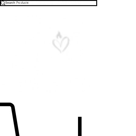
Free U.S. Shipping on All Orders