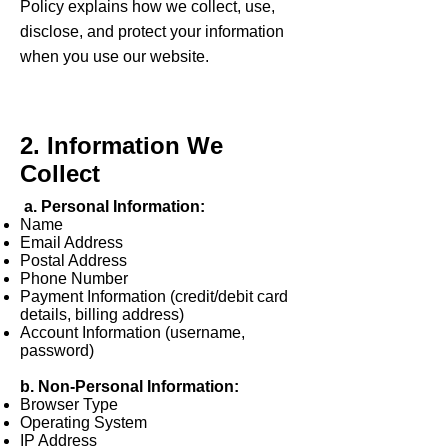
Policy explains how we collect, use,
disclose, and protect your information
when you use our website.
2. Information We
Collect
a. Personal Information:
Name
Email Address
Postal Address
Phone Number
Payment Information (credit/debit card
details, billing address)
Account Information (username,
password)
b. Non-Personal Information:
Browser Type
Operating System
IP Address