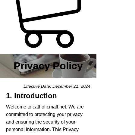
Privacy Policy
Effective Date: December 21, 2024
1. Introduction
Welcome to catholicmall.net. We are
committed to protecting your privacy
and ensuring the security of your
personal information. This Privacy