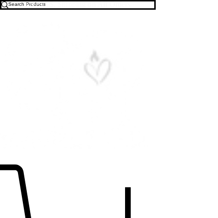
Free U.S. Shipping on All Orders