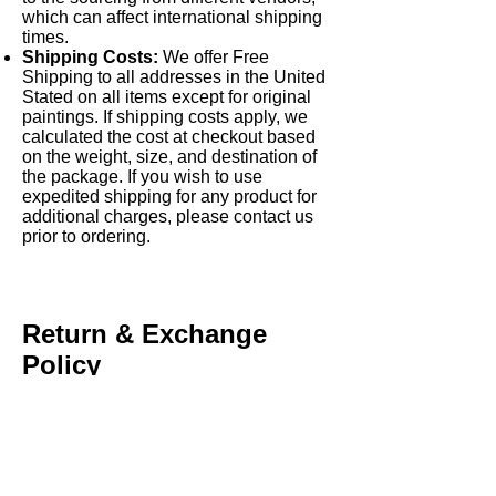
which can affect international shipping
times.
Shipping Costs:
We offer Free
Shipping to all addresses in the United
Stated on all items except for original
paintings. If shipping costs apply, we
calculated the cost at checkout based
on the weight, size, and destination of
the package. If you wish to use
expedited shipping for any product for
additional charges, please contact us
prior to ordering.
Return & Exchange
Policy
Return Policy:
Products can be
returned within [15 days] of receipt
under certain conditions (e.g.,
defective, damaged, or incorrect items).
Return shipping costs are the