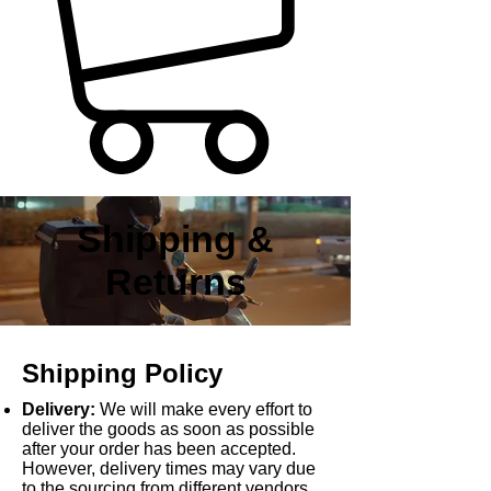
Shipping &
Returns
Shipping Policy
Delivery:
We will make every effort to
deliver the goods as soon as possible
after your order has been accepted.
However, delivery times may vary due
to the sourcing from different vendors,