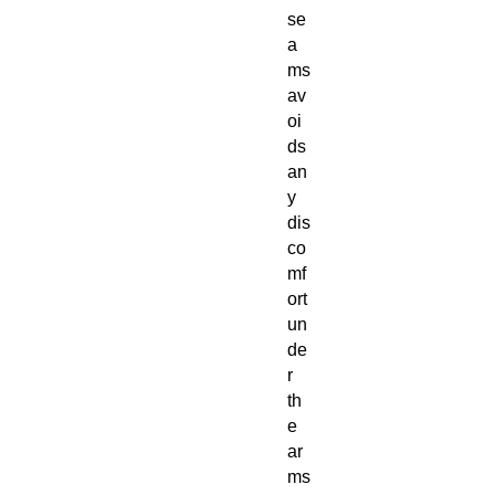
se
a
ms
av
oi
ds
an
y
dis
co
mf
ort
un
de
r
th
e
ar
ms