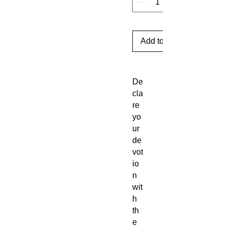
Add to Cart
De
cla
re
yo
ur
de
vot
io
n
wit
h
th
e