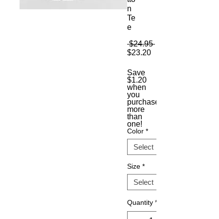
n
Te
e
Regular
 $24.95 
Sale
Price
$23.20
Price
Save
$1.20
when
you
purchase
more
than
one!
Color
*
Size
*
Quantity
*