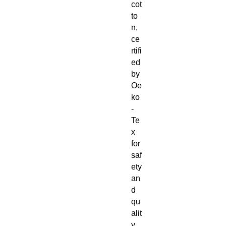
cot
to
n,
ce
rtifi
ed
by
Oe
ko
-
Te
x
for
saf
ety
an
d
qu
alit
y,