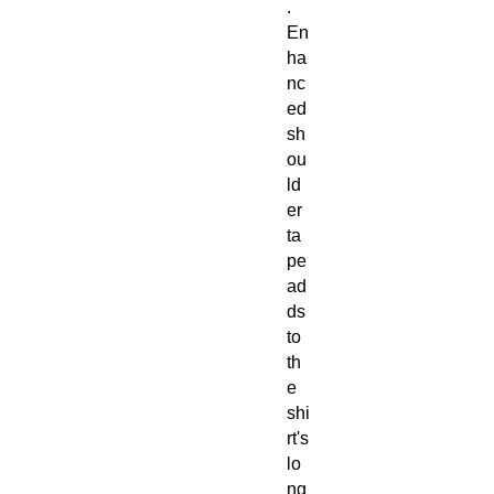
.
En
ha
nc
ed
sh
ou
ld
er
ta
pe
ad
ds
to
th
e
shi
rt's
lo
ng