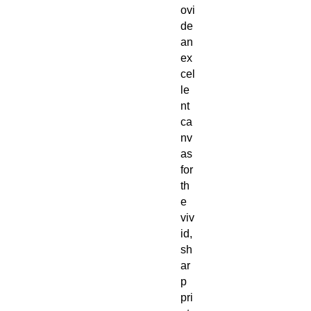
ovi
de
an
ex
cel
le
nt
ca
nv
as
for
th
e
viv
id,
sh
ar
p
pri