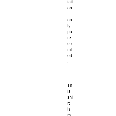
tati
on
,
on
ly
pu
re
co
mf
ort
.
Th
is
shi
rt
is
m