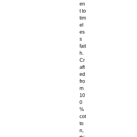
en
t to
tim
el
es
s
fait
h.
Cr
aft
ed
fro
m
10
0
%
cot
to
n,