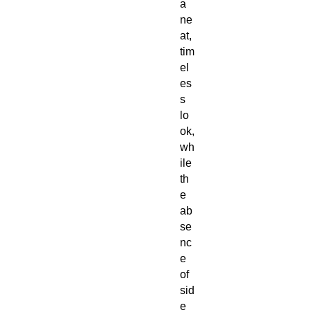
a
ne
at,
tim
el
es
s
lo
ok,
wh
ile
th
e
ab
se
nc
e
of
sid
e