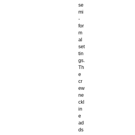
se
mi
-
for
m
al
set
tin
gs.
Th
e
cr
ew
ne
ckl
in
e
ad
ds