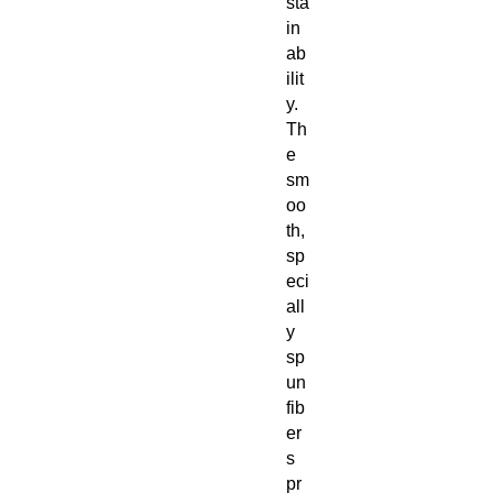
sta
in
ab
ilit
y.
Th
e
sm
oo
th,
sp
eci
all
y
sp
un
fib
er
s
pr