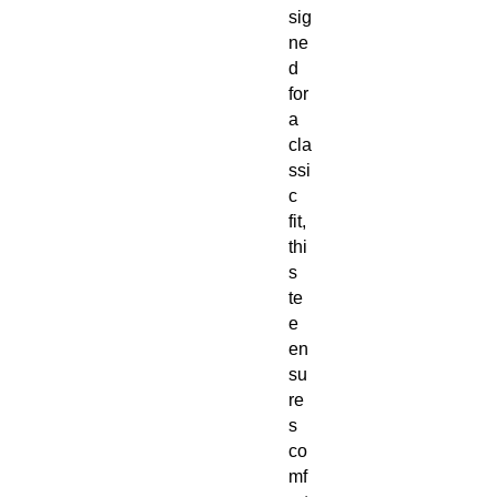
sig
ne
d
for
a
cla
ssi
c
fit,
thi
s
te
e
en
su
re
s
co
mf