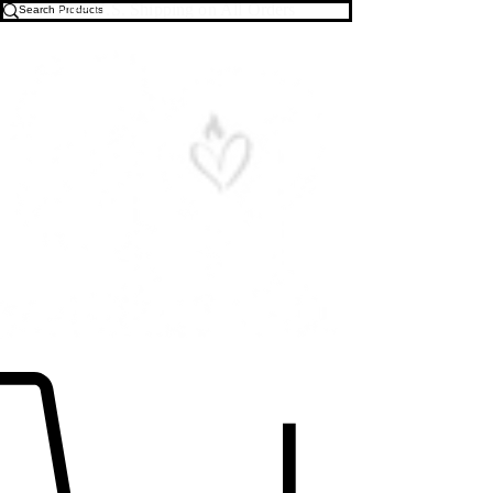
Free U.S. Shipping on All Orders