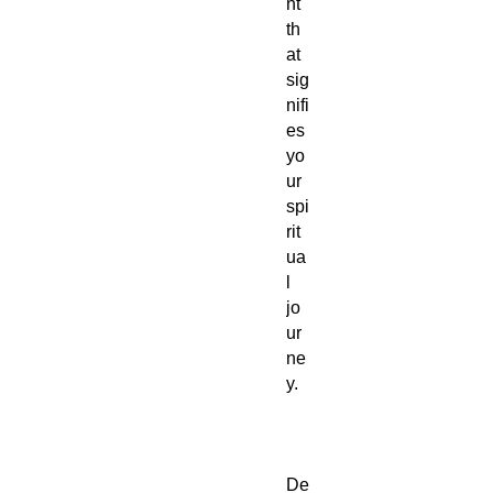
nt
th
at
sig
nifi
es
yo
ur
spi
rit
ua
l
jo
ur
ne
y.
De