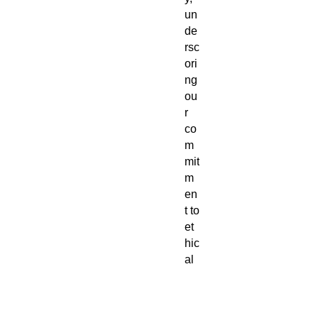
un
de
rsc
ori
ng
ou
r
co
m
mit
m
en
t to
et
hic
al
pr
od
uct