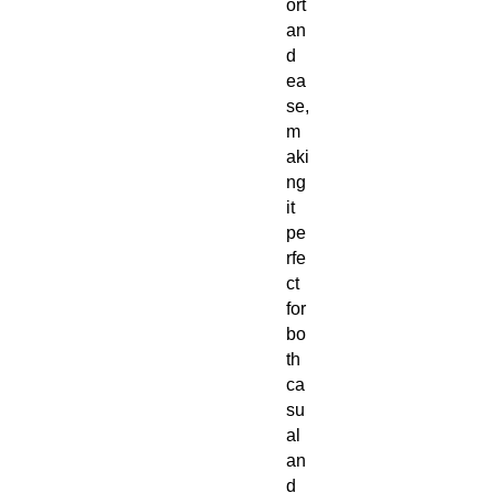
ort
an
d
ea
se,
m
aki
ng
it
pe
rfe
ct
for
bo
th
ca
su
al
an
d