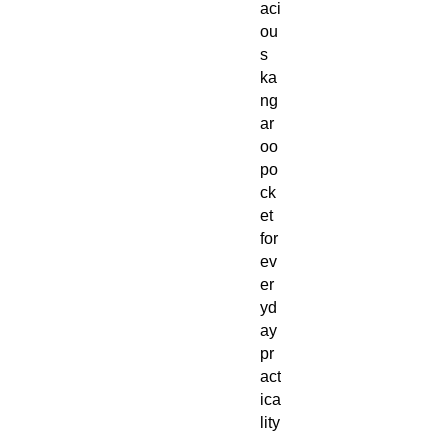
aci
ou
s
ka
ng
ar
oo
po
ck
et
for
ev
er
yd
ay
pr
act
ica
lity
,