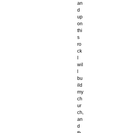
an
d
up
on
thi
s
ro
ck
I
wil
l
bu
ild
my
ch
ur
ch,
an
d
th