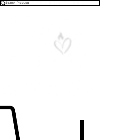
Free U.S. Shipping on All Orders