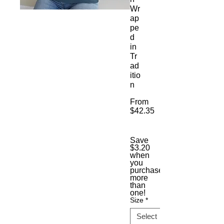
Wr
ap
pe
d
in
Tr
ad
itio
n
From
$42.35
Sale
Price
Save
$3.20
when
you
purchase
more
than
one!
Size
*