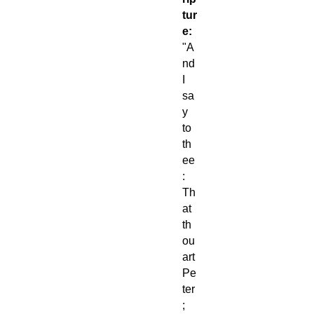
tur
e:
"A
nd
I
sa
y
to
th
ee
:
Th
at
th
ou
art
Pe
ter
;