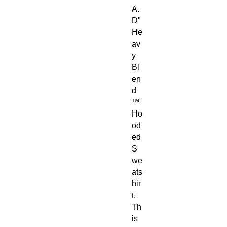
A.
D"
He
av
y
Bl
en
d
™
Ho
od
ed
S
we
ats
hir
t.
Th
is