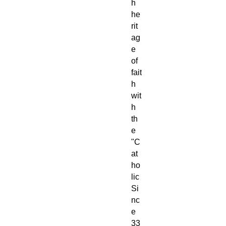
h
he
rit
ag
e
of
fait
h
wit
h
th
e
"C
at
ho
lic
Si
nc
e
33