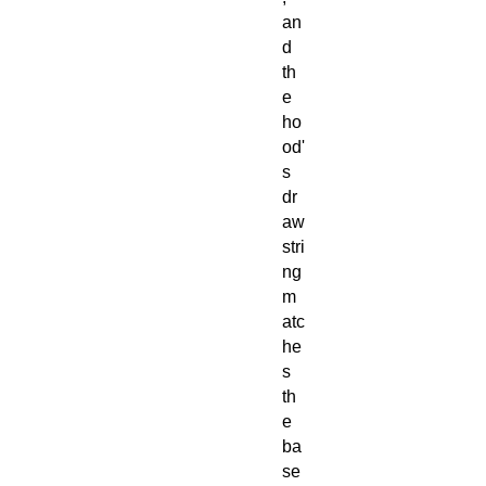
an
d
th
e
ho
od'
s
dr
aw
stri
ng
m
atc
he
s
th
e
ba
se