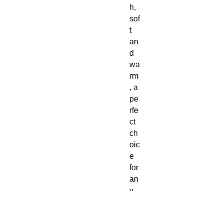
h,
sof
t
an
d
wa
rm
, a
pe
rfe
ct
ch
oic
e
for
an
y
col
d