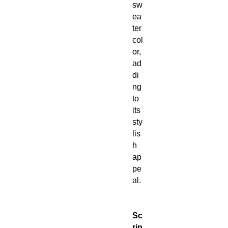
sw
ea
ter
col
or,
ad
di
ng
to
its
sty
lis
h
ap
pe
al.
Sc
rip