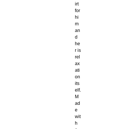
irt
for
hi
m
an
d
he
r is
rel
ax
ati
on
its
elf.
M
ad
e
wit
h