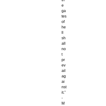
e
ga
tes
of
he
ll
sh
all
no
t
pr
ev
ail
ag
ai
nst
it."
-
M