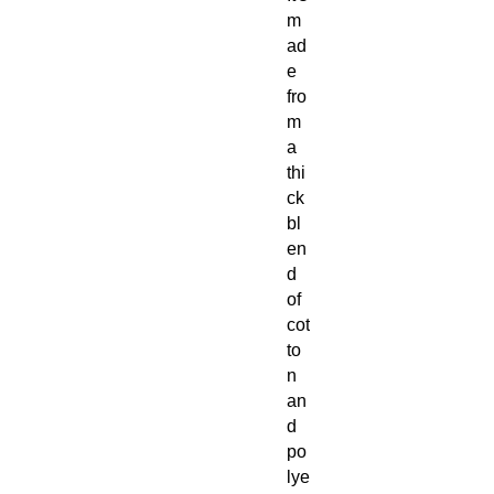
m
ad
e
fro
m
a
thi
ck
bl
en
d
of
cot
to
n
an
d
po
lye