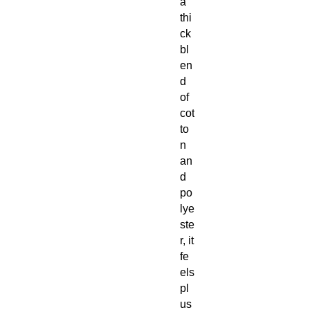
a
thi
ck
bl
en
d
of
cot
to
n
an
d
po
lye
ste
r, it
fe
els
pl
us