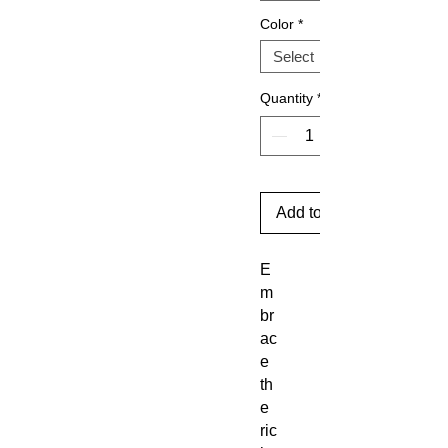
Color
*
Quantity
*
Add to Cart
E
m
br
ac
e
th
e
ric