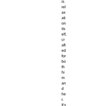
is
rel
ax
ati
on
its
elf,
cr
aft
ed
for
bo
th
hi
m
an
d
he
r.
It's