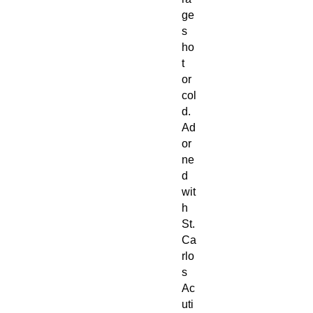
ge
s
ho
t
or
col
d.
Ad
or
ne
d
wit
h
St.
Ca
rlo
s
Ac
uti