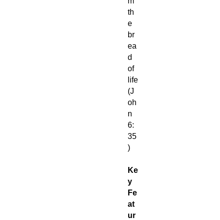
m
th
e
br
ea
d
of
life
(J
oh
n
6:
35
)
Ke
y
Fe
at
ur