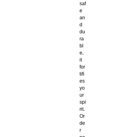
saf
e
an
d
du
ra
bl
e,
it
for
tifi
es
yo
ur
spi
rit.
Or
de
r