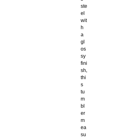
ste
el
wit
h
a
gl
os
sy
fini
sh,
thi
s
tu
m
bl
er
m
ea
su