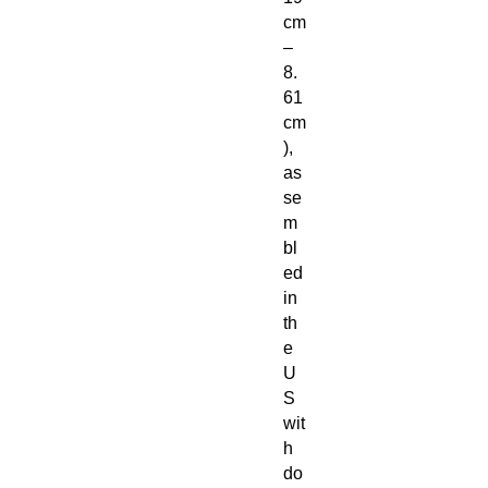
cm
–
8.
61
cm
),
as
se
m
bl
ed
in
th
e
U
S
wit
h
do