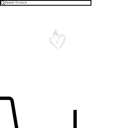
Free U.S. Shipping on All Orders