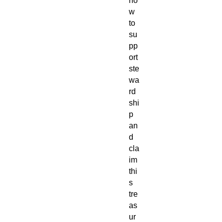
no
w
to
su
pp
ort
ste
wa
rd
shi
p
an
d
cla
im
thi
s
tre
as
ur