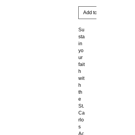
Add to Cart
Su
sta
in
yo
ur
fait
h
wit
h
th
e
St.
Ca
rlo
s
Ac