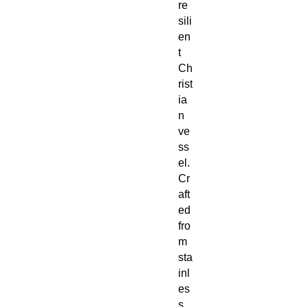
re
sili
en
t
Ch
rist
ia
n
ve
ss
el.
Cr
aft
ed
fro
m
sta
inl
es
s