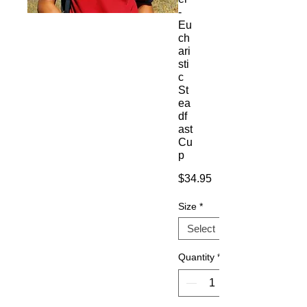
-
Eu
ch
ari
sti
c
St
ea
df
ast
Cu
p
Price
$34.95
Size
*
Quantity
*