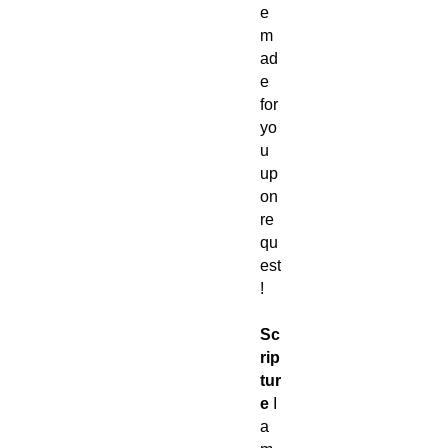
e
m
ad
e
for
yo
u
up
on
re
qu
est
!
Sc
rip
tur
e
I
a