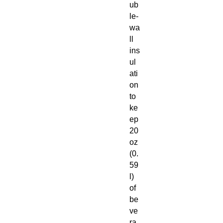
ub
le-
wa
ll
ins
ul
ati
on
to
ke
ep
20
oz
(0.
59
l)
of
be
ve
ra