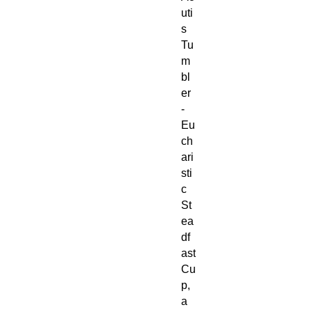
uti
s
Tu
m
bl
er
-
Eu
ch
ari
sti
c
St
ea
df
ast
Cu
p,
a