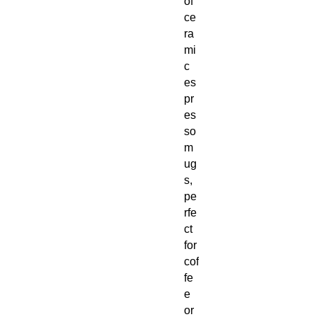
of
ce
ra
mi
c
es
pr
es
so
m
ug
s,
pe
rfe
ct
for
cof
fe
e
or