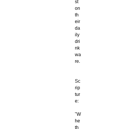
st
on
th
eir
da
ily
dri
nk
wa
re.
Sc
rip
tur
e:
"W
he
th