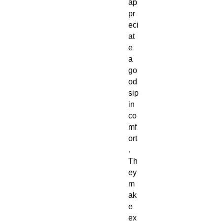
ap
pr
eci
at
e
a
go
od
sip
in
co
mf
ort
.
Th
ey
m
ak
e
ex