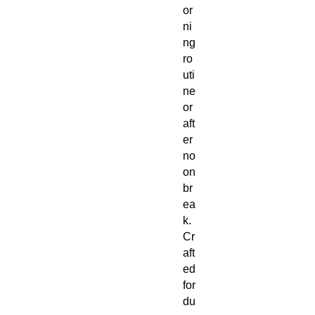
or
ni
ng
ro
uti
ne
or
aft
er
no
on
br
ea
k.
Cr
aft
ed
for
du