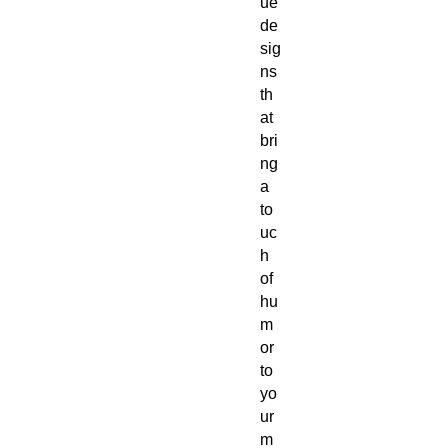
ue
de
sig
ns
th
at
bri
ng
a
to
uc
h
of
hu
m
or
to
yo
ur
m