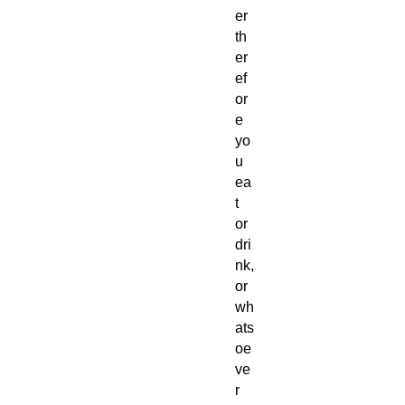
er
th
er
ef
or
e
yo
u
ea
t
or
dri
nk,
or
wh
ats
oe
ve
r