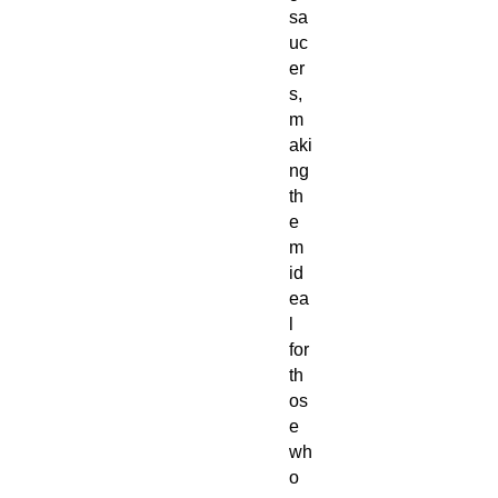
sa
uc
er
s,
m
aki
ng
th
e
m
id
ea
l
for
th
os
e
wh
o