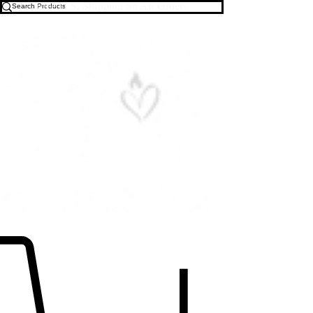
Free U.S. Shipping on All Orders