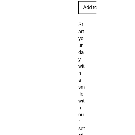
Add to Cart
St
art
yo
ur
da
y
wit
h
a
sm
ile
wit
h
ou
r
set