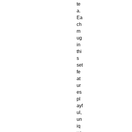
te
a.
Ea
ch
m
ug
in
thi
s
set
fe
at
ur
es
pl
ayf
ul,
un
iq