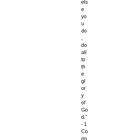
els
e
yo
u
do
,
do
all
to
th
e
gl
or
y
of
Go
d."
- 1
Co
rin