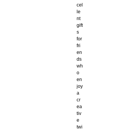
cel
le
nt
gift
s
for
fri
en
ds
wh
o
en
joy
a
cr
ea
tiv
e
twi