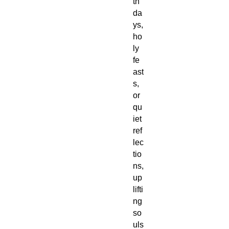
th
da
ys,
ho
ly
fe
ast
s,
or
qu
iet
ref
lec
tio
ns,
up
lifti
ng
so
uls