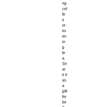
ng
cof
fe
e
or
ev
en
in
g
te
a.
Sh
ar
e it
as
a
gift
for
bir