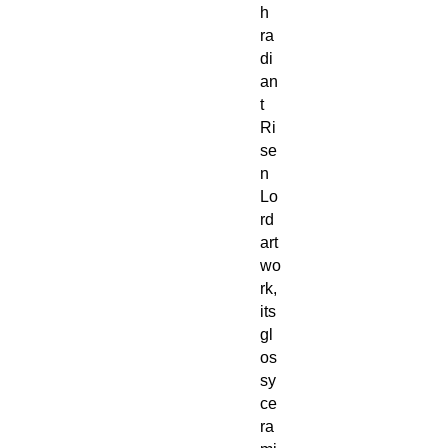
h
ra
di
an
t
Ri
se
n
Lo
rd
art
wo
rk,
its
gl
os
sy
ce
ra