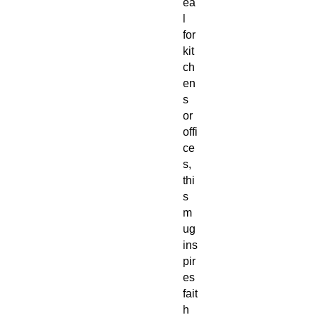
ea
l
for
kit
ch
en
s
or
offi
ce
s,
thi
s
m
ug
ins
pir
es
fait
h