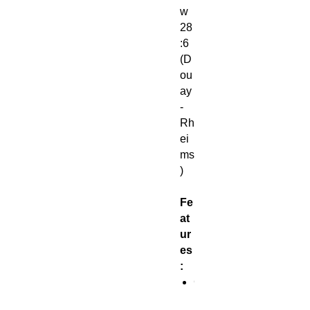
w
28
:6
(D
ou
ay
-
Rh
ei
ms
)
Fe
at
ur
es
:
G
l