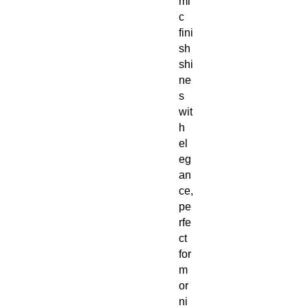
mi
c
fini
sh
shi
ne
s
wit
h
el
eg
an
ce,
pe
rfe
ct
for
m
or
ni