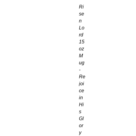
Ri
se
n
Lo
rd
15
oz
M
ug
-
Re
joi
ce
in
Hi
s
Gl
or
y