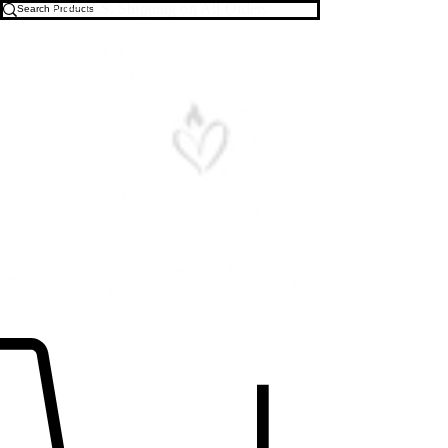
Free U.S. Shipping on All Orders