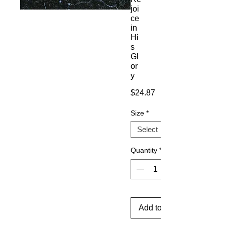
joi
ce
in
Hi
s
Gl
or
y
Price
$24.87
Size
*
Quantity
*
Add to Cart