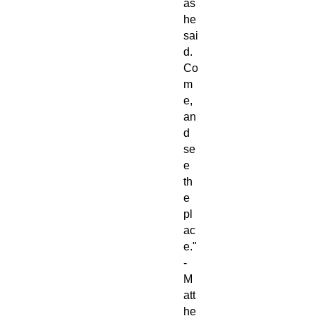
as
he
sai
d.
Co
m
e,
an
d
se
e
th
e
pl
ac
e."
-
M
att
he