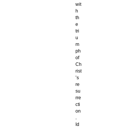
wit
h
th
e
tri
u
m
ph
of
Ch
rist
’s
re
su
rre
cti
on
.
Id