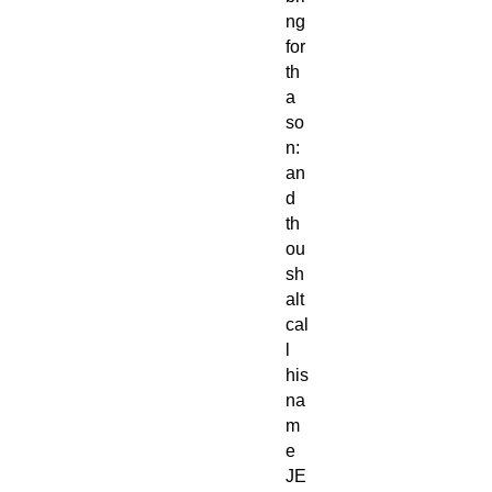
ng
for
th
a
so
n:
an
d
th
ou
sh
alt
cal
l
his
na
m
e
JE