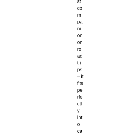
st
co
m
pa
ni
on
on
ro
ad
tri
ps
– it
fits
pe
rfe
ctl
y
int
o
ca