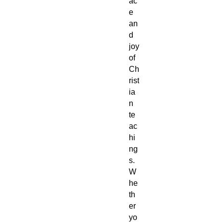
ac
e
an
d
joy
of
Ch
rist
ia
n
te
ac
hi
ng
s.
W
he
th
er
yo