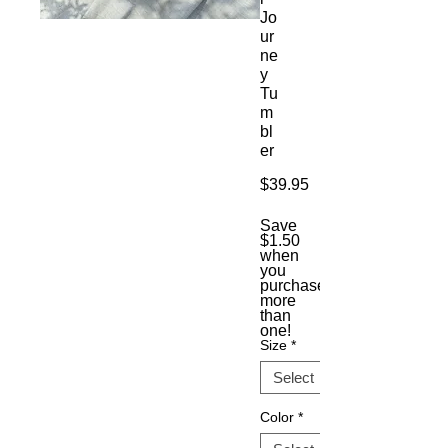
Jo
ur
ne
y
Tu
m
bl
er
Price
$39.95
Save
$1.50
when
you
purchase
more
than
one!
Size
*
Color
*