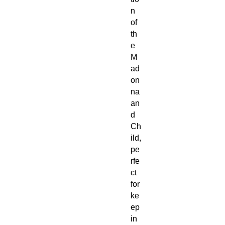
n
of
th
e
M
ad
on
na
an
d
Ch
ild,
pe
rfe
ct
for
ke
ep
in