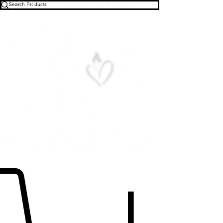
Free U.S. Shipping on All Orders