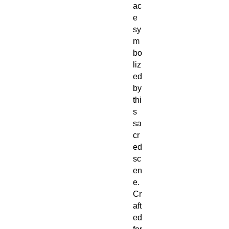
ac
e
sy
m
bo
liz
ed
by
thi
s
sa
cr
ed
sc
en
e.
Cr
aft
ed