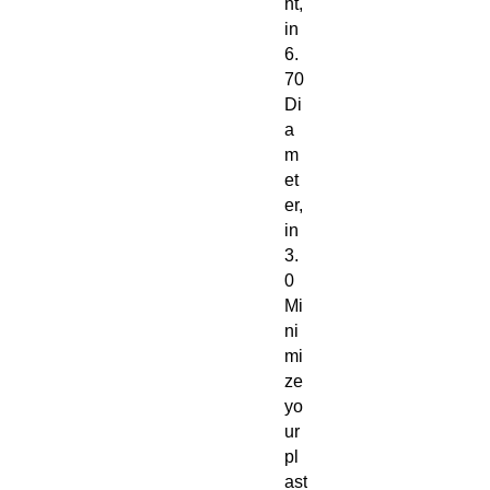
ht,
in
6.
70
Di
a
m
et
er,
in
3.
0
Mi
ni
mi
ze
yo
ur
pl
ast