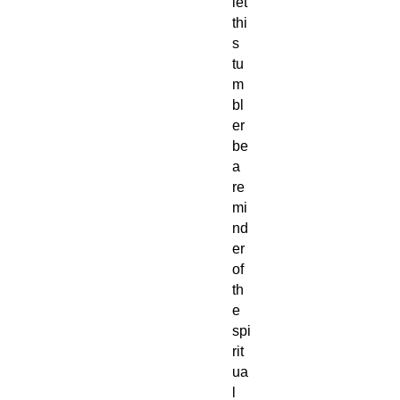
let
thi
s
tu
m
bl
er
be
a
re
mi
nd
er
of
th
e
spi
rit
ua
l