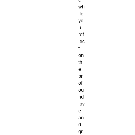
wh
ile
yo
u
ref
lec
t
on
th
e
pr
of
ou
nd
lov
e
an
d
gr