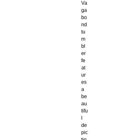
Va
ga
bo
nd
tu
m
bl
er
fe
at
ur
es
a
be
au
tifu
l
de
pic
tio