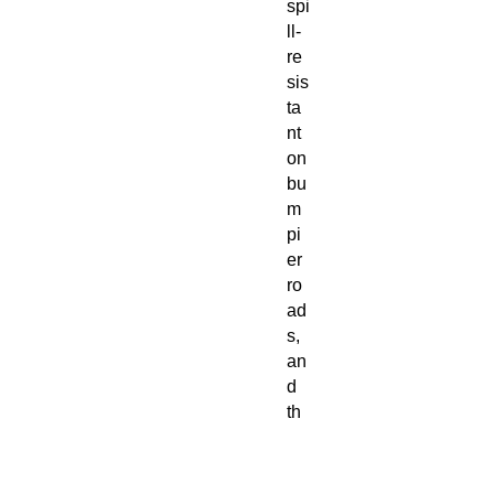
spi
ll-
re
sis
ta
nt
on
bu
m
pi
er
ro
ad
s,
an
d
th
e
do
ub