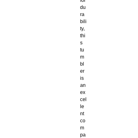
for
du
ra
bili
ty,
thi
s
tu
m
bl
er
is
an
ex
cel
le
nt
co
m
pa