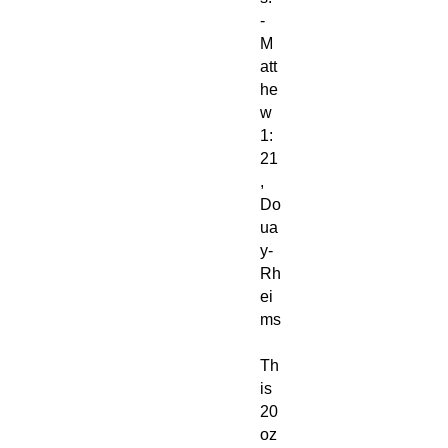
-
M
att
he
w
1:
21
,
Do
ua
y-
Rh
ei
ms
Th
is
20
oz