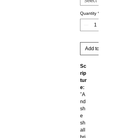
Quantity
*
Add to Cart
Sc
rip
tur
e:
"A
nd
sh
e
sh
all
bri