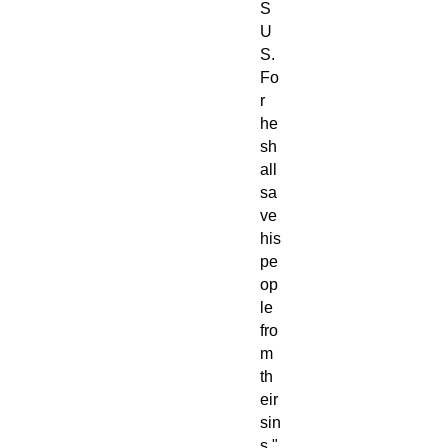
S
U
S.
Fo
r
he
sh
all
sa
ve
his
pe
op
le
fro
m
th
eir
sin
s."