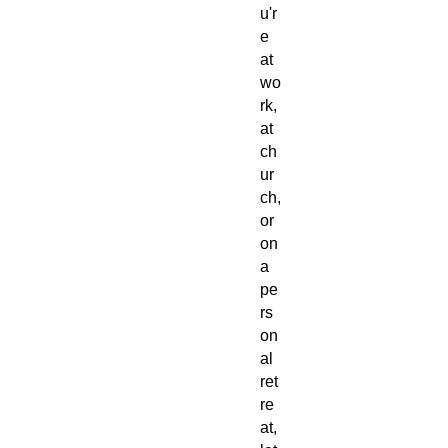
u'r
e
at
wo
rk,
at
ch
ur
ch,
or
on
a
pe
rs
on
al
ret
re
at,