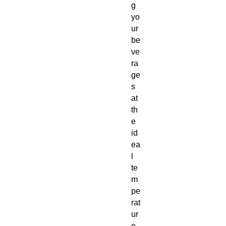
g
yo
ur
be
ve
ra
ge
s
at
th
e
id
ea
l
te
m
pe
rat
ur
e