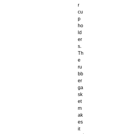
r
cu
p
ho
ld
er
s.
Th
e
ru
bb
er
ga
sk
et
m
ak
es
it