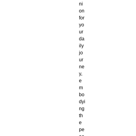
ni
on
for
yo
ur
da
ily
jo
ur
ne
y,
e
m
bo
dyi
ng
th
e
pe