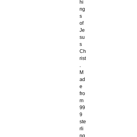
hi
ng
s
of
Je
su
s
Ch
rist
.
M
ad
e
fro
m
99
9
ste
rli
ng