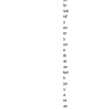
to
sat
isf
y
ev
er
y
on
e
th
at
as
ket
h
yo
u
a
re
as