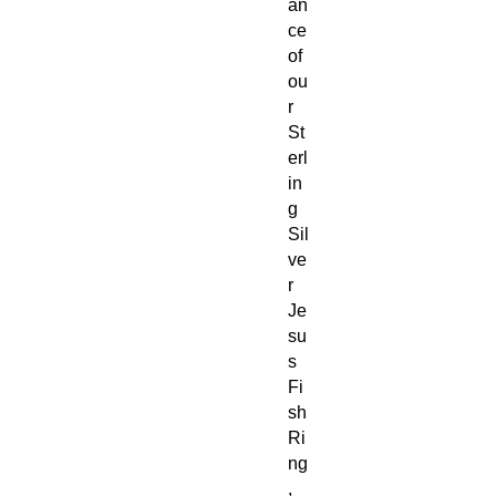
an
ce
of
ou
r
St
erl
in
g
Sil
ve
r
Je
su
s
Fi
sh
Ri
ng
,