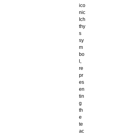
ico
nic
Ich
thy
s
sy
m
bo
l,
re
pr
es
en
tin
g
th
e
te
ac