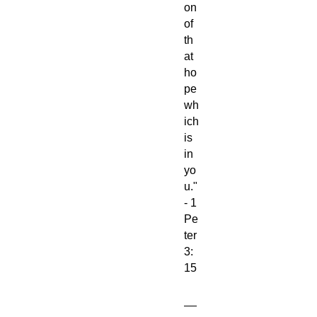
on
of
th
at
ho
pe
wh
ich
is
in
yo
u."
- 1
Pe
ter
3:
15
__