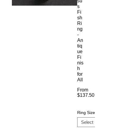
su
s
Fi
sh
Ri
ng
-
An
tiq
ue
Fi
nis
h
for
All
From
$137.50
Sale
Price
Ring Size