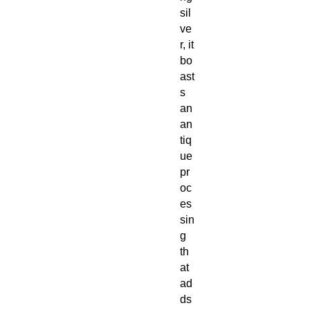
sil
ve
r, it
bo
ast
s
an
an
tiq
ue
pr
oc
es
sin
g
th
at
ad
ds