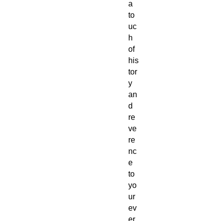
a
to
uc
h
of
his
tor
y
an
d
re
ve
re
nc
e
to
yo
ur
ev
er