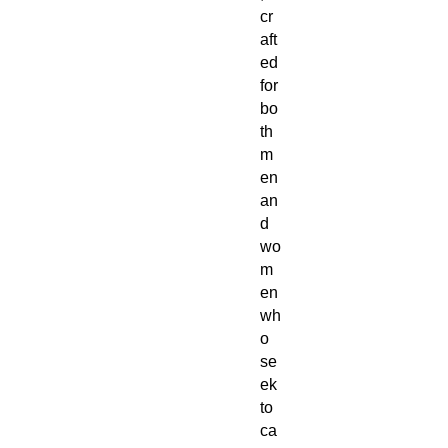
cr
aft
ed
for
bo
th
m
en
an
d
wo
m
en
wh
o
se
ek
to
ca