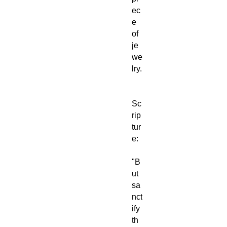
ec
e
of
je
we
lry.
Sc
rip
tur
e:
"B
ut
sa
nct
ify
th