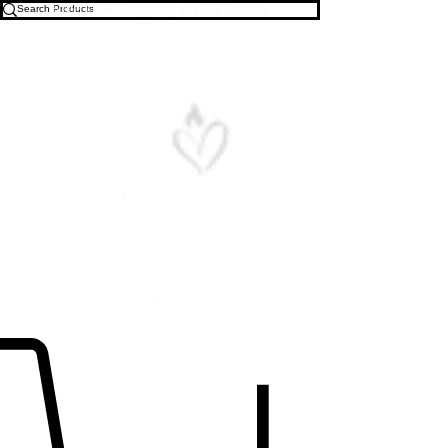
Free U.S. Shipping on All Orders