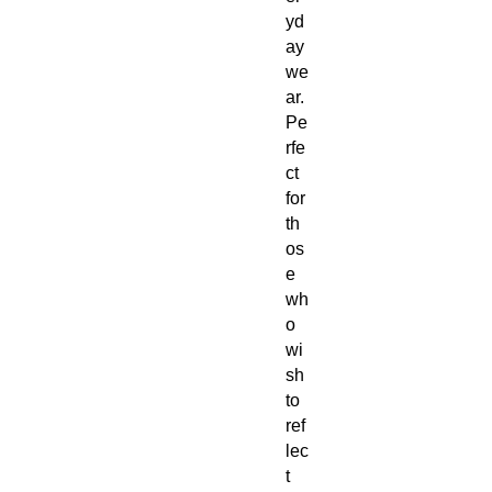
yd
ay
we
ar.
Pe
rfe
ct
for
th
os
e
wh
o
wi
sh
to
ref
lec
t