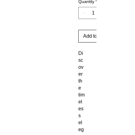
Quantity
*
Add to Cart
Di
sc
ov
er
th
e
tim
el
es
s
el
eg