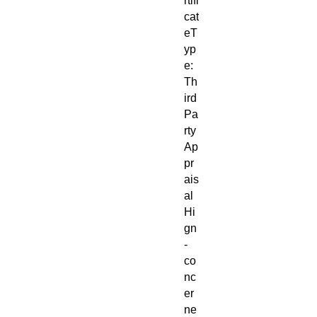
rtifi
cat
eT
yp
e:
Th
ird
Pa
rty
Ap
pr
ais
al
Hi
gn
-
co
nc
er
ne