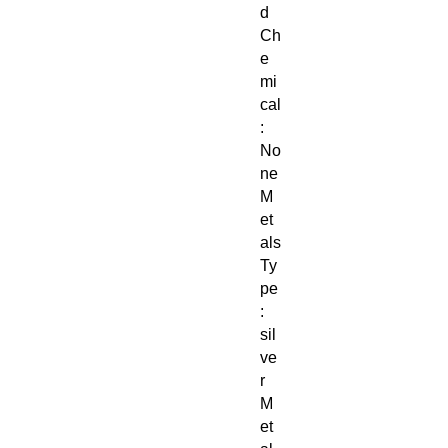
d
Ch
e
mi
cal
:
No
ne
M
et
als
Ty
pe
:
sil
ve
r
M
et