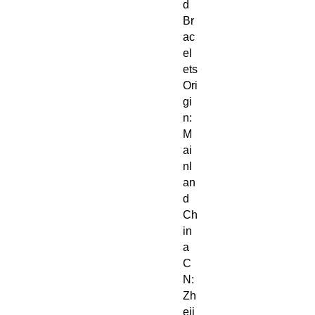
d
Br
ac
el
ets
Ori
gi
n:
M
ai
nl
an
d
Ch
in
a
C
N:
Zh
eji