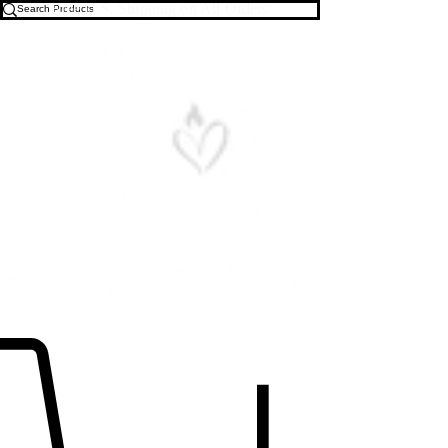
Free U.S. Shipping on All Orders