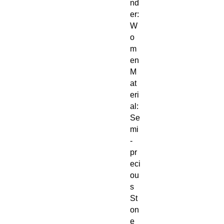
nd
er:
W
o
m
en
M
at
eri
al:
Se
mi
-
pr
eci
ou
s
St
on
e