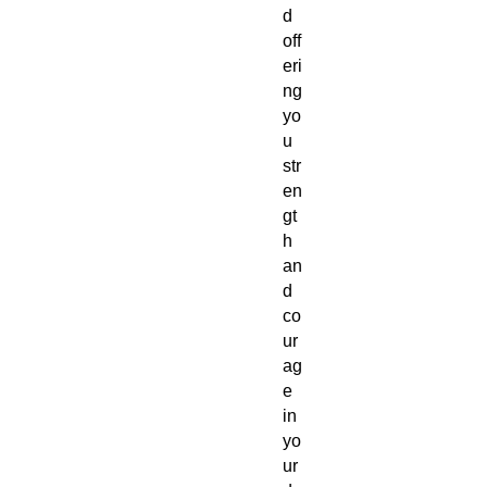
d
off
eri
ng
yo
u
str
en
gt
h
an
d
co
ur
ag
e
in
yo
ur