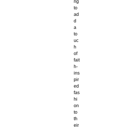
ng
to
ad
d
a
to
uc
h
of
fait
h-
ins
pir
ed
fas
hi
on
to
th
eir