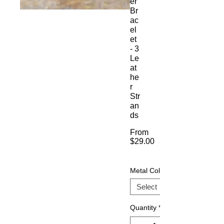
er
Br
ac
el
et
- 3
Le
at
he
r
Str
an
ds
From
$29.00
Sale
Price
Metal Color
Quantity
*