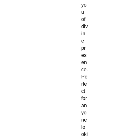
yo
u
of
div
in
e
pr
es
en
ce.
Pe
rfe
ct
for
an
yo
ne
lo
oki