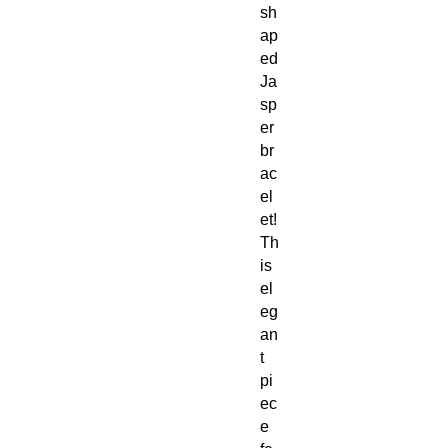
sh
ap
ed
Ja
sp
er
br
ac
el
et!
Th
is
el
eg
an
t
pi
ec
e