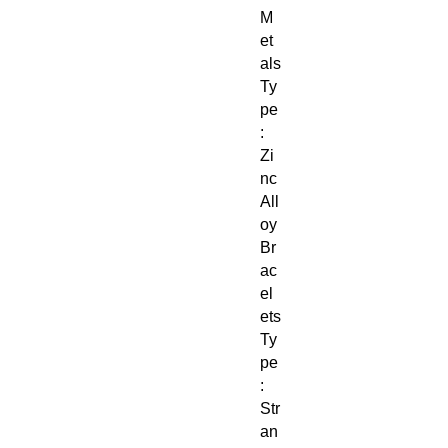
M
et
als
Ty
pe
:
Zi
nc
All
oy
Br
ac
el
ets
Ty
pe
:
Str
an