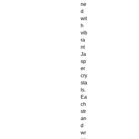
ne
d
wit
h
vib
ra
nt
Ja
sp
er
cry
sta
ls.
Ea
ch
str
an
d
wr