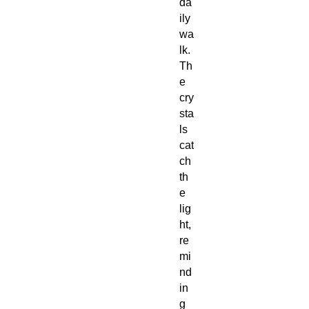
da
ily
wa
lk.
Th
e
cry
sta
ls
cat
ch
th
e
lig
ht,
re
mi
nd
in
g