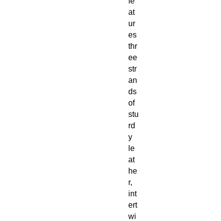
fe
at
ur
es
thr
ee
str
an
ds
of
stu
rd
y
le
at
he
r,
int
ert
wi