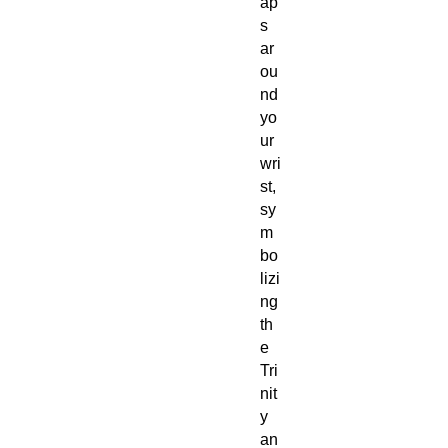
ap
s
ar
ou
nd
yo
ur
wri
st,
sy
m
bo
lizi
ng
th
e
Tri
nit
y
an