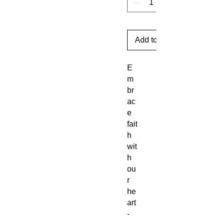
Add to Cart
E
m
br
ac
e
fait
h
wit
h
ou
r
he
art
-