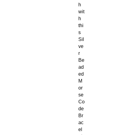
h
wit
h
thi
s
Sil
ve
r
Be
ad
ed
M
or
se
Co
de
Br
ac
el