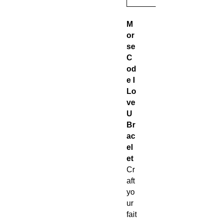
M
or
se
C
od
e I
Lo
ve
U
Br
ac
el
et
Cr
aft
yo
ur
fait