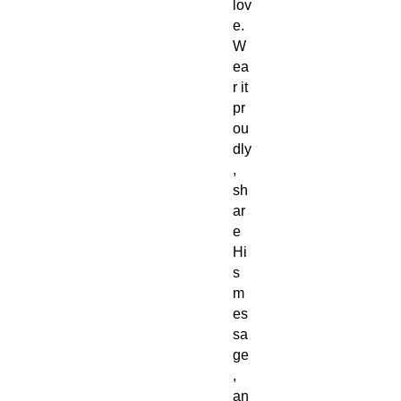
lov
e.
W
ea
r it
pr
ou
dly
,
sh
ar
e
Hi
s
m
es
sa
ge
,
an