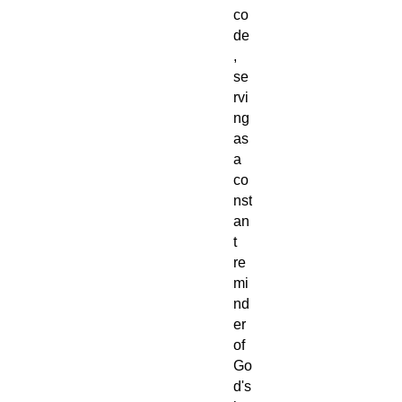
co
de
,
se
rvi
ng
as
a
co
nst
an
t
re
mi
nd
er
of
Go
d's