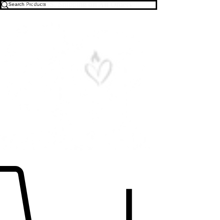
Free U.S. Shipping on All Orders