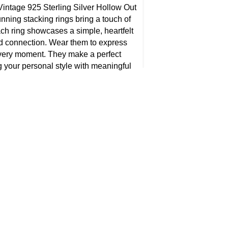
intage 925 Sterling Silver Hollow Out
nning stacking rings bring a touch of
ch ring showcases a simple, heartfelt
d connection. Wear them to express
every moment. They make a perfect
ng your personal style with meaningful