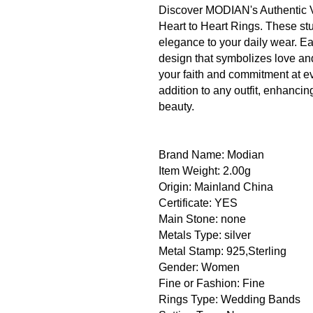
Discover MODIAN's Authentic V
Heart to Heart Rings. These stu
elegance to your daily wear. Ea
design that symbolizes love an
your faith and commitment at 
addition to any outfit, enhanci
beauty.
Brand Name: Modian
Item Weight: 2.00g
Origin: Mainland China
Certificate: YES
Main Stone: none
Metals Type: silver
Metal Stamp: 925,Sterling
Gender: Women
Fine or Fashion: Fine
Rings Type: Wedding Bands