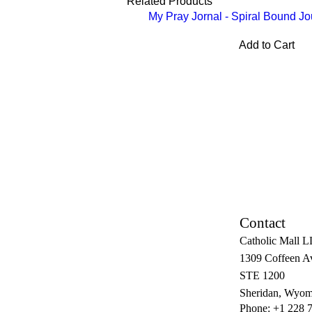
Related Products
My Pray Jornal - Spiral Bound Jo
Add to Cart
Contact
Catholic Mall 
1309 Coffeen A
STE 1200
Sheridan, Wyom
Phone: +1 228 