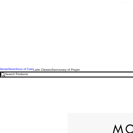
Free U.
Home
Store
Sons of Cain
Latin Classes
Sancturary of Prayer