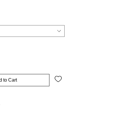
 to Cart