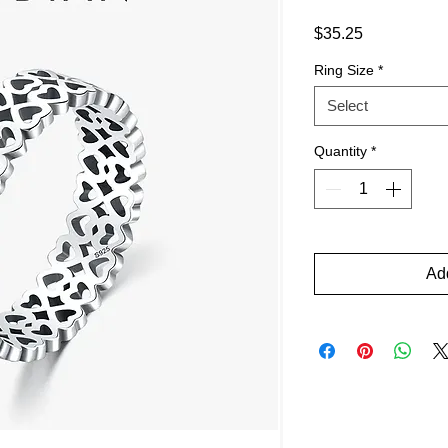
Price
$35.25
Ring Size
*
Select
Quantity
*
Add