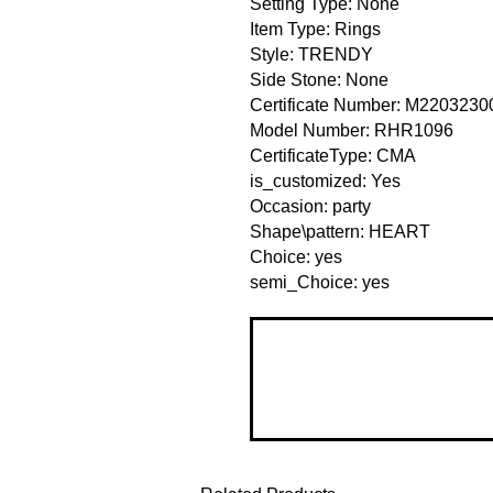
Setting Type: None
Item Type: Rings
Style: TRENDY
Side Stone: None
Certificate Number: M220323
Model Number: RHR1096
CertificateType: CMA
is_customized: Yes
Occasion: party
Shape\pattern: HEART
Choice: yes
semi_Choice: yes