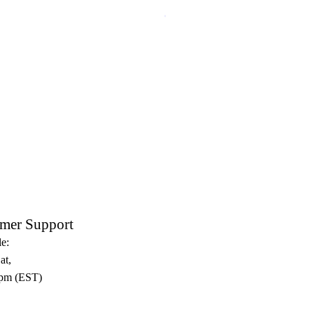
Crux Sacra Sit Mihi Lux Black
mer Support
e:
at,
pm (EST)​