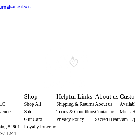
urnal
Regular Price
Sale Price
$31.95
$24.10
Shop
Helpful Links
About us
Custo
LLC
Shop All
Shipping & Returns
About us
Availabl
venue
Sale
Terms & Conditions
Contact us
Mon - S
Gift Card
Privacy Policy
Sacred Heart
7am - 7
ing 82801
Loyalty Program
797 1244