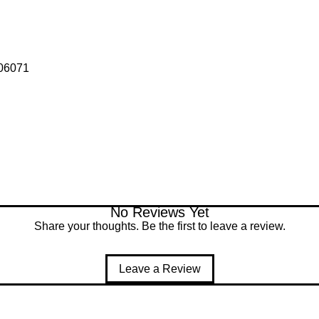
006071
No Reviews Yet
Share your thoughts. Be the first to leave a review.
Leave a Review