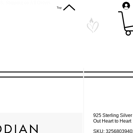
S. Shipping on All Orders
Top
925 Sterling Silve
Out Heart to Heart
SKU: 3256803940