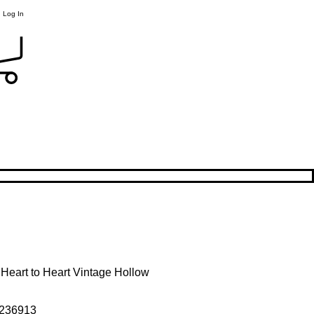
Log In
r Heart to Heart Vintage Hollow
236913