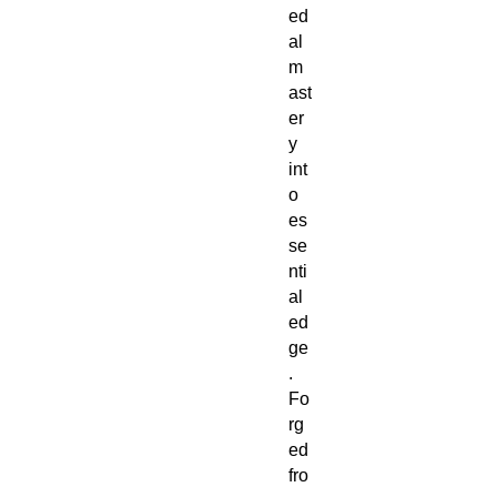
ed
al
m
ast
er
y
int
o
es
se
nti
al
ed
ge
.
Fo
rg
ed
fro