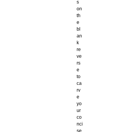
s
on
th
e
bl
an
k
re
ve
rs
e
to
ca
rv
e
yo
ur
co
nci
se