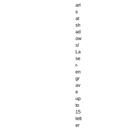
arl
s
at
sh
ad
ow
s!
La
se
r-
en
gr
av
e
up
to
15
lett
er