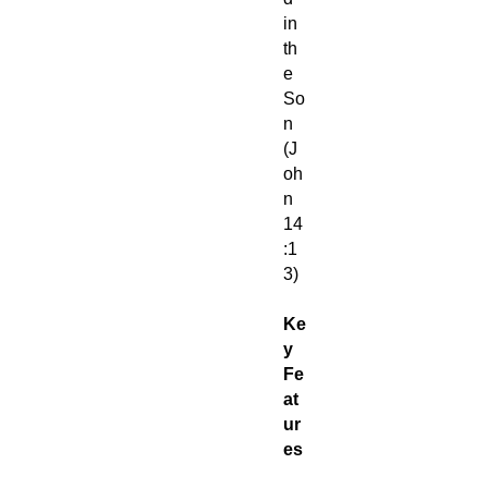
in
th
e
So
n
(J
oh
n
14
:1
3)
Ke
y
Fe
at
ur
es