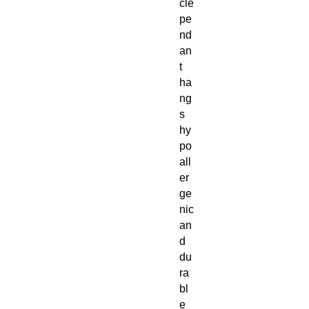
cle
pe
nd
an
t
ha
ng
s
hy
po
all
er
ge
nic
an
d
du
ra
bl
e