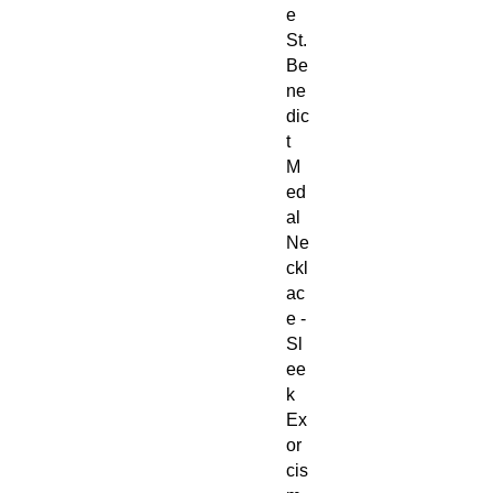
e
St.
Be
ne
dic
t
M
ed
al
Ne
ckl
ac
e -
Sl
ee
k
Ex
or
cis