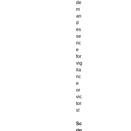
de
m
an
d
es
se
nc
e
for
vig
ila
nc
e
or
vic
tor
s!
Sc
rip