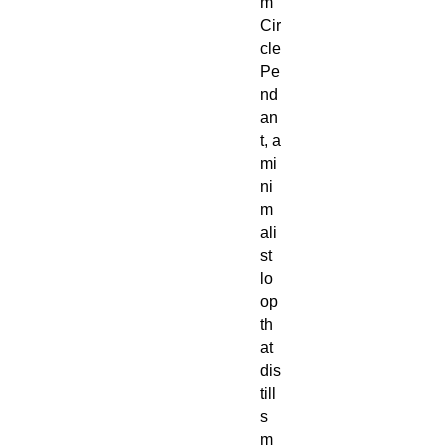
m
Cir
cle
Pe
nd
an
t, a
mi
ni
m
ali
st
lo
op
th
at
dis
till
s
m