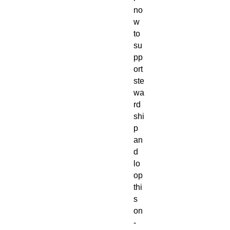
no
w
to
su
pp
ort
ste
wa
rd
shi
p
an
d
lo
op
thi
s
on
-