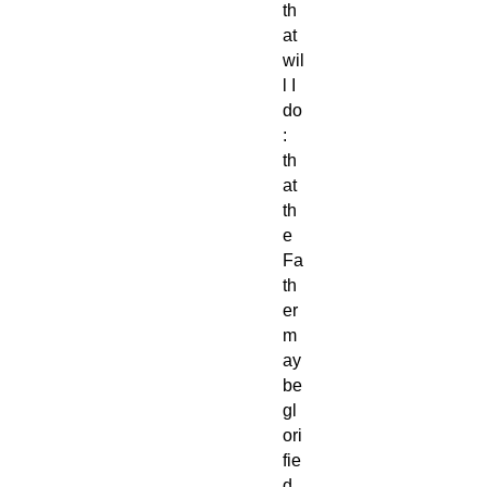
th
at
wil
l I
do
:
th
at
th
e
Fa
th
er
m
ay
be
gl
ori
fie
d