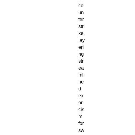
co
un
ter
stri
ke,
lay
eri
ng
str
ea
mli
ne
d
ex
or
cis
m
for
sw