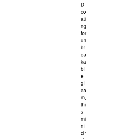
D
co
ati
ng
for
un
br
ea
ka
bl
e
gl
ea
m,
thi
s
mi
ni
cir