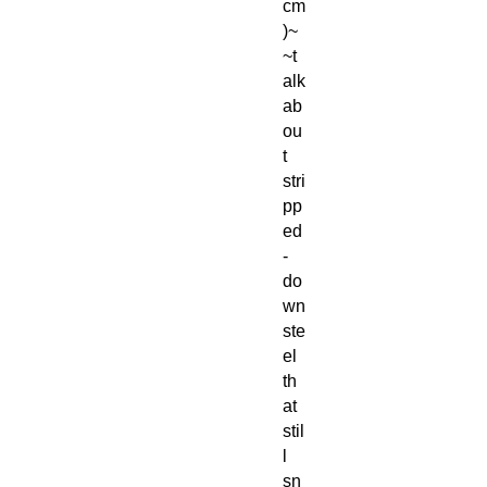
cm
)~
~t
alk
ab
ou
t
stri
pp
ed
-
do
wn
ste
el
th
at
stil
l
sn