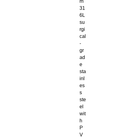
m
31
6L
su
rgi
cal
-
gr
ad
e
sta
inl
es
s
ste
el
wit
h
P
V