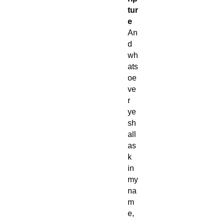
tur
e
An
d
wh
ats
oe
ve
r
ye
sh
all
as
k
in
my
na
m
e,