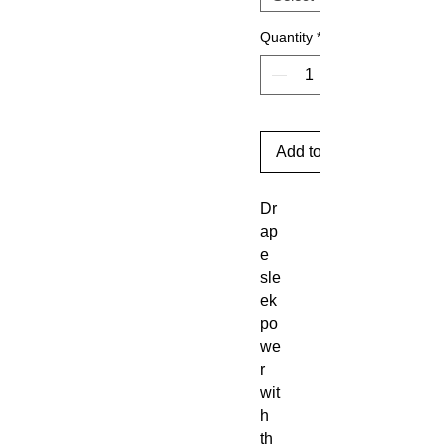
Quantity
*
Add to Cart
Dr
ap
e
sle
ek
po
we
r
wit
h
th