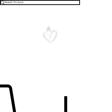
Free U.S. Shipping on All Orders