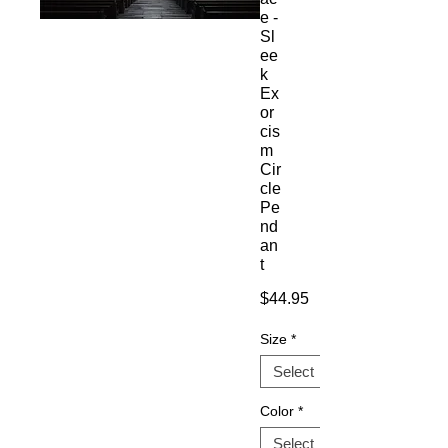
e -
Sl
ee
k
Ex
or
cis
m
Cir
cle
Pe
nd
an
t
Price
$44.95
Size
*
Color
*