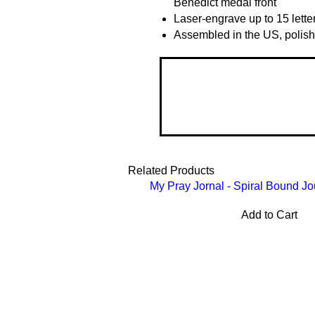
Benedict medal front
Laser-engrave up to 15 lette
Assembled in the US, polish
Related Products
My Pray Jornal - Spiral Bound Jo
Add to Cart