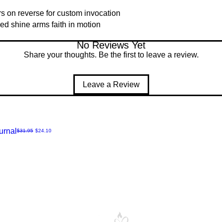
rs on reverse for custom invocation
ed shine arms faith in motion
No Reviews Yet
Share your thoughts. Be the first to leave a review.
Leave a Review
urnal
Regular Price
Sale Price
$31.95
$24.10