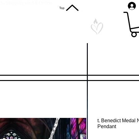
S. Shipping on All Orders
Top
t. Benedict Medal 
Pendant