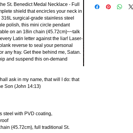
Raise a glass to the
the St. Benedict Medal Necklace - Full
tongue-lashing~~a wi
lete shield that encircles your neck in
in Benedict's miracle
m 316L surgical-grade stainless steel
"Begone, Satan" with
e polish, this mini circle pendant
once foiling poisone
able on an 18in chain (45.72cm)~~talk
Lesser known? Invoke
very Latin letter against the liar! Laser-
the Father through d
 blank reverse to seal your personal
drove out legions. Ex
or any fray. Get thee behind me, Satan.
believers in battles,
hip and suspend this on-demand
As His Word promise
my name" (John 14:13
God, routing evil in fu
ll ask in my name, that will I do: that
the Son (John 14:13)
s steel with PVD coating,
roof
ain (45.72cm), full traditional St.