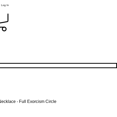
Log In
Necklace - Full Exorcism Circle