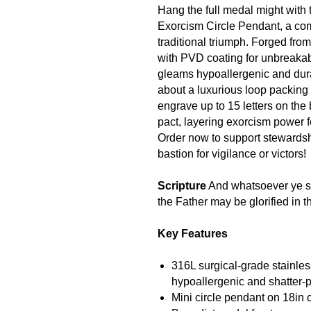
Hang the full medal might with 
Exorcism Circle Pendant, a comp
traditional triumph. Forged fro
with PVD coating for unbreakabl
gleams hypoallergenic and dur
about a luxurious loop packing e
engrave up to 15 letters on the
pact, layering exorcism power f
Order now to support stewards
bastion for vigilance or victors!
Scripture
And whatsoever ye sha
the Father may be glorified in 
Key Features
316L surgical-grade stainles
hypoallergenic and shatter-p
Mini circle pendant on 18in ch