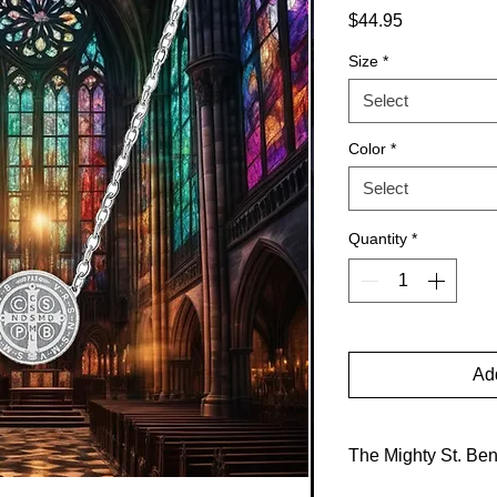
Price
$44.95
Size
*
Select
Color
*
Select
Quantity
*
Add
The Mighty St. Be