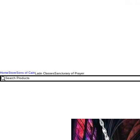
Free U.
Home
Store
Sons of Cain
Latin Classes
Sancturary of Prayer