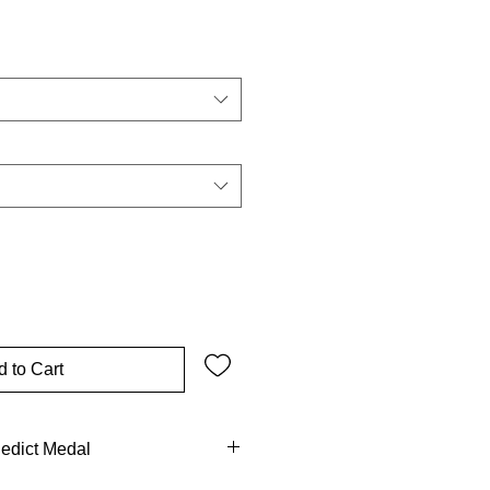
 to Cart
nedict Medal