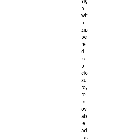
sig
n
wit
h
zip
pe
re
d
to
p
clo
su
re,
re
m
ov
ab
le
ad
jus