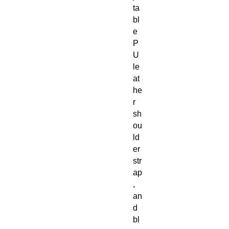
ta
bl
e
P
U
le
at
he
r
sh
ou
ld
er
str
ap
,
an
d
bl