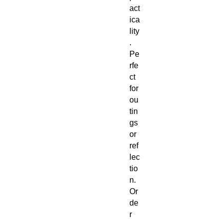
act
ica
lity
.
Pe
rfe
ct
for
ou
tin
gs
or
ref
lec
tio
n.
Or
de
r