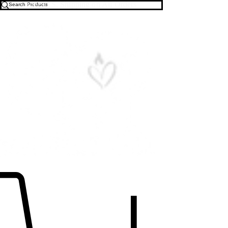
Free U.S. Shipping on All Orders