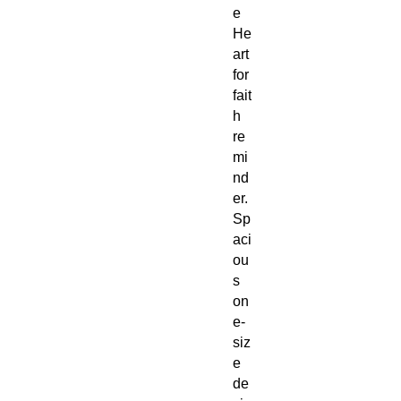
e
He
art
for
fait
h
re
mi
nd
er.
Sp
aci
ou
s
on
e-
siz
e
de