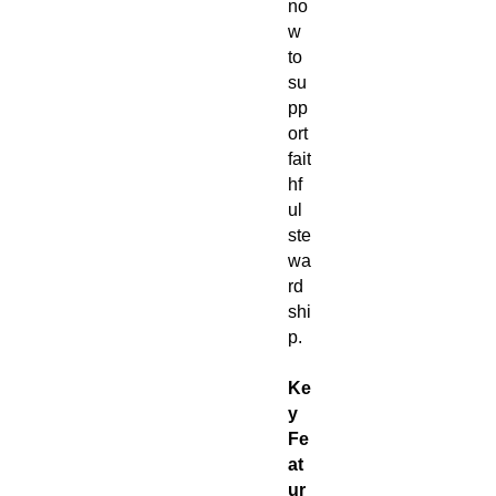
no
w
to
su
pp
ort
fait
hf
ul
ste
wa
rd
shi
p.
Ke
y
Fe
at
ur