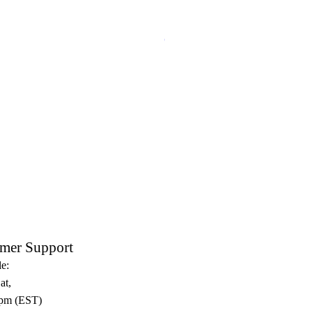
Crux Sacra Sit Mihi Lux Black
mer Support
e:
at,
pm (EST)​