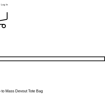
Log In
 to Mass Devout Tote Bag