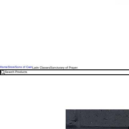
Free U.
Home
Store
Sons of Cain
Latin Classes
Sancturary of Prayer