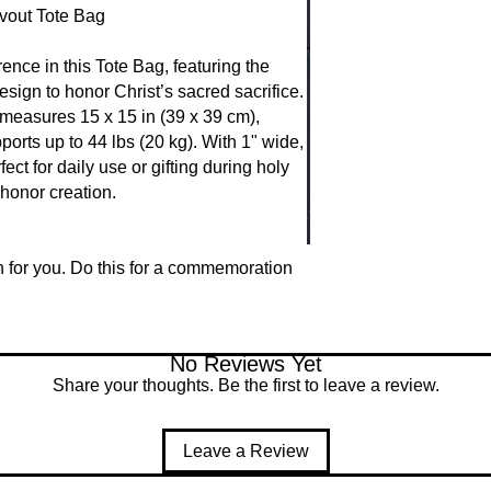
vout Tote Bag
Through the Eucharist
and Blood, uniting 
Instituted at the Las
ence in this Tote Bag, featuring the 
nourishment, forgiv
gn to honor Christ’s sacred sacrifice. 
believers into the m
 measures 15 x 15 in (39 x 39 cm), 
and eternal presenc
ports up to 44 lbs (20 kg). With 1" wide, 
ect for daily use or gifting during holy 
honor creation.
n for you. Do this for a commemoration 
No Reviews Yet
Share your thoughts. Be the first to leave a review.
Leave a Review