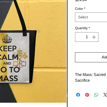
Color
*
Select
Quantity
*
Add
The Mass: Sacred C
Sacrifice
The Mass, the centra
presents Christ’s sa
commanded: “This is
Do this for a comme