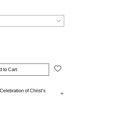
 to Cart
elebration of Christ’s
l act of Catholic worship, re-
crifice on the cross, as He
 my body, which is given for you.
moration of me” (Luke 22:19).