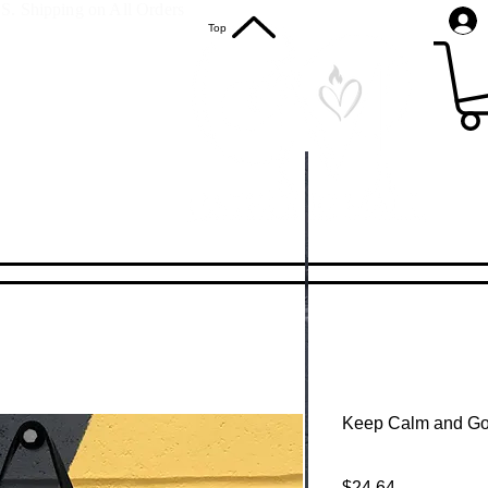
S. Shipping on All Orders
Top
Keep Calm and Go
Price
$24.64