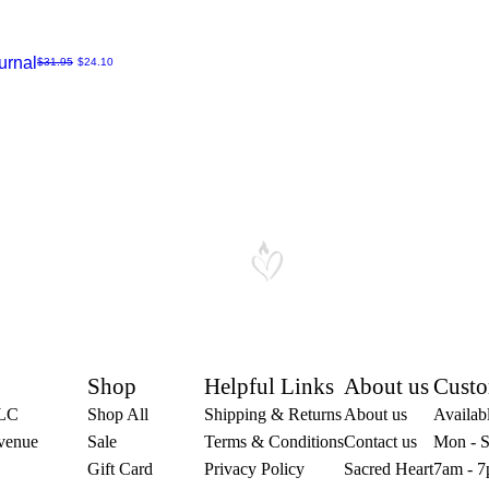
urnal
Regular Price
Sale Price
$31.95
$24.10
Shop
Helpful Links
About us
Custo
LLC
Shop All
Shipping & Returns
About us
Availabl
venue
Sale
Terms & Conditions
Contact us
Mon - S
Gift Card
Privacy Policy
Sacred Heart
7am - 7