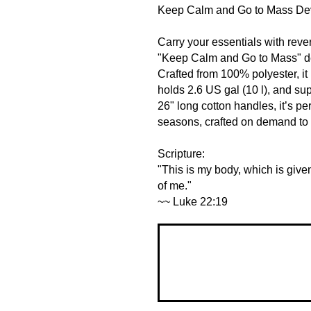
Keep Calm and Go to Mass De
Carry your essentials with rever
"Keep Calm and Go to Mass" desi
Crafted from 100% polyester, it
holds 2.6 US gal (10 l), and sup
26" long cotton handles, it’s perf
seasons, crafted on demand to 
Scripture:
"This is my body, which is give
of me."
~~ Luke 22:19