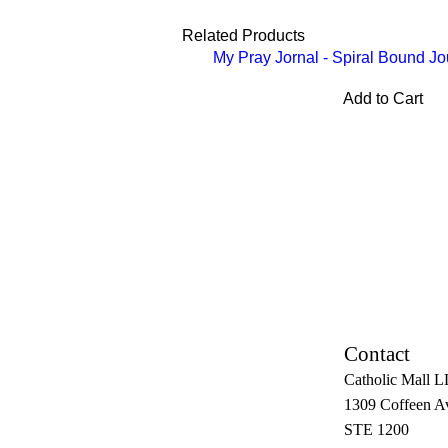
Related Products
My Pray Jornal - Spiral Bound Jo
Add to Cart
Contact
Catholic Mall 
1309 Coffeen A
STE 1200