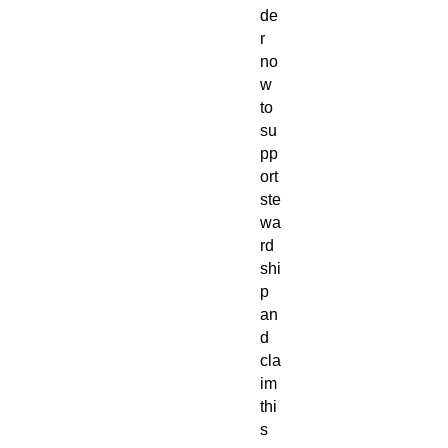
de
r
no
w
to
su
pp
ort
ste
wa
rd
shi
p
an
d
cla
im
thi
s