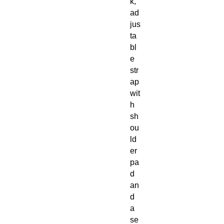
k,
ad
jus
ta
bl
e
str
ap
wit
h
sh
ou
ld
er
pa
d
an
d
a
se