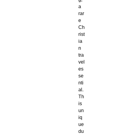
a
rar
e
Ch
rist
ia
n
tra
vel
es
se
nti
al.
Th
is
un
iq
ue
du