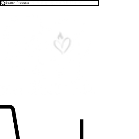
Free U.S. Shipping on All Orders