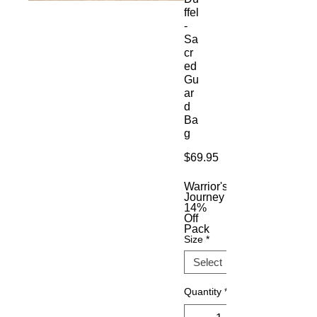
ffel
-
Sa
cr
ed
Gu
ar
d
Ba
g
Price
$69.95
Warrior's
Journey
14%
Off
Pack
Size
*
Quantity
*