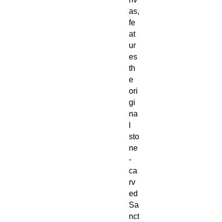
as,
fe
at
ur
es
th
e
ori
gi
na
l
sto
ne
-
ca
rv
ed
Sa
nct