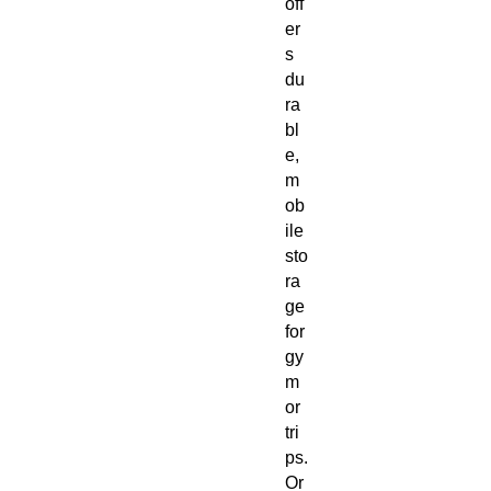
off
er
s
du
ra
bl
e,
m
ob
ile
sto
ra
ge
for
gy
m
or
tri
ps.
Or