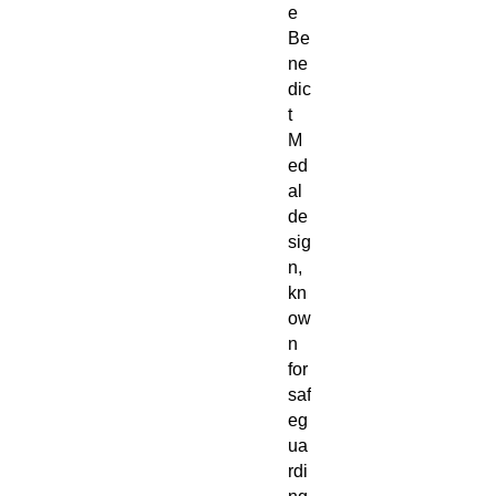
e
Be
ne
dic
t
M
ed
al
de
sig
n,
kn
ow
n
for
saf
eg
ua
rdi