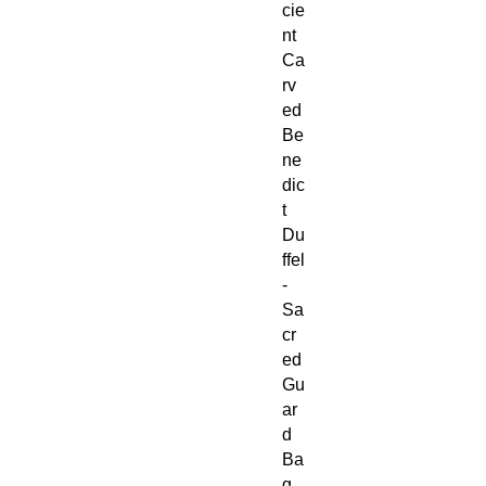
cie
nt
Ca
rv
ed
Be
ne
dic
t
Du
ffel
-
Sa
cr
ed
Gu
ar
d
Ba
g,