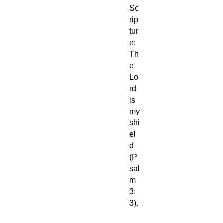
Sc
rip
tur
e:
Th
e
Lo
rd
is
my
shi
el
d
(P
sal
m
3:
3).