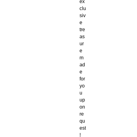
ex
clu
siv
e
tre
as
ur
e
m
ad
e
for
yo
u
up
on
re
qu
est
!