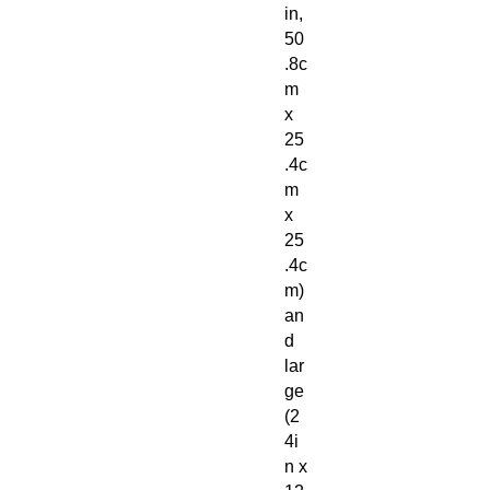
in,
50
.8c
m
x
25
.4c
m
x
25
.4c
m)
an
d
lar
ge
(2
4i
n x