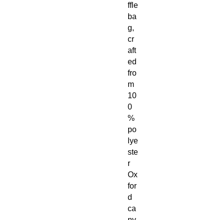
ffle
ba
g,
cr
aft
ed
fro
m
10
0
%
po
lye
ste
r
Ox
for
d
ca
nv