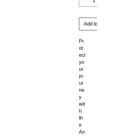
Add to Cart
Pr
ot
ect
yo
ur
jo
ur
ne
y
wit
h
th
e
An