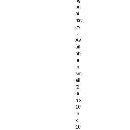
ng
ag
ai
nst
evi
l.
Av
ail
ab
le
in
sm
all
(2
0i
n x
10
in
x
10