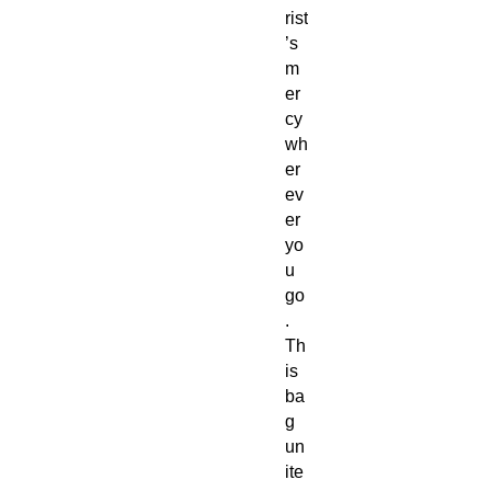
rist
’s
m
er
cy
wh
er
ev
er
yo
u
go
.
Th
is
ba
g
un
ite