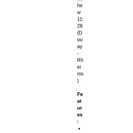
he
w
11:
28
(D
ou
ay
-
Rh
ei
ms
)
Fe
at
ur
es
:
1