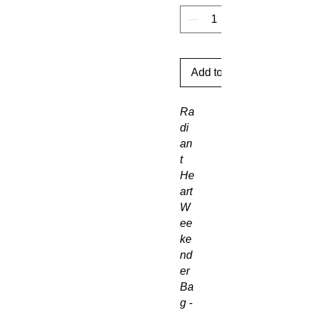
Add to Cart
Ra
di
an
t
He
art
W
ee
ke
nd
er
Ba
g -