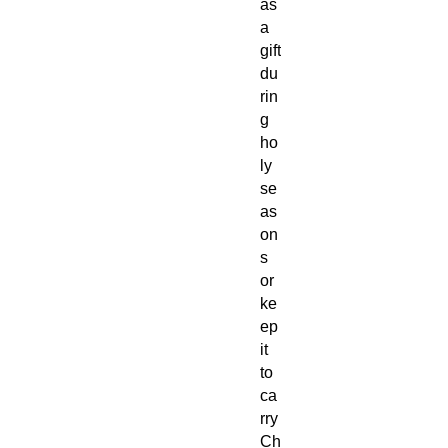
as
a
gift
du
rin
g
ho
ly
se
as
on
s
or
ke
ep
it
to
ca
rry
Ch