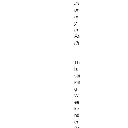
Jo
ur
ne
y
in
Fa
ith
Th
is
stri
kin
g
W
ee
ke
nd
er