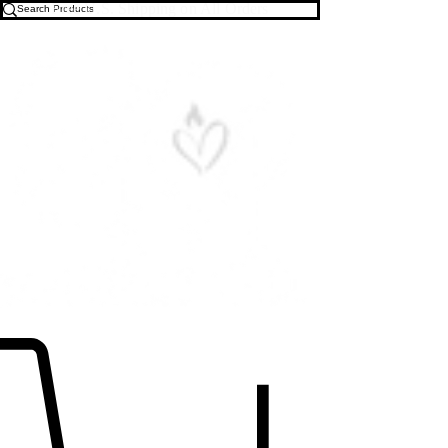
Free U.S. Shipping on All Orders