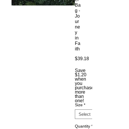
Ba
g -
Jo
ur
ne
y
in
Fa
ith
Price
$39.18
Save
$1.20
when
you
purchase
more
than
one!
Size
*
Quantity
*