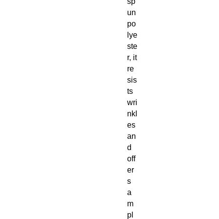
sp
un
po
lye
ste
r, it
re
sis
ts
wri
nkl
es
an
d
off
er
s
a
m
pl