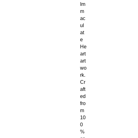
Im
m
ac
ul
at
e
He
art
art
wo
rk.
Cr
aft
ed
fro
m
10
0
%