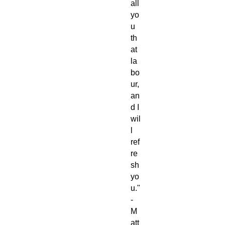
all
yo
u
th
at
la
bo
ur,
an
d I
wil
l
ref
re
sh
yo
u."
-
M
att