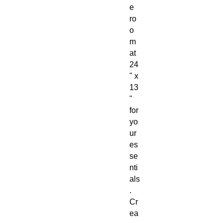
e
ro
o
m
at
24
" x
13
"
for
yo
ur
es
se
nti
als
.
Cr
ea