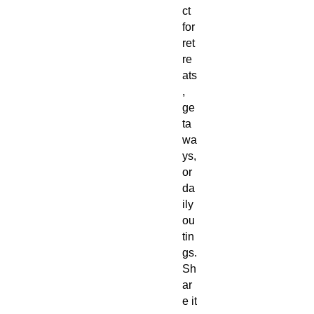
ct
for
ret
re
ats
,
ge
ta
wa
ys,
or
da
ily
ou
tin
gs.
Sh
ar
e it