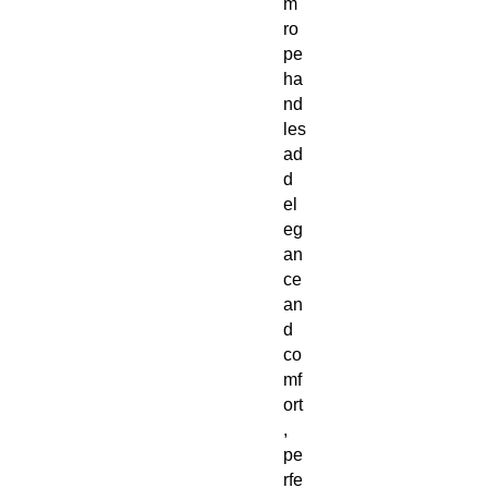
m
ro
pe
ha
nd
les
ad
d
el
eg
an
ce
an
d
co
mf
ort
,
pe
rfe