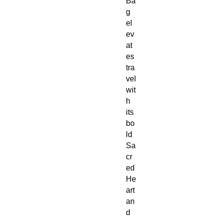
Ba
g
el
ev
at
es
tra
vel
wit
h
its
bo
ld
Sa
cr
ed
He
art
an
d