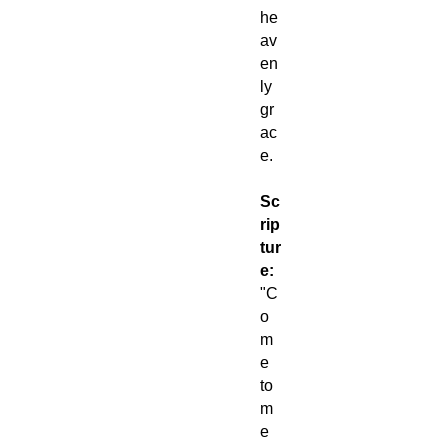
he
av
en
ly
gr
ac
e.
Sc
rip
tur
e:
"C
o
m
e
to
m
e