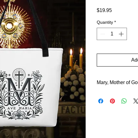
Price
$19.95
Quantity
*
Add
Mary, Mother of G
Mary, Mother of God,
a symbol of purity an
Word declares: “Beh
guiding us to her car