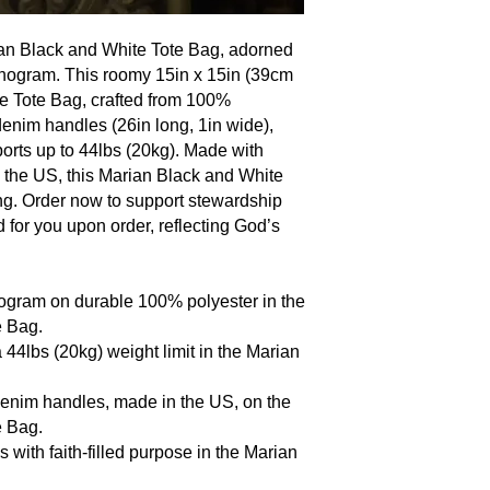
rian Black and White Tote Bag, adorned
onogram. This roomy 15in x 15in (39cm
e Tote Bag, crafted from 100%
 denim handles (26in long, 1in wide),
orts up to 44lbs (20kg). Made with
n the US, this Marian Black and White
ting. Order now to support stewardship
d for you upon order, reflecting God’s
ogram on durable 100% polyester in the
e Bag.
 44lbs (20kg) weight limit in the Marian
 denim handles, made in the US, on the
e Bag.
s with faith-filled purpose in the Marian