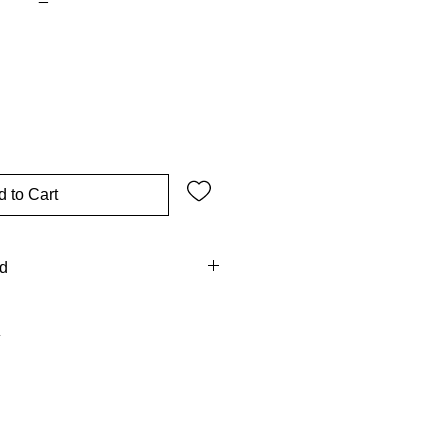
 to Cart
od
 intercedes with grace, her image
d strength in our journey. His
old thy mother” (John 19:27),
e.