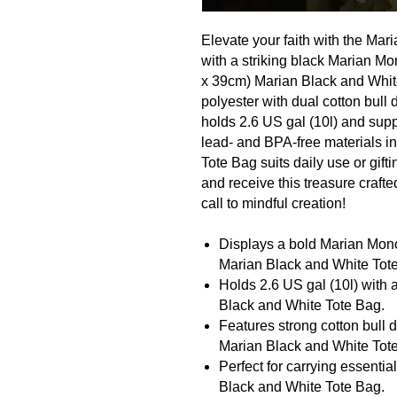
Elevate your faith with the Ma
with a striking black Marian M
x 39cm) Marian Black and Whit
polyester with dual cotton bull
holds 2.6 US gal (10l) and supp
lead- and BPA-free materials i
Tote Bag suits daily use or gif
and receive this treasure crafte
call to mindful creation!
Displays a bold Marian Mon
Marian Black and White Tot
Holds 2.6 US gal (10l) with a
Black and White Tote Bag.
Features strong cotton bull
Marian Black and White Tot
Perfect for carrying essential
Black and White Tote Bag.