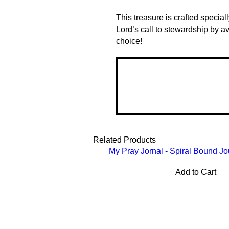
This treasure is crafted special
Lord’s call to stewardship by a
choice!
Related Products
My Pray Jornal - Spiral Bound Jo
Add to Cart