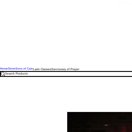
Free U.
Home
Store
Sons of Cain
Latin Classes
Sancturary of Prayer