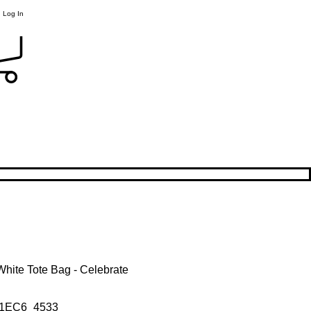
Log In
hite Tote Bag - Celebrate
1EC6_4533