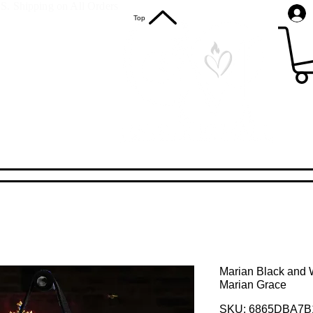
S. Shipping on All Orders
Top
Marian Black and W
Marian Grace
SKU: 6865DBA7B