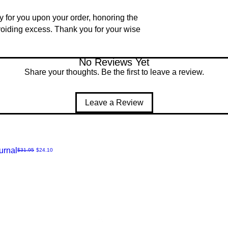
ly for you upon your order, honoring the
voiding excess. Thank you for your wise
No Reviews Yet
Share your thoughts. Be the first to leave a review.
Leave a Review
urnal
Regular Price
Sale Price
$31.95
$24.10