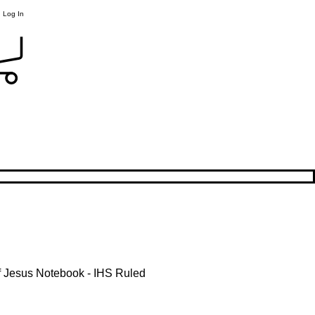
Log In
 Jesus Notebook - IHS Ruled