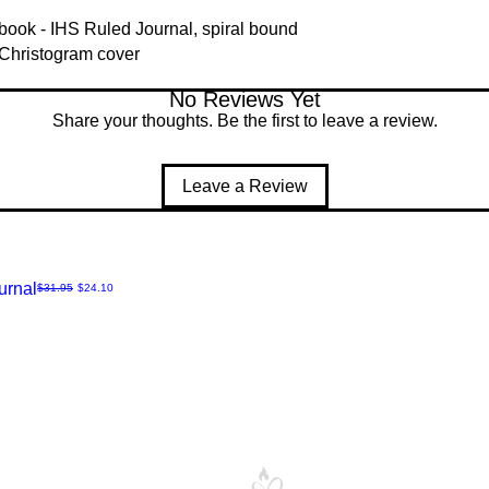
ook - IHS Ruled Journal, spiral bound
 Christogram cover
No Reviews Yet
Share your thoughts. Be the first to leave a review.
Leave a Review
urnal
Regular Price
Sale Price
$31.95
$24.10