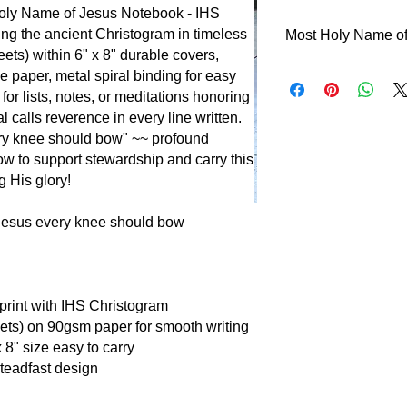
Holy Name of Jesus Notebook - IHS
ing the ancient Christogram in timeless
Most Holy Name of
ets) within 6" x 8" durable covers,
Behold the Name abo
e paper, metal spiral binding for easy
honor~~what a splend
 for lists, notes, or meditations honoring
invocation! From a
 calls reverence in every line written.
devotion, this Name
ery knee should bow" ~~ profound
known? Early Christi
ow to support stewardship and carry this
persecution. This fe
 His glory!
Word made flesh. "T
knee should bow" (P
Jesus every knee should bow
reverence with triu
print with IHS Christogram
eets) on 90gsm paper for smooth writing
x 8" size easy to carry
teadfast design