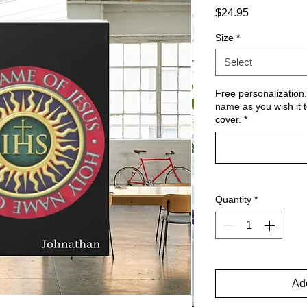
Price
$24.95
Size
*
Select
Free personalization.
name as you wish it t
cover.
*
Quantity
*
Add