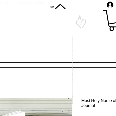
S. Shipping on All Orders
Top
Most Holy Name of
Journal