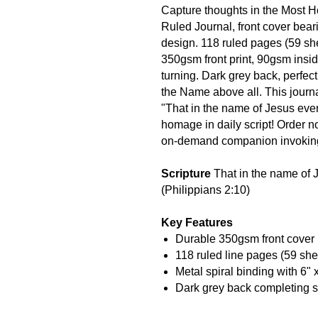
Capture thoughts in the Most 
Ruled Journal, front cover bear
design. 118 ruled pages (59 she
350gsm front print, 90gsm insid
turning. Dark grey back, perfect
the Name above all. This journal
"That in the name of Jesus ev
homage in daily script! Order n
on-demand companion invoking
Scripture
That in the name of 
(Philippians 2:10)
Key Features
Durable 350gsm front cover 
118 ruled line pages (59 sh
Metal spiral binding with 6" 
Dark grey back completing s