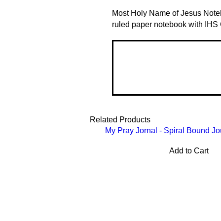
Most Holy Name of Jesus Noteb
ruled paper notebook with IHS
Related Products
My Pray Jornal - Spiral Bound Jo
Add to Cart