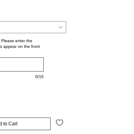
 Please enter the
o appear on the front
0/15
 to Cart