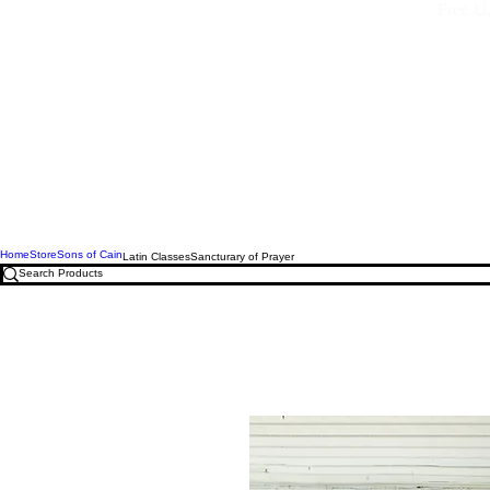
Free U.
Home
Store
Sons of Cain
Latin Classes
Sancturary of Prayer