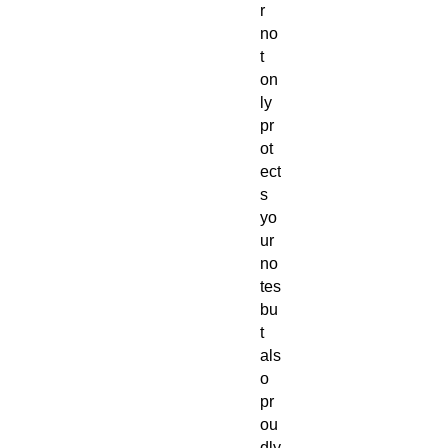
r
no
t
on
ly
pr
ot
ect
s
yo
ur
no
tes
bu
t
als
o
pr
ou
dly