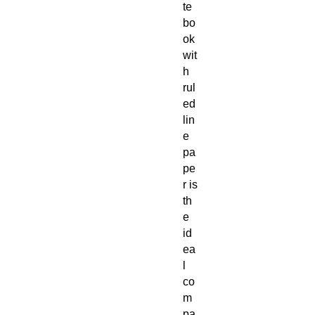
te
bo
ok
wit
h
rul
ed
lin
e
pa
pe
r is
th
e
id
ea
l
co
m
pa