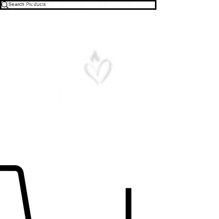
Free U.S. Shipping on All Orders