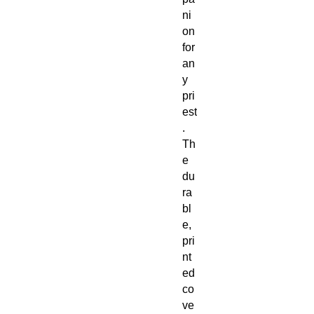
ni
on
for
an
y
pri
est
.
Th
e
du
ra
bl
e,
pri
nt
ed
co
ve