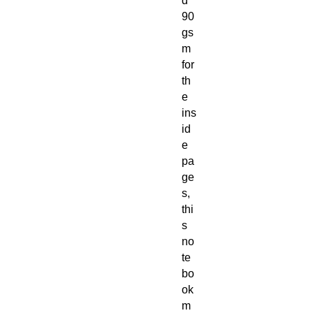
d
90
gs
m
for
th
e
ins
id
e
pa
ge
s,
thi
s
no
te
bo
ok
m