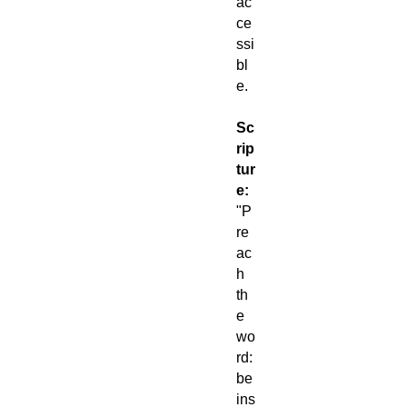
ac
ce
ssi
bl
e.
Sc
rip
tur
e:
"P
re
ac
h
th
e
wo
rd:
be
ins