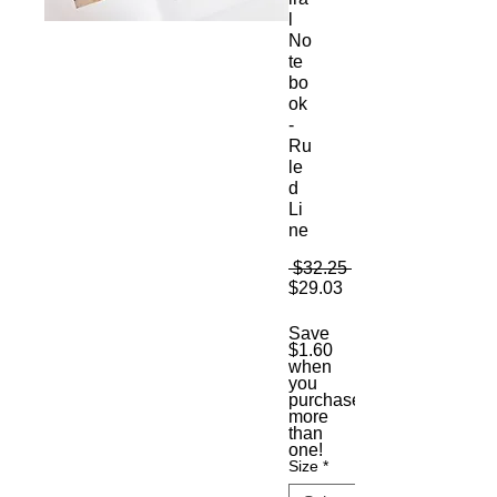
l
No
te
bo
ok
-
Ru
le
d
Li
ne
Regular
 $32.25 
Sale
Price
$29.03
Price
Save
$1.60
when
you
purchase
more
than
one!
Size
*