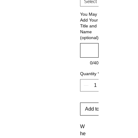
You May
Add Your
Title and
Name
(optional)
0/40
Quantity
*
Add to Cart
W
he