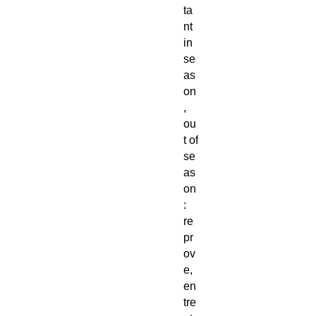
ta
nt
in
se
as
on
,
ou
t of
se
as
on
:
re
pr
ov
e,
en
tre