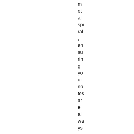
m
et
al
spi
ral
,
en
su
rin
g
yo
ur
no
tes
ar
e
al
wa
ys