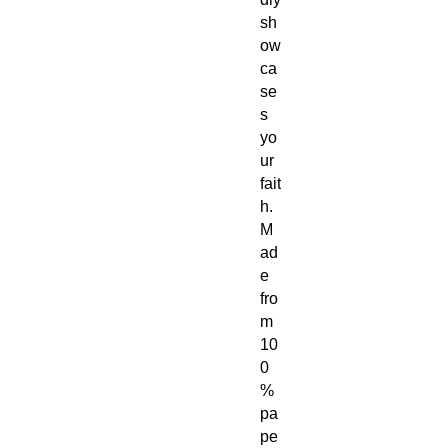
sh
ow
ca
se
s
yo
ur
fait
h.
M
ad
e
fro
m
10
0
%
pa
pe