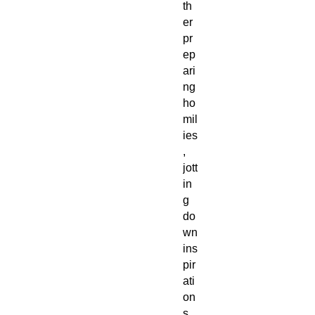
th
er
pr
ep
ari
ng
ho
mil
ies
,
jott
in
g
do
wn
ins
pir
ati
on
s,