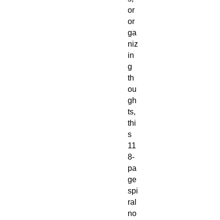
or
or
ga
niz
in
g
th
ou
gh
ts,
thi
s
11
8-
pa
ge
spi
ral
no