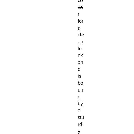
co
ve
r
for
a
cle
an
lo
ok
an
d
is
bo
un
d
by
a
stu
rd
y