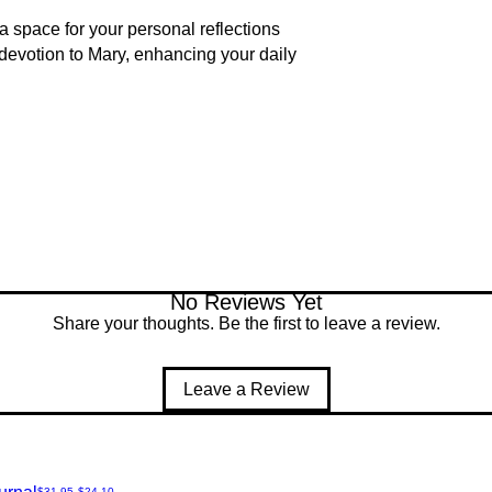
a space for your personal reflections
 devotion to Mary, enhancing your daily
No Reviews Yet
Share your thoughts. Be the first to leave a review.
Leave a Review
Regular Price
Sale Price
$31.95
$24.10