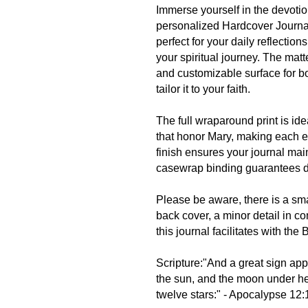
Immerse yourself in the devotio
personalized Hardcover Journal
perfect for your daily reflectio
your spiritual journey. The mat
and customizable surface for bo
tailor it to your faith.
The full wraparound print is id
that honor Mary, making each e
finish ensures your journal mai
casewrap binding guarantees dur
Please be aware, there is a sm
back cover, a minor detail in c
this journal facilitates with the
Scripture:"And a great sign ap
the sun, and the moon under he
twelve stars:" - Apocalypse 12: