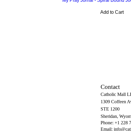
My Pray Jornal - Spiral Bound Jo
Add to Cart
Contact
Catholic Mall 
1309 Coffeen A
STE 1200
Sheridan, Wyom
Phone: +1 228 
Email:
info@cat