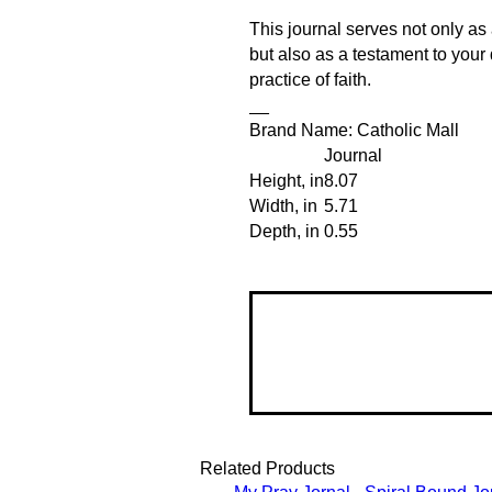
This journal serves not only as 
but also as a testament to your
practice of faith.
__
Brand Name: Catholic Mall
Journal
Height, in
8.07
Width, in
5.71
Depth, in
0.55
Related Products