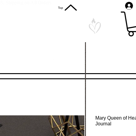
S. Shipping on All Orders
Top
Mary Queen of Hea
Journal