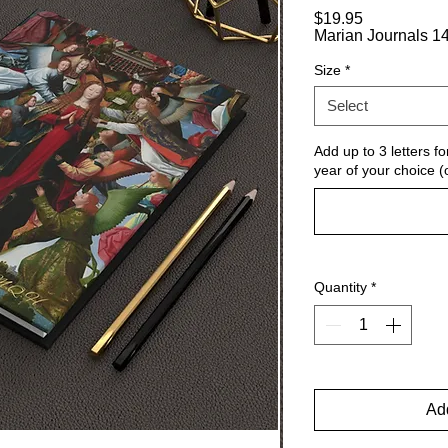
Price
$19.95
Marian Journals 14
Size
*
Select
Add up to 3 letters for
year of your choice (
Quantity
*
Add