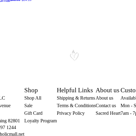
urnal
Shop
Helpful Links
About us
Custo
LLC
Shop All
Shipping & Returns
About us
Availabl
venue
Sale
Terms & Conditions
Contact us
Mon - S
Gift Card
Privacy Policy
Sacred Heart
7am - 7
ing 82801
Loyalty Program
797 1244
holicmall.net