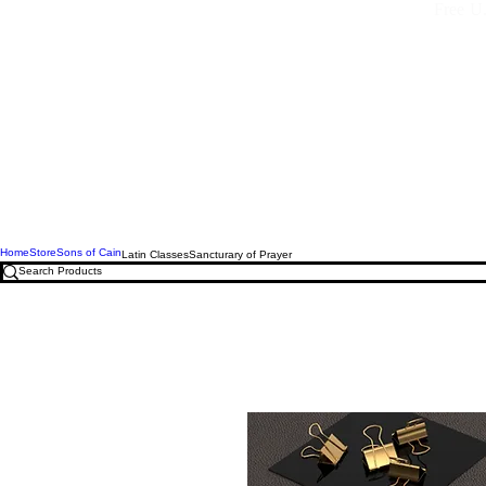
Free U.
Home
Store
Sons of Cain
Latin Classes
Sancturary of Prayer