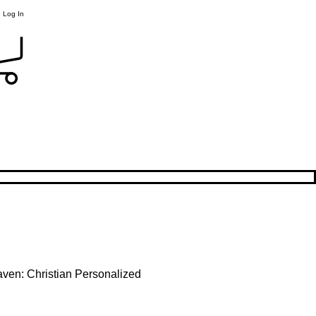
Log In
ven: Christian Personalized