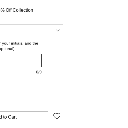
% Off Collection
 your initials, and the
optional)
0/9
 to Cart