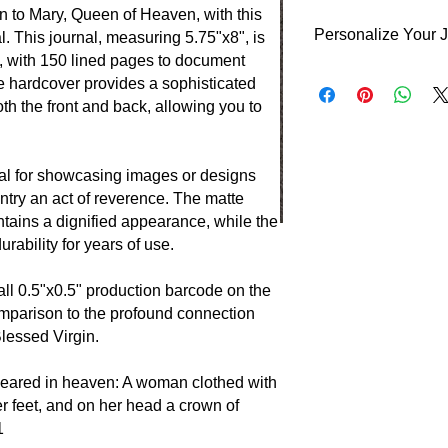
n to Mary, Queen of Heaven, with this
Personalize Your 
. This journal, measuring 5.75"x8", is
ns, with 150 lined pages to document
Personalize your jour
te hardcover provides a sophisticated
your choice.
th the front and back, allowing you to
Front Cover: Your In
right.
Back Cover: Your Ini
eal for showcasing images or designs
positioned at the bott
ntry an act of reverence. The matte
You have the option to
ntains a dignified appearance, while the
year, or both. If you
ability for years of use.
details, the journal w
customization.
all 0.5"x0.5" production barcode on the
omparison to the profound connection
 Blessed Virgin.
peared in heaven: A woman clothed with
r feet, and on her head a crown of
1