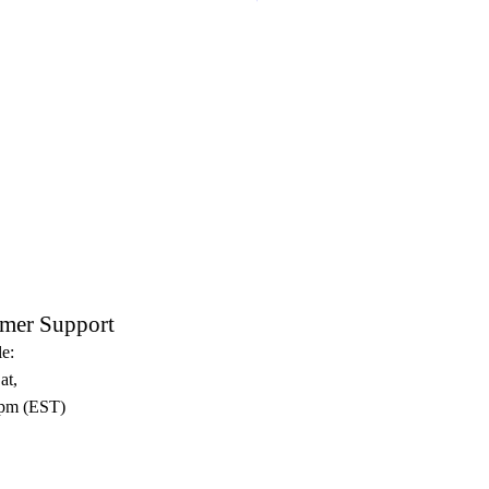
Crux Sacra Sit Mihi Lux Black
mer Support
e:
at,
pm (EST)​