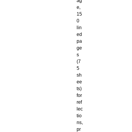
ag
e,
15
0
lin
ed
pa
ge
s
(7
5
sh
ee
ts)
for
ref
lec
tio
ns,
pr