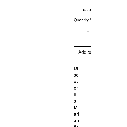
0/20
Quantity
*
Add to Cart
Di
sc
ov
er
thi
s
M
ari
an