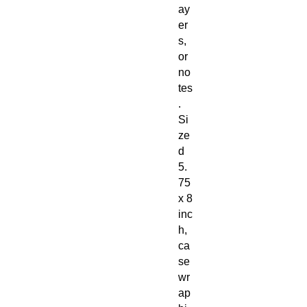
ay
er
s,
or
no
tes
.
Si
ze
d
5.
75
x 8
inc
h,
ca
se
wr
ap