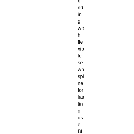
bi
nd
in
g
wit
h
fle
xib
le
se
wn
spi
ne
for
las
tin
g
us
e.
Bl