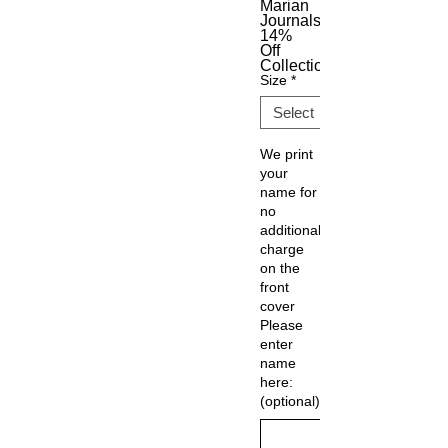
Marian
Journals
14%
Off
Collection
Size
*
We print
your
name for
no
additional
charge
on the
front
cover
Please
enter
name
here:
(optional)