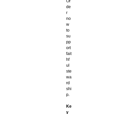
Or
de
r
no
w
to
su
pp
ort
fait
hf
ul
ste
wa
rd
shi
p.
Ke
y