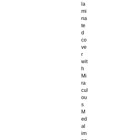
la
mi
na
te
d
co
ve
r
wit
h
Mi
ra
cul
ou
s
M
ed
al
im