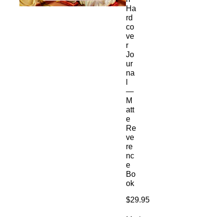
Ha
rd
co
ve
r
Jo
ur
na
l
—
M
att
e
Re
ve
re
nc
e
Bo
ok
Price
$29.95