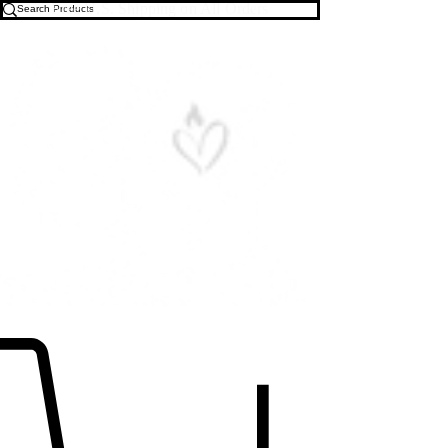
Free U.S. Shipping on All Orders