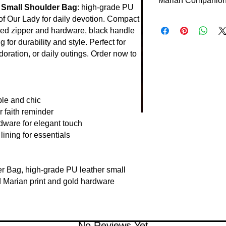
Marian Companion 
measures approximate
n Small Shoulder Bag
: high-grade PU
essentials comfortabl
 of Our Lady for daily devotion. Compact
This small bag carri
most users.
red zipper and hardware, black handle
reminding of her inte
g for durability and style. Perfect for
design supports faith
the Lord is with thee.
doration, or daily outings. Order now to
le and chic
r faith reminder
dware for elegant touch
lining for essentials
r Bag, high-grade PU leather small
 Marian print and gold hardware
No Reviews Yet