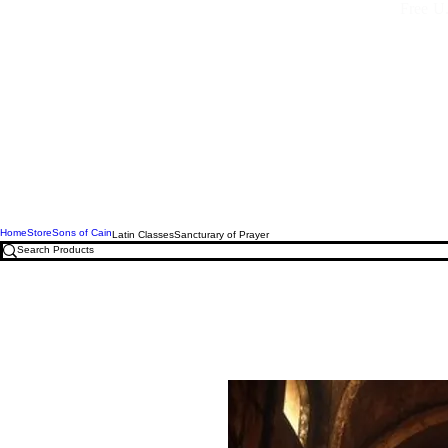
Free U.
Home
Store
Sons of Cain
Latin Classes
Sancturary of Prayer