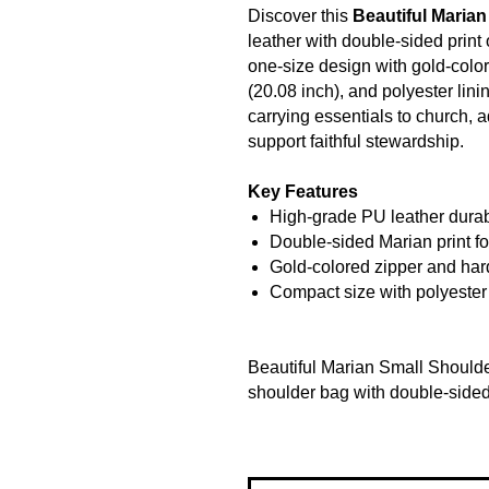
Discover this
Beautiful Maria
leather with double-sided print
one-size design with gold-colo
(20.08 inch), and polyester linin
carrying essentials to church, a
support faithful stewardship.
Key Features
High-grade PU leather durab
Double-sided Marian print fo
Gold-colored zipper and har
Compact size with polyester 
Beautiful Marian Small Shoulde
shoulder bag with double-sided