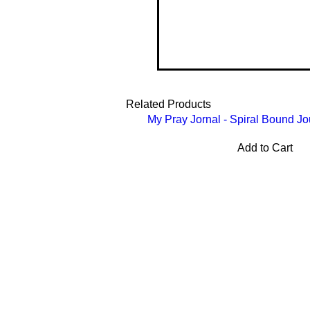
Related Products
My Pray Jornal - Spiral Bound Jo
Add to Cart