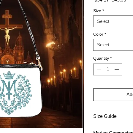
Price
Pri
Size
*
Select
Color
*
Select
Quantity
*
Add
Size Guide
Size Guide This one