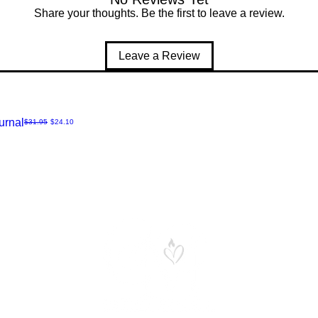
Share your thoughts. Be the first to leave a review.
Leave a Review
urnal
Regular Price
Sale Price
$31.95
$24.10