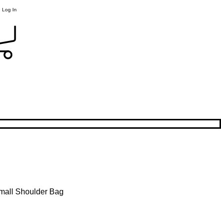
Log In
Small Shoulder Bag
le