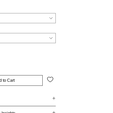
ce
 to Cart
-size small shoulder bag