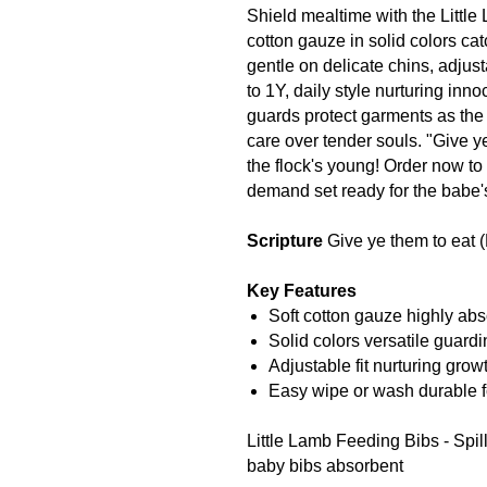
Shield mealtime with the Little
cotton gauze in solid colors c
gentle on delicate chins, adju
to 1Y, daily style nurturing inn
guards protect garments as the 
care over tender souls. "Give y
the flock's young! Order now to
demand set ready for the babe's
Scripture
Give ye them to eat 
Key Features
Soft cotton gauze highly abs
Solid colors versatile guardi
Adjustable fit nurturing growt
Easy wipe or wash durable f
Little Lamb Feeding Bibs - Spil
baby bibs absorbent