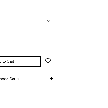
 to Cart
dhood Souls
ts of children, mirrors of heaven's
d reflection of grace! Scripture
 the Savior, reminding elders of
esser known? Early Church fathers