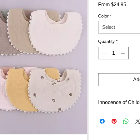
Sale
From
$24.95
Price
Color
*
Select
Quantity
*
Add
Innocence of Chil
Behold the pure hear
trust~~what a splendi
invites them close to
humility's power. L