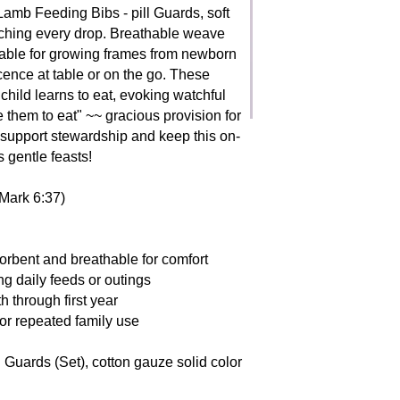
saw babes as icons o
 Lamb Feeding Bibs - pill Guards, soft
fleeting yet formativ
atching every drop. Breathable weave
little children to co
stable for growing frames from newborn
guardians to nurture 
ocence at table or on the go. These
tender reverence.
child learns to eat, evoking watchful
e them to eat" ~~ gracious provision for
 support stewardship and keep this on-
 gentle feasts!
(Mark 6:37)
orbent and breathable for comfort
ng daily feeds or outings
h through first year
or repeated family use
l Guards (Set), cotton gauze solid color