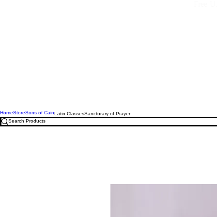
Free U.
Home
Store
Sons of Cain
Latin Classes
Sancturary of Prayer