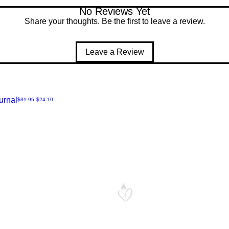
No Reviews Yet
Share your thoughts. Be the first to leave a review.
Leave a Review
urnal
Regular Price
Sale Price
$31.95
$24.10