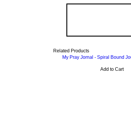
Related Products
My Pray Jornal - Spiral Bound Jo
Add to Cart