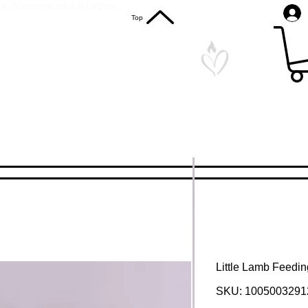
S. Shipping on All Orders
Top
Little Lamb Feeding
SKU: 1005003291