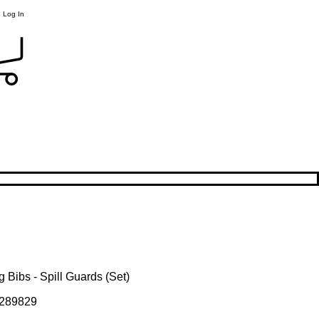
Log In
 Bibs - Spill Guards (Set)
289829