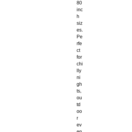
80
inc
h
siz
es.
Pe
rfe
ct
for
chi
lly
ni
gh
ts,
ou
td
oo
r
ev
en