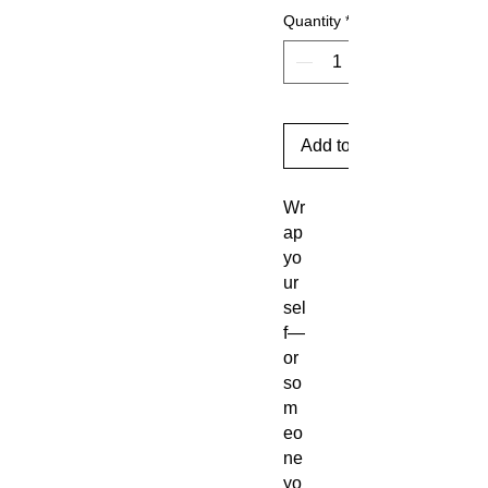
Quantity
*
Add to Cart
Wr
ap
yo
ur
sel
f—
or
so
m
eo
ne
yo