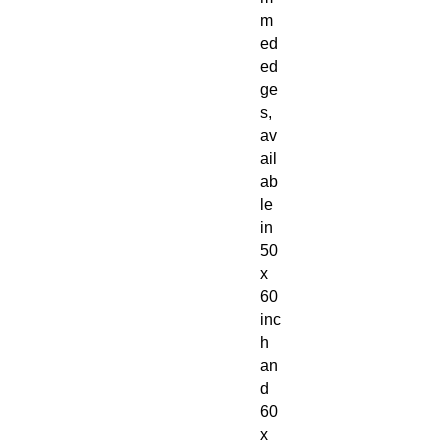
m
ed
ed
ge
s,
av
ail
ab
le
in
50
x
60
inc
h
an
d
60
x