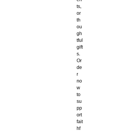
ts,
or
th
ou
gh
tful
gift
s.
Or
de
r
no
w
to
su
pp
ort
fait
hf