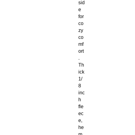
sid
e
for
co
zy
co
mf
ort
.
Th
ick
1/
8
inc
h
fle
ec
e,
he
m