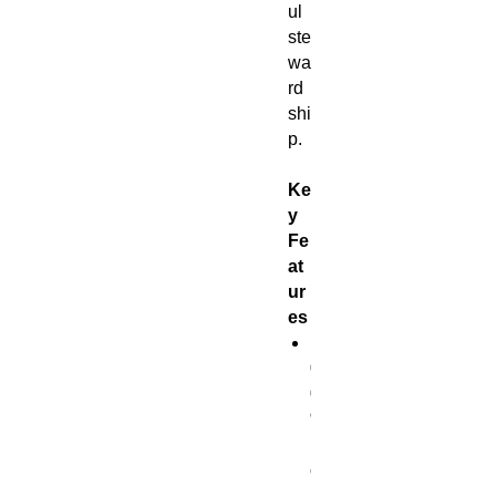
ul
ste
wa
rd
shi
p.
Ke
y
Fe
at
ur
es
1
0
0
%
p
o
l