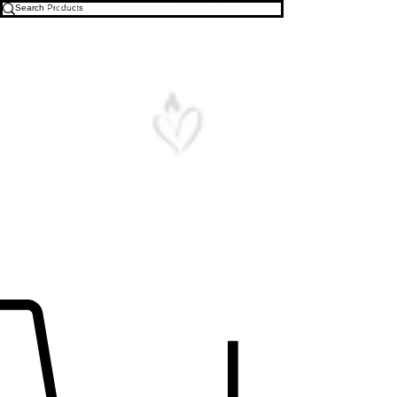
Free U.S. Shipping on All Orders