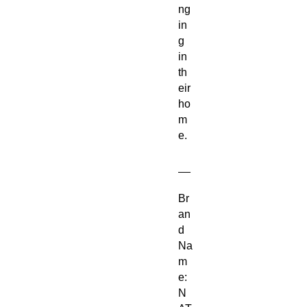
ng
in
g
in
th
eir
ho
m
e.
__
Br
an
d
Na
m
e:
N