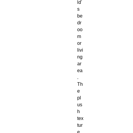
ld'
s
be
dr
oo
m
or
livi
ng
ar
ea
.
Th
e
pl
us
h
tex
tur
e