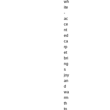
wh
ite
-
ac
ce
nt
ed
ca
rp
et
bri
ng
s
joy
an
d
wa
rm
th
to