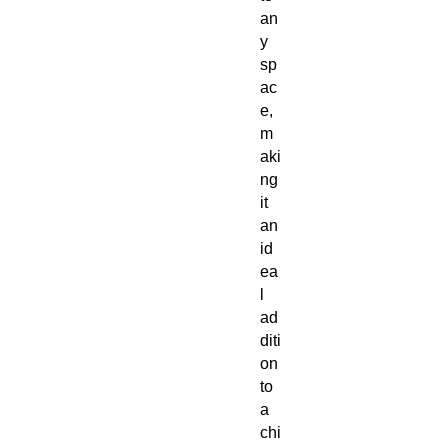
an
y
sp
ac
e,
m
aki
ng
it
an
id
ea
l
ad
diti
on
to
a
chi