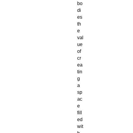
bo
di
es
th
e
val
ue
of
cr
ea
tin
g
a
sp
ac
e
fill
ed
wit