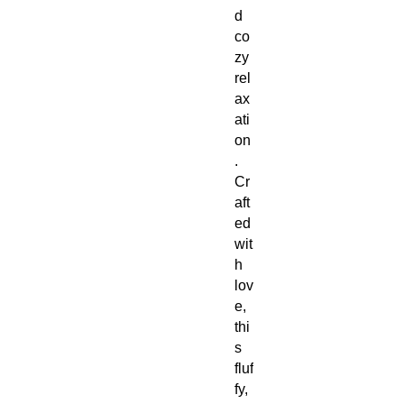
d
co
zy
rel
ax
ati
on
.
Cr
aft
ed
wit
h
lov
e,
thi
s
fluf
fy,