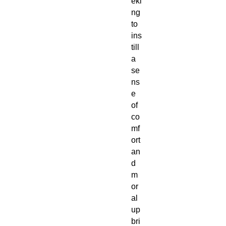
eki
ng
to
ins
till
a
se
ns
e
of
co
mf
ort
an
d
m
or
al
up
bri