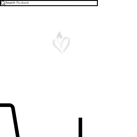
Free U.S. Shipping on All Orders