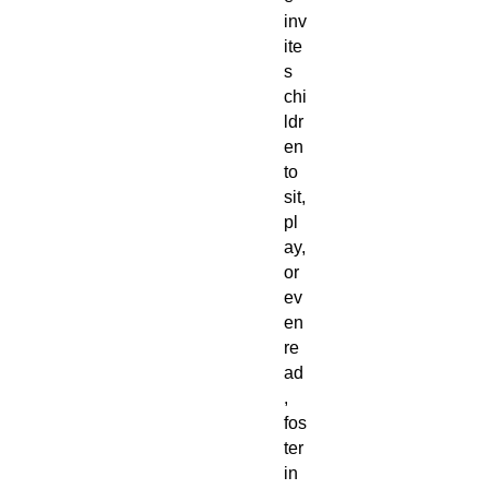
inv
ite
s
chi
ldr
en
to
sit,
pl
ay,
or
ev
en
re
ad
,
fos
ter
in