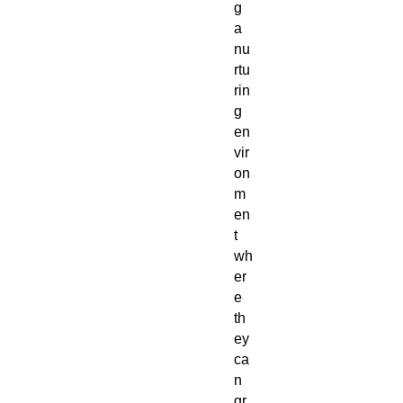
g
a
nu
rtu
rin
g
en
vir
on
m
en
t
wh
er
e
th
ey
ca
n
gr