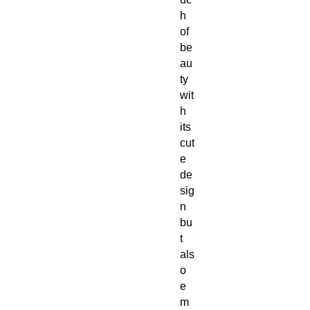
h
of
be
au
ty
wit
h
its
cut
e
de
sig
n
bu
t
als
o
e
m