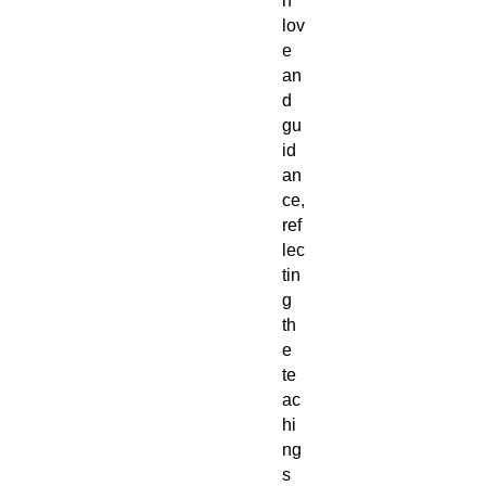
h
lov
e
an
d
gu
id
an
ce,
ref
lec
tin
g
th
e
te
ac
hi
ng
s