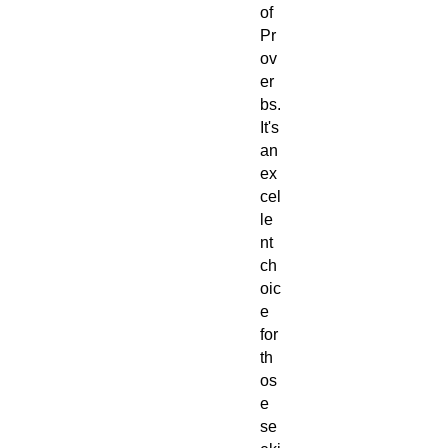
of
Pr
ov
er
bs.
It's
an
ex
cel
le
nt
ch
oic
e
for
th
os
e
se