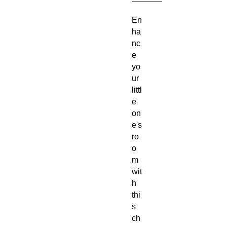
En
ha
nc
e
yo
ur
littl
e
on
e's
ro
o
m
wit
h
thi
s
ch