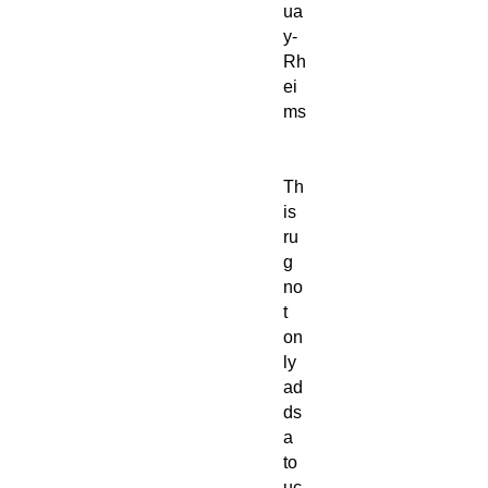
ua
y-
Rh
ei
ms
Th
is
ru
g
no
t
on
ly
ad
ds
a
to
uc