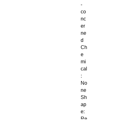
-
co
nc
er
ne
d
Ch
e
mi
cal
:
No
ne
Sh
ap
e:
Re
cta
ng