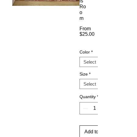
ls'
Ro
o
m
From
$25.00
Sale
Price
Color
*
Size
*
Quantity
*
Add to Cart