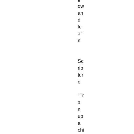
ow
an
d
le
ar
n.
Sc
rip
tur
e:
"Tr
ai
n
up
a
chi