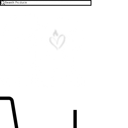
Free U.S. Shipping on All Orders