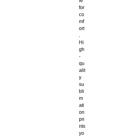
le
for
co
mf
ort
.
Hi
gh
-
qu
alit
y
su
bli
m
ati
on
pri
nts
yo