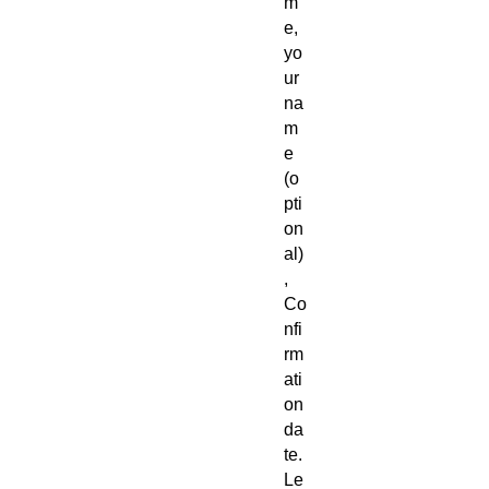
m
e,
yo
ur
na
m
e
(o
pti
on
al)
,
Co
nfi
rm
ati
on
da
te.
Le