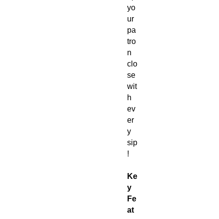
yo
ur
pa
tro
n
clo
se
wit
h
ev
er
y
sip
!
Ke
y
Fe
at