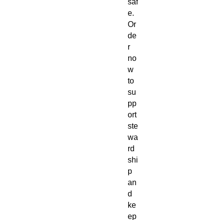
saf
e.
Or
de
r
no
w
to
su
pp
ort
ste
wa
rd
shi
p
an
d
ke
ep