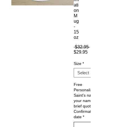
ati
on
M
ug
-
15
oz
Regular
 $32.95 
Sale
Price
$29.95
Price
Size
*
Free
Personalization:
Saint's name,
your name (or
brief quote) ,
Confirmation
date
*