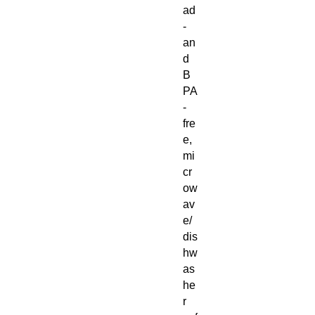
ad
-
an
d
B
PA
-
fre
e,
mi
cr
ow
av
e/
dis
hw
as
he
r