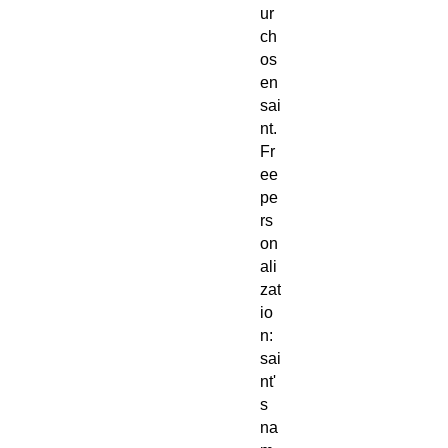
ur
ch
os
en
sai
nt.
Fr
ee
pe
rs
on
ali
zat
io
n:
sai
nt'
s
na