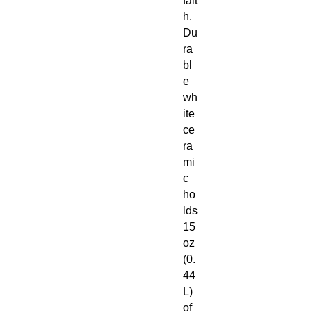
fait
h.
Du
ra
bl
e
wh
ite
ce
ra
mi
c
ho
lds
15
oz
(0.
44
L)
of