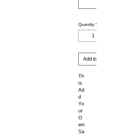
Quantity
*
Add to Cart
Th
is
Ad
d
Yo
ur
O
wn
Sa