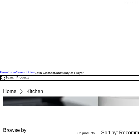
Free U.
Home
Store
Sons of Cain
Latin Classes
Sancturary of Prayer
Home
Kitchen
Browse by
Sort by:
Recomm
85 products