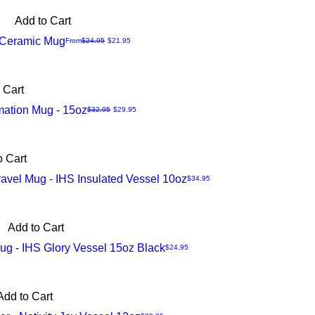
Add to Cart
s Ceramic Mug
Regular Price
Sale Price
From
$24.95
$21.95
 Cart
mation Mug - 15oz
Regular Price
Sale Price
$32.95
$29.95
o Cart
avel Mug - IHS Insulated Vessel 10oz
Price
$34.95
Add to Cart
g - IHS Glory Vessel 15oz Black
Price
$24.95
Add to Cart