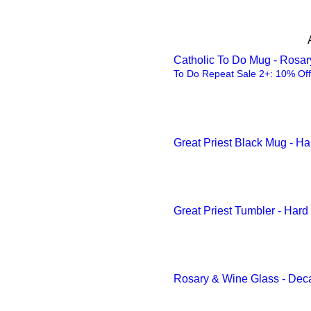
Golden Yellow
3.75" × 3.75"
Green
One size
Grey
Catholic To Do Mug - Rosa
Rectangle with drip ring /
To Do Repeat Sale 2+: 10% Off
Inkjet color
9" x 6"
Light Blue
Light Green
Great Priest Black Mug - H
Light Green
Maple
Maroon
Great Priest Tumbler - Har
Mint Green
Navy
Navy
Rosary & Wine Glass - Dec
Orange
Pink