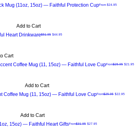
ck Mug (11oz, 15oz) — Faithful Protection Cup
Sale Price
From
$24.95
Add to Cart
ul Heart Drinkware
Regular Price
Sale Price
$51.95
$44.95
o Cart
Accent Coffee Mug (11, 15oz) — Faithful Love Cup
Regular Price
Sale Price
From
$25.95
$21.95
Add to Cart
nt Coffee Mug (11, 15oz) — Faithful Love Cup
Regular Price
Sale Price
From
$25.95
$22.95
Add to Cart
1oz, 15oz) — Faithful Heart Gifts
Regular Price
Sale Price
From
$31.95
$27.95