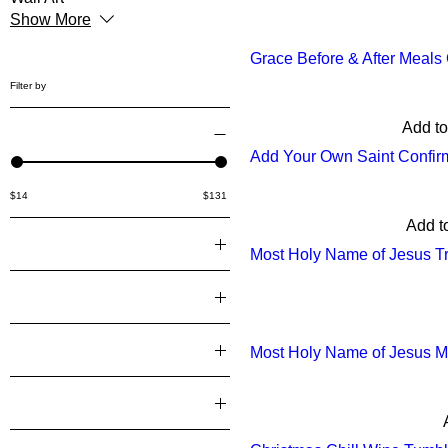
Show More
Grace Before & After Meal
Filter by
Add to
Price
Add Your Own Saint Confir
$14
$131
Add t
Color
Most Holy Name of Jesus Tr
10.2 inch
Grind
12 inch
Ground
4 inch
Hands
Most Holy Name of Jesus Mu
4.5 inch
Black
Material
6 inch
White
Alpine Hay
6.8 inch