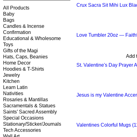
Crux Sacra Sit Mihi Lux Bla
All Products
Baby
Bags
Candles & Incense
Confirmation
Love Tumbler 20oz — Faithf
Educational & Wholesome
Toys
Gifts of the Magi
Add t
Hats, Caps, Beanies
Home Decor
St. Valentine's Day Prayer 
Hoodies & T-Shirts
Jewelry
Kitchen
Learn Latin
Nativities
Jesus is my Valentine Acce
Rosaries & Mantillas
Sacramentals & Statues
Saints’ Sacred Assembly
Special Occasions
Stationary/Sticker/Journals
Valentines Colorful Mugs (1
Tech Accessories
Wall Art