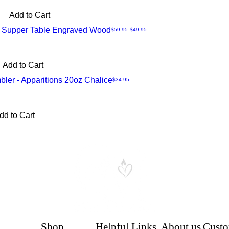
Add to Cart
 - Supper Table Engraved Wood
Regular Price
Sale Price
$59.95
$49.95
Add to Cart
er - Apparitions 20oz Chalice
Price
$34.95
dd to Cart
Shop
Helpful Links
About us
Custo