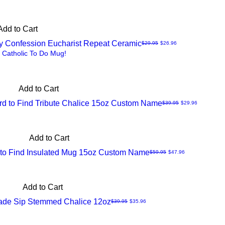
Add to Cart
ry Confession Eucharist Repeat Ceramic
Regular Price
Sale Price
$29.95
$26.96
 Catholic To Do Mug!
Add to Cart
ard to Find Tribute Chalice 15oz Custom Name
Regular Price
Sale Price
$39.95
$29.96
Add to Cart
d to Find Insulated Mug 15oz Custom Name
Regular Price
Sale Price
$59.95
$47.96
Add to Cart
ade Sip Stemmed Chalice 12oz
Regular Price
Sale Price
$39.95
$35.96