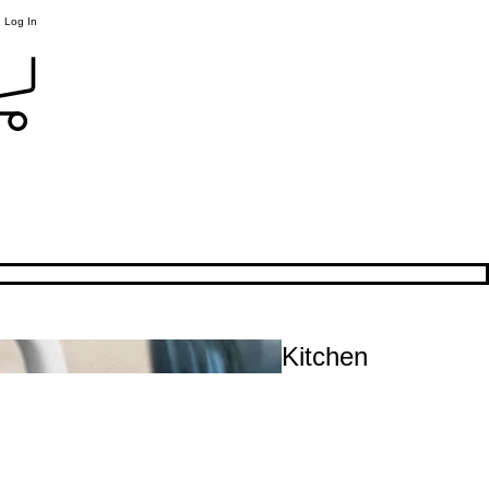
Log In
Kitchen