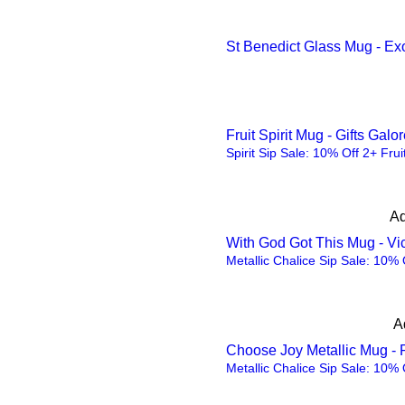
Purple
St Benedict Glass Mug - Ex
Red
Red
Silver
silver
Fruit Spirit Mug - Gifts Gal
Spirit Sip Sale: 10% Off 2+ Frui
Sliver
spoon
Ad
Steel
With God Got This Mug - Vic
Steel
Metallic Chalice Sip Sale: 10% 
Taro purple
Walnut
A
White
Choose Joy Metallic Mug - 
White
Metallic Chalice Sip Sale: 10% 
White