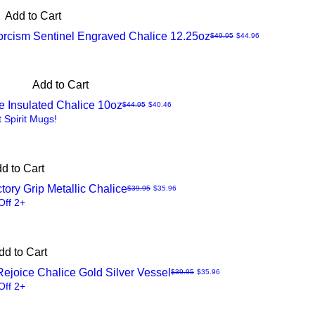
Add to Cart
orcism Sentinel Engraved Chalice 12.25oz
Regular Price
Sale Price
$49.95
$44.96
Add to Cart
ore Insulated Chalice 10oz
Regular Price
Sale Price
$44.95
$40.46
t Spirit Mugs!
d to Cart
tory Grip Metallic Chalice
Regular Price
Sale Price
$39.95
$35.96
Off 2+
dd to Cart
Rejoice Chalice Gold Silver Vessel
Regular Price
Sale Price
$39.95
$35.96
Off 2+