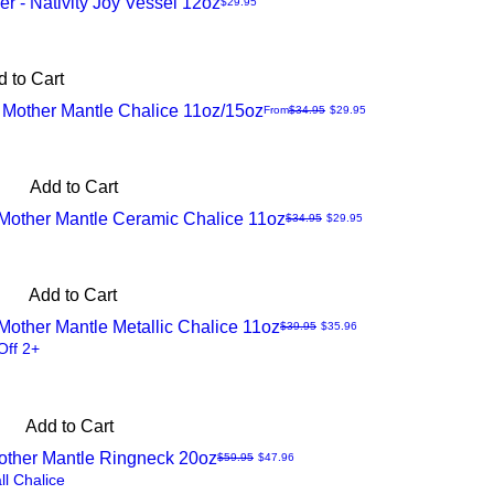
r - Nativity Joy Vessel 12oz
Price
$29.95
 to Cart
 Mother Mantle Chalice 11oz/15oz
Regular Price
Sale Price
From
$34.95
$29.95
Add to Cart
Mother Mantle Ceramic Chalice 11oz
Regular Price
Sale Price
$34.95
$29.95
Add to Cart
other Mantle Metallic Chalice 11oz
Regular Price
Sale Price
$39.95
$35.96
Off 2+
Add to Cart
other Mantle Ringneck 20oz
Regular Price
Sale Price
$59.95
$47.96
ll Chalice