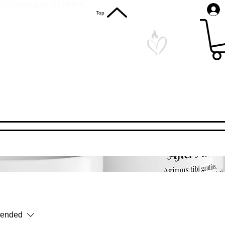
S. Shipping on All Orders
Top
ended