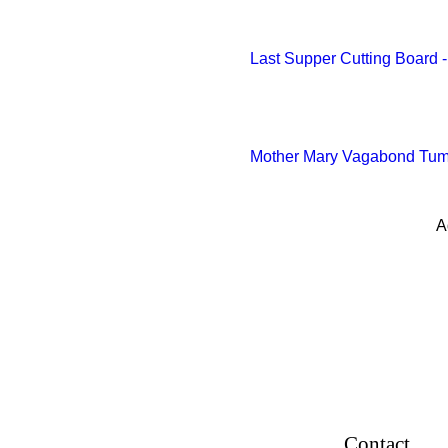
White Base
Wooden Base
Last Supper Cutting Board
Yellow
Yellow
Yellow green
Mother Mary Vagabond Tumbl
A
Contact