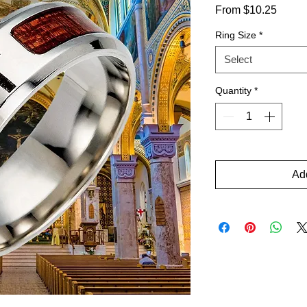
Sale
From
$10.25
Price
Ring Size
*
Select
Quantity
*
Add