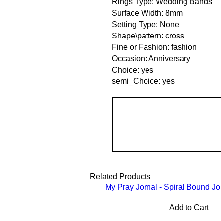
Rings Type: Wedding Bands
Surface Width: 8mm
Setting Type: None
Shape\pattern: cross
Fine or Fashion: fashion
Occasion: Anniversary
Choice: yes
semi_Choice: yes
Related Products
My Pray Jornal - Spiral Bound Jo
Add to Cart