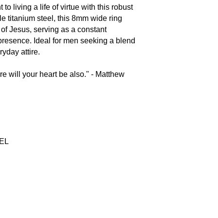
 living a life of virtue with this robust
e titanium steel, this 8mm wide ring
of Jesus, serving as a constant
presence. Ideal for men seeking a blend
eryday attire.
re will your heart be also." - Matthew
EEL