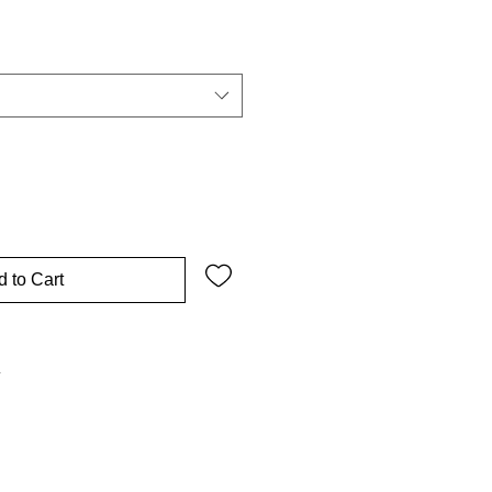
 to Cart