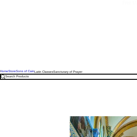
Free U.
Home
Store
Sons of Cain
Latin Classes
Sancturary of Prayer