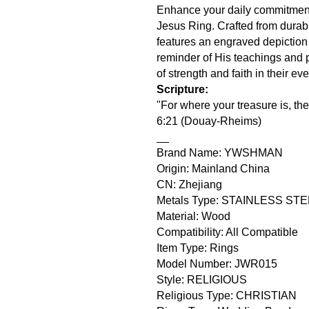
Enhance your daily commitment to
Jesus Ring. Crafted from durabl
features an engraved depiction 
reminder of His teachings and 
of strength and faith in their ev
Scripture:
"For where your treasure is, the
6:21 (Douay-Rheims)
__
Brand Name: YWSHMAN
Origin: Mainland China
CN: Zhejiang
Metals Type: STAINLESS ST
Material: Wood
Compatibility: All Compatible
Item Type: Rings
Model Number: JWR015
Style: RELIGIOUS
Religious Type: CHRISTIAN