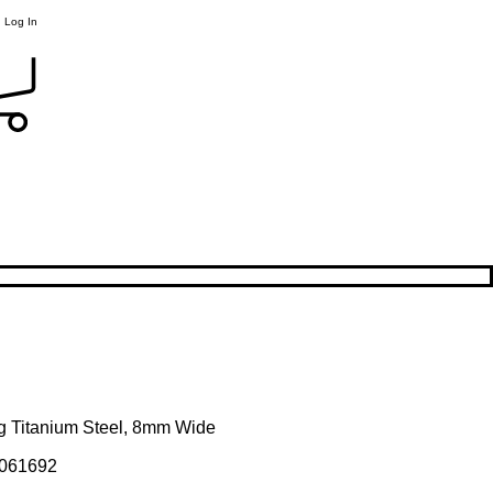
Log In
ng Titanium Steel, 8mm Wide
061692