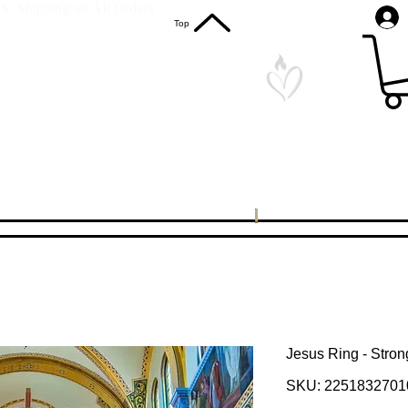
S. Shipping on All Orders
Top
Jesus Ring - Stro
SKU: 2251832701