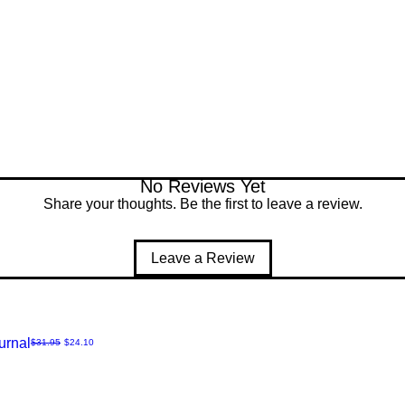
No Reviews Yet
Share your thoughts. Be the first to leave a review.
Leave a Review
urnal
Regular Price
Sale Price
$31.95
$24.10