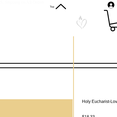
S. Shipping on All Orders
Top
Holy Eucharist-Lov
Price
$18.33