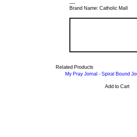
__
Brand Name: Catholic Mall
Related Products
My Pray Jornal - Spiral Bound Jo
Add to Cart