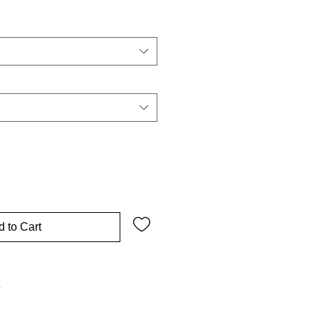
 to Cart