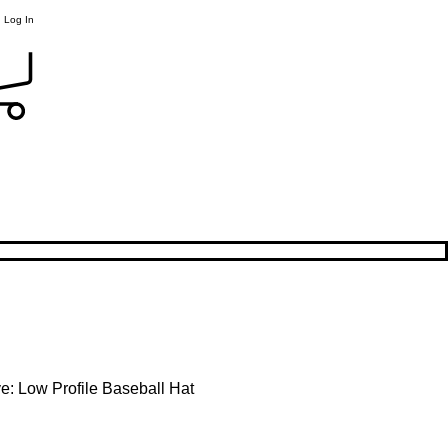
Log In
e: Low Profile Baseball Hat