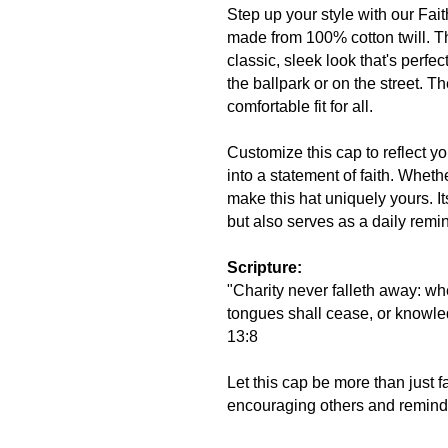
Step up your style with our Fait
made from 100% cotton twill. Th
classic, sleek look that's perfe
the ballpark or on the street. 
comfortable fit for all.
Customize this cap to reflect y
into a statement of faith. Wheth
make this hat uniquely yours. It
but also serves as a daily remin
Scripture:
"Charity never falleth away: wh
tongues shall cease, or knowled
13:8
Let this cap be more than just fa
encouraging others and remindin