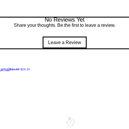
No Reviews Yet
Share your thoughts. Be the first to leave a review.
Leave a Review
urnal
Regular Price
Sale Price
$31.95
$24.10