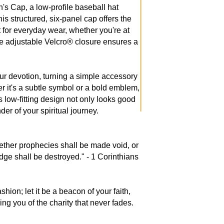
h's Cap, a low-profile baseball hat
is structured, six-panel cap offers the
ct for everyday wear, whether you're at
The adjustable Velcro® closure ensures a
our devotion, turning a simple accessory
er it's a subtle symbol or a bold emblem,
s low-fitting design not only looks good
der of your spiritual journey.
ether prophecies shall be made void, or
ge shall be destroyed." - 1 Corinthians
shion; let it be a beacon of your faith,
g you of the charity that never fades.