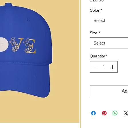
Color
*
Select
Size
*
Select
Quantity
*
Add