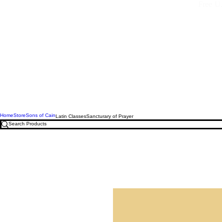
Free U.
Home
Store
Sons of Cain
Latin Classes
Sancturary of Prayer