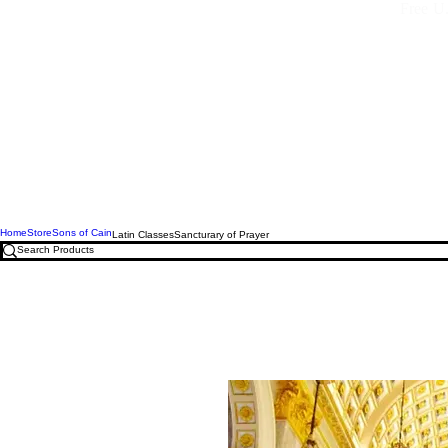
Free U.
Home
Store
Sons of Cain
Latin Classes
Sancturary of Prayer