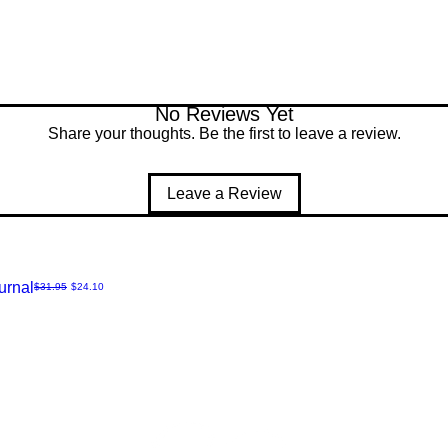
No Reviews Yet
Share your thoughts. Be the first to leave a review.
Leave a Review
urnal
Regular Price
Sale Price
$31.95
$24.10