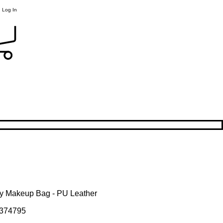
Log In
y Makeup Bag - PU Leather
374795