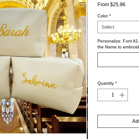
Sale
From
$25.96
Price
Color
*
Select
Personalize: Font A1-
the Name to embroid
Quantity
*
Add