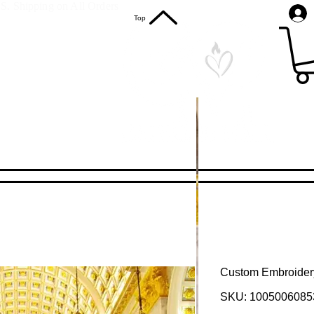
S. Shipping on All Orders
Top
Custom Embroider
SKU: 1005006085