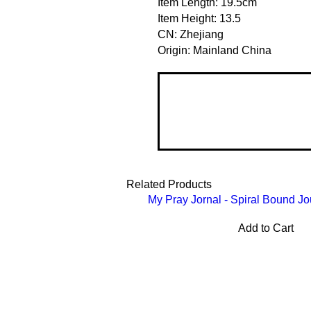
Item Length: 19.5cm
Item Height: 13.5
CN: Zhejiang
Origin: Mainland China
Related Products
My Pray Jornal - Spiral Bound Jo
Add to Cart