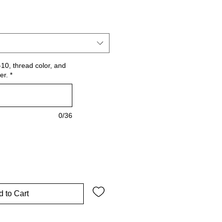
10, thread color, and
er.
*
0/36
 to Cart