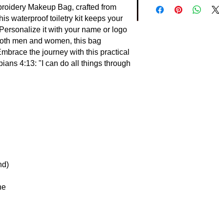
roidery Makeup Bag, crafted from
is waterproof toiletry kit keeps your
Personalize it with your name or logo
r both men and women, this bag
Embrace the journey with this practical
ans 4:13: "I can do all things through
nd)
ne