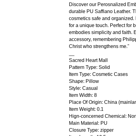
Discover our Perosnalized Emb
durable PU Saffiano Leather. Th
cosmetics safe and organized. 
for a unique touch. Perfect fo
embodies simplicity and faith. 
accessory, remembering Philippi
Christ who strengthens me."
__
Sacred Heart Mall
Pattern Type: Solid
Item Type: Cosmetic Cases
Shape: Pillow
Style: Casual
Item Width: 8
Place Of Origin: China (mainla
Item Weight: 0.1
Hign-concerned Chemical: No
Main Material: PU
Closure Type: zipper