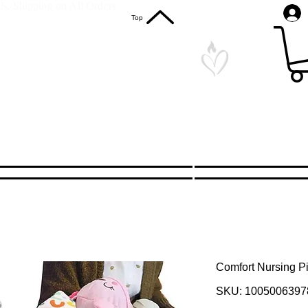
S. Shipping on All Orders
Top
Comfort Nursing Pi
SKU: 1005006397