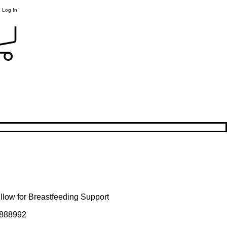
Log In
llow for Breastfeeding Support
888992