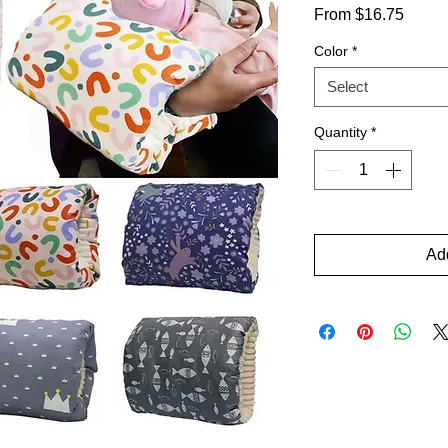
Sale
From
$16.75
Price
Color
*
Select
Quantity
*
Add