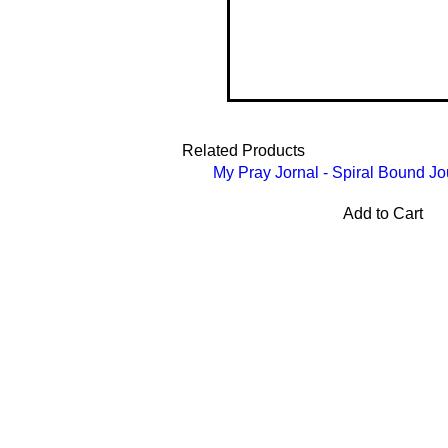
Related Products
My Pray Jornal - Spiral Bound Jo
Add to Cart