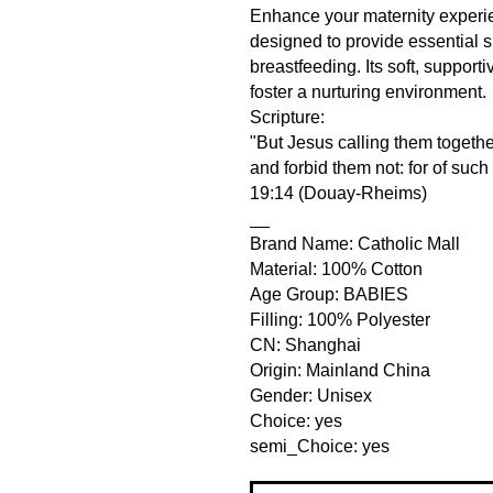
Enhance your maternity experie
designed to provide essential 
breastfeeding. Its soft, support
foster a nurturing environment.
Scripture:
"But Jesus calling them together
and forbid them not: for of suc
19:14 (Douay-Rheims)
__
Brand Name: Catholic Mall
Material: 100% Cotton
Age Group: BABIES
Filling: 100% Polyester
CN: Shanghai
Origin: Mainland China
Gender: Unisex
Choice: yes
semi_Choice: yes