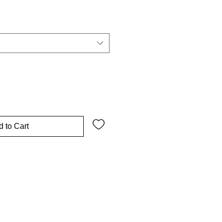
 to Cart