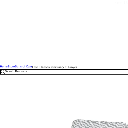
Free U.
Home
Store
Sons of Cain
Latin Classes
Sancturary of Prayer