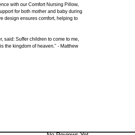
nce with our Comfort Nursing Pillow,
support for both mother and baby during
ive design ensures comfort, helping to
, said: Suffer children to come to me,
h is the kingdom of heaven." - Matthew
No Reviews Yet