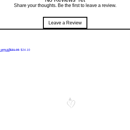
Share your thoughts. Be the first to leave a review.
Leave a Review
urnal
Regular Price
Sale Price
$31.95
$24.10