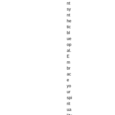
nt
sy
nt
he
tic
bl
ue
op
al.
E
m
br
ac
e
yo
ur
spi
rit
ua