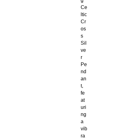
g
Ce
ltic
Cr
os
s
Sil
ve
r
Pe
nd
an
t,
fe
at
uri
ng
a
vib
ra