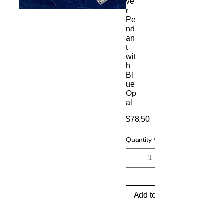
ve
r
Pe
nd
an
t
wit
h
Bl
ue
Op
al
Price
$78.50
Quantity
*
Add to Cart