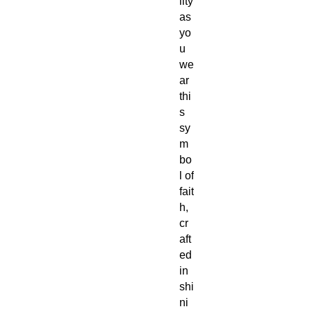
lity
as
yo
u
we
ar
thi
s
sy
m
bo
l of
fait
h,
cr
aft
ed
in
shi
ni