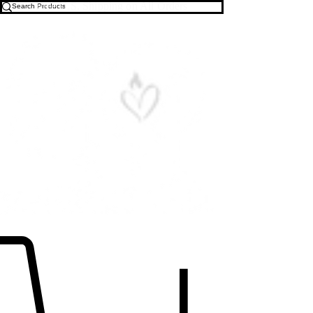
Free U.S. Shipping on All Orders