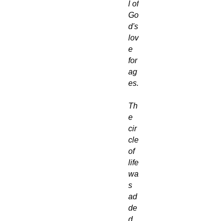
l of
Go
d's
lov
e
for
ag
es.
Th
e
cir
cle
of
life
wa
s
ad
de
d