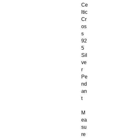
Ce
ltic
Cr
os
s
92
5
Sil
ve
r
Pe
nd
an
t
M
ea
su
re