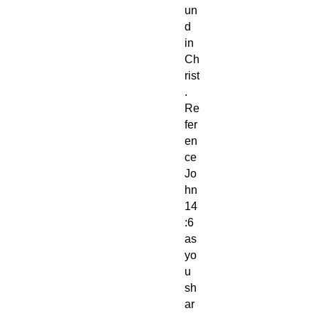
un
d
in
Ch
rist
.
Re
fer
en
ce
Jo
hn
14
:6
as
yo
u
sh
ar