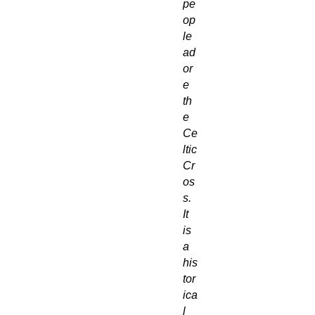
pe
op
le
ad
or
e
th
e
Ce
ltic
Cr
os
s.
It
is
a
his
tor
ica
l