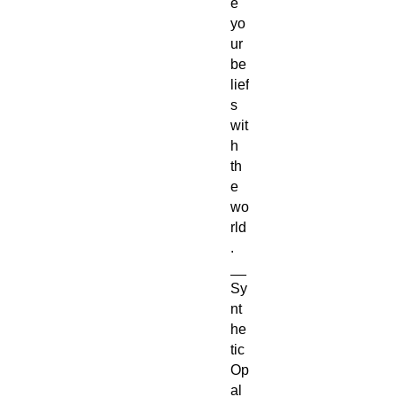
e
yo
ur
be
lief
s
wit
h
th
e
wo
rld
.
__
Sy
nt
he
tic
Op
al