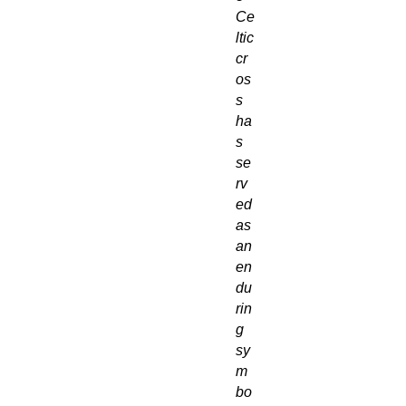
Ce
ltic
cr
os
s
ha
s
se
rv
ed
as
an
en
du
rin
g
sy
m
bo