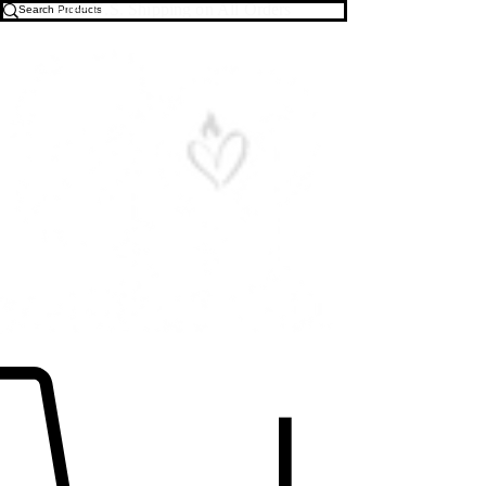
Free U.S. Shipping on All Orders