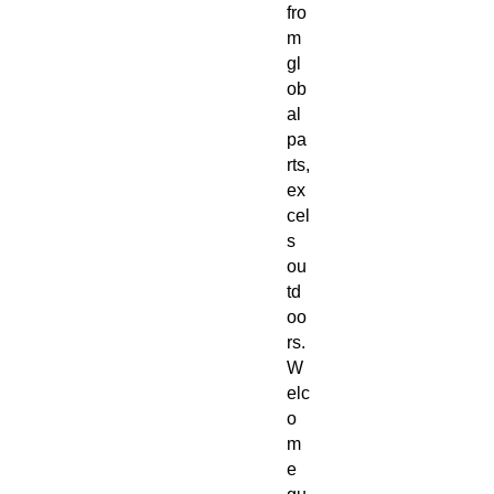
fro
m
gl
ob
al
pa
rts,
ex
cel
s
ou
td
oo
rs.
W
elc
o
m
e