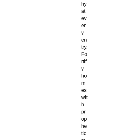
hy
at
ev
er
y
en
try.
Fo
rtif
y
ho
m
es
wit
h
pr
op
he
tic