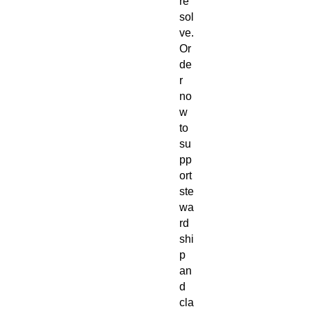
re
sol
ve.
Or
de
r
no
w
to
su
pp
ort
ste
wa
rd
shi
p
an
d
cla