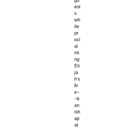
gu
est
s
wh
ile
pr
ocl
ai
mi
ng
Eli
ja
h's
fir
e~
~b
an
ish
ap
at