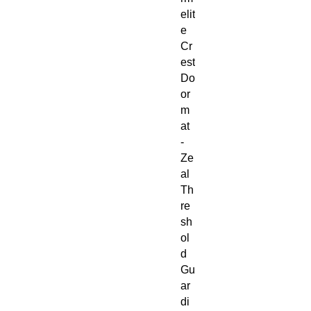
elit
e
Cr
est
Do
or
m
at
-
Ze
al
Th
re
sh
ol
d
Gu
ar
di