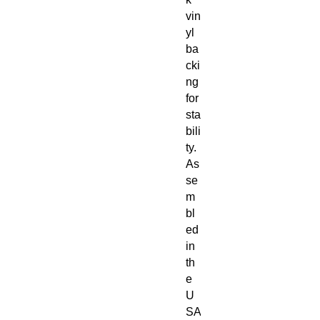
vin
yl
ba
cki
ng
for
sta
bili
ty.
As
se
m
bl
ed
in
th
e
U
SA