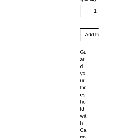
Add to Cart
Gu
ar
d
yo
ur
thr
es
ho
ld
wit
h
Ca
rm