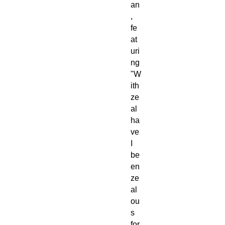
an
,
fe
at
uri
ng
"W
ith
ze
al
ha
ve
I
be
en
ze
al
ou
s
for