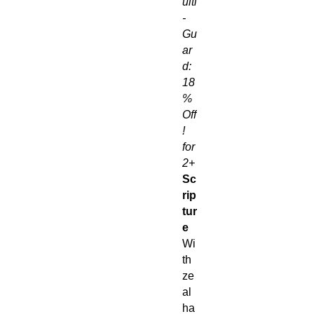
ulti
-
Gu
ar
d:
18
%
Off
!
for
2+
Sc
rip
tur
e
Wi
th
ze
al
ha