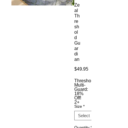
Ze
al
Th
re
sh
ol
d
Gu
ar
di
an
Price
$49.95
Threshold
Multi-
Guard:
18%
Off!
2+
Size
*
Quantity
*