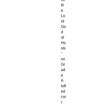
th
e
Lo
rd
Go
d
of
Ho
sts
"
on
Gr
ad
e
A
tuft
ed
coi
r