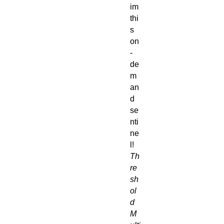
im
thi
s
on
-
de
m
an
d
se
nti
ne
l!
Th
re
sh
ol
d
M