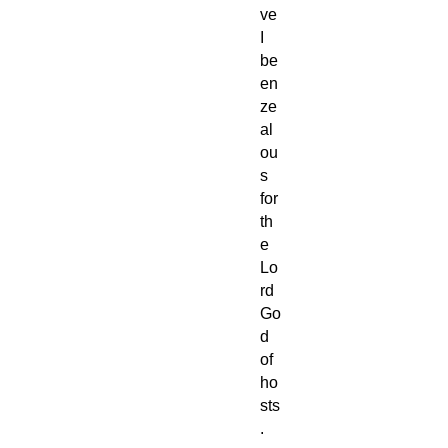
ve
I
be
en
ze
al
ou
s
for
th
e
Lo
rd
Go
d
of
ho
sts
.