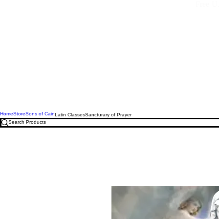
Free U.
Home
Store
Sons of Cain
Latin Classes
Sancturary of Prayer