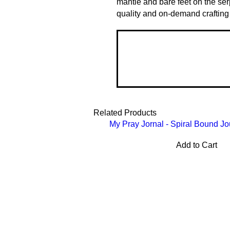
mantle and bare feet on the ser
quality and on-demand crafting
Related Products
My Pray Jornal - Spiral Bound Jo
Add to Cart