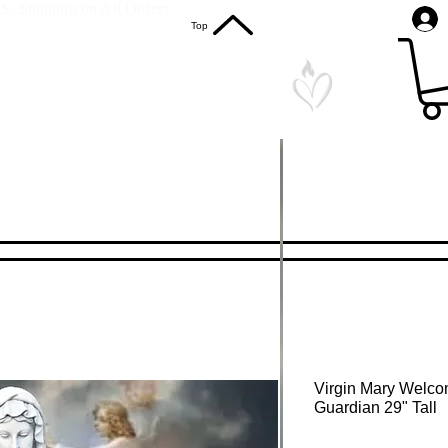
S. Shipping on All Orders
Top
Virgin Mary Welco
Guardian 29" Tall