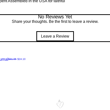
pent Assembled in the USA for faithful
No Reviews Yet
Share your thoughts. Be the first to leave a review.
Leave a Review
urnal
Regular Price
Sale Price
$31.95
$24.10