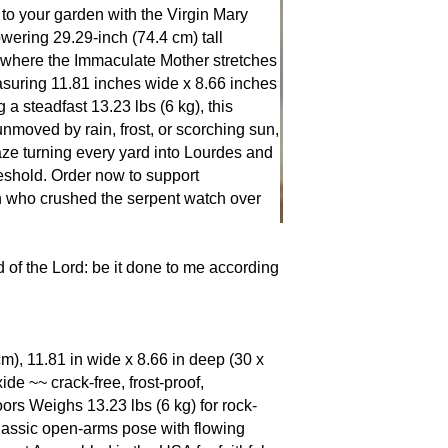
claims she never sin
 your garden with the Virgin Mary
three, and once stop
ering 29.29-inch (74.4 cm) tall
simply by lifting her
where the Immaculate Mother stretches
flight into Egypt she
asuring 11.81 inches wide x 8.66 inches
Holy Family, and the
a steadfast 13.23 lbs (6 kg), this
Guadalupe to Fatima
nmoved by rain, frost, or scorching sun,
shows the same open
aze turning every yard into Lourdes and
this.” Place her in 
eshold. Order now to support
detour, roses bloom 
 who crushed the serpent watch over
suddenly remember t
of the Lord: be it done to me according
cm), 11.81 in wide x 8.66 in deep (30 x
 ~~ crack-free, frost-proof,
ors Weighs 13.23 lbs (6 kg) for rock-
 Classic open-arms pose with flowing