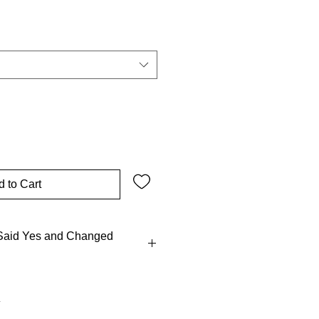
Sale
Price
 to Cart
aid Yes and Changed
 Mary didn’t call a committee ~~
and hightailed it to Elizabeth,
 action to meetings! Tradition