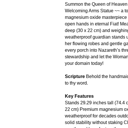
Summon the Queen of Heaven to
Welcoming Arms Statue ~~ a tow
magnesium oxide masterpiece 
open hands in eternal Fiat! Me
deep (30 x 22 cm) and weighing 
weatherproof guardian stands u
her flowing robes and gentle g
every porch into Nazareth’s thr
stewardship and let the Woman
your domain today!
Scripture
Behold the handmaid 
to thy word.
Key Features
Stands 29.29 inches tall (74.4 
22 cm) Premium magnesium oxide
weatherproof for decades outdo
solid stability without staking