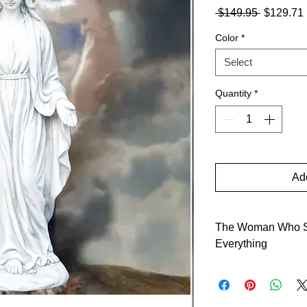
Regular
 $149.95 
$129.71
Price
Color
*
Select
Quantity
*
Add
The Woman Who S
Everything
When the angel left,
she saddled a donkey 
proving saints prefer