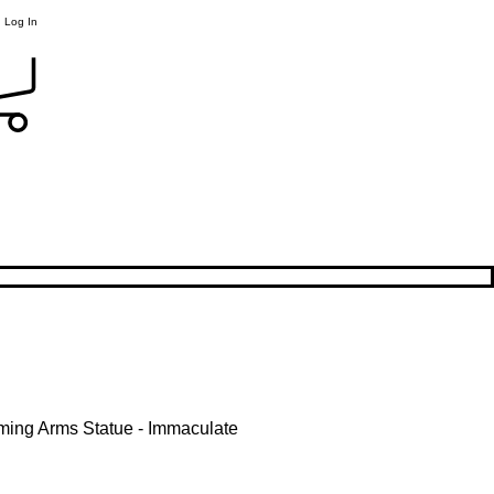
Log In
ming Arms Statue - Immaculate