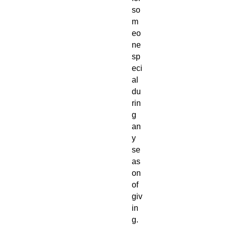
so
m
eo
ne
sp
eci
al
du
rin
g
an
y
se
as
on
of
giv
in
g.