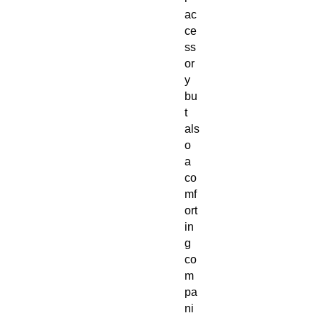
ac
ce
ss
or
y
bu
t
als
o
a
co
mf
ort
in
g
co
m
pa
ni