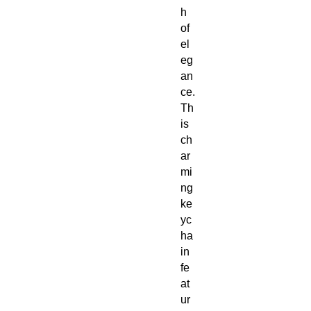
h
of
el
eg
an
ce.
Th
is
ch
ar
mi
ng
ke
yc
ha
in
fe
at
ur