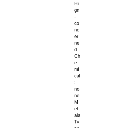
Hi
gn
-
co
nc
er
ne
d
Ch
e
mi
cal
:
no
ne
M
et
als
Ty