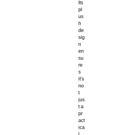
Its
pl
us
h
de
sig
n
en
su
re
s
it's
no
t
jus
t a
pr
act
ica
l