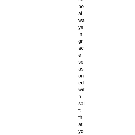
be
al
wa
ys
in
gr
ac
e
se
as
on
ed
wit
h
sal
t:
th
at
yo