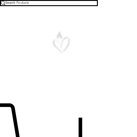
Free U.S. Shipping on All Orders