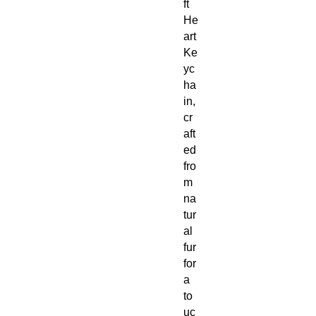
ft
He
art
Ke
yc
ha
in,
cr
aft
ed
fro
m
na
tur
al
fur
for
a
to
uc