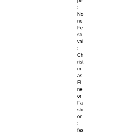
pe
:
No
ne
Fe
sti
val
:
Ch
rist
m
as
Fi
ne
or
Fa
shi
on
:
fas