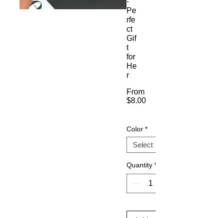
-
Pe
rfe
ct
Gif
t
for
He
r
From
$8.00
Sale
Price
Color
*
Quantity
*