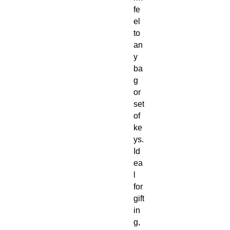
fe
el
to
an
y
ba
g
or
set
of
ke
ys.
Id
ea
l
for
gift
in
g,