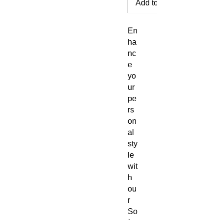
Add to Cart
En
ha
nc
e
yo
ur
pe
rs
on
al
sty
le
wit
h
ou
r
So