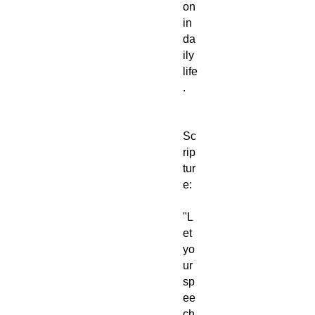
on
in
da
ily
life
.
Sc
rip
tur
e:
"L
et
yo
ur
sp
ee
ch