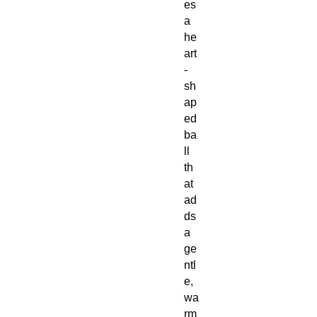
es
a
he
art
-
sh
ap
ed
ba
ll
th
at
ad
ds
a
ge
ntl
e,
wa
rm