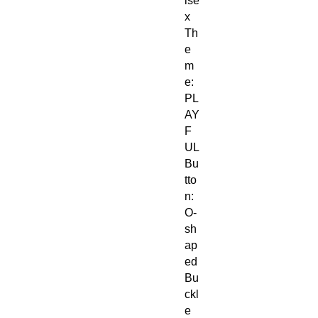
ise
x
Th
e
m
e:
PL
AY
F
UL
Bu
tto
n:
O-
sh
ap
ed
Bu
ckl
e