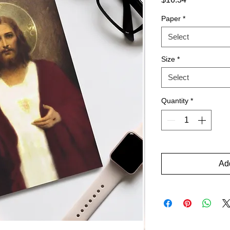
Paper
*
Select
Size
*
Select
Quantity
*
Add