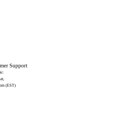
mer Support
e:
at,
pm (EST)​