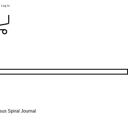
Log In
sus Spiral Journal