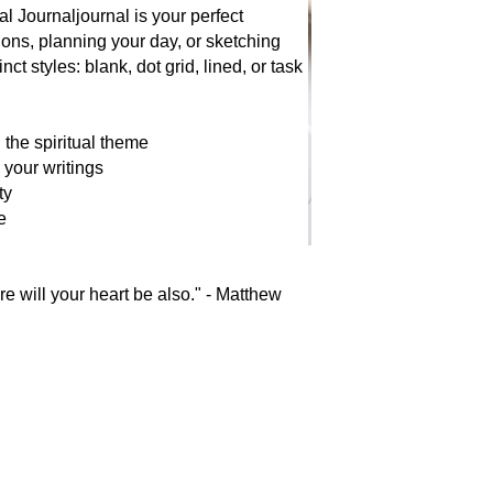
l Journaljournal is your perfect
ions, planning your day, or sketching
ct styles: blank, dot grid, lined, or task
g the spiritual theme
 your writings
ty
e
re will your heart be also." - Matthew