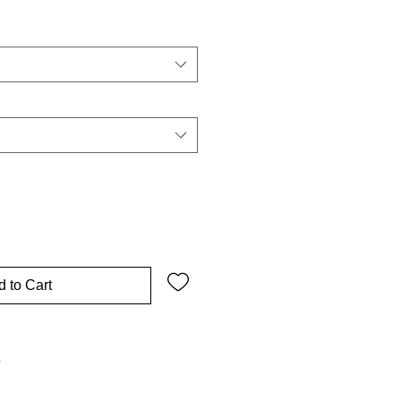
 to Cart