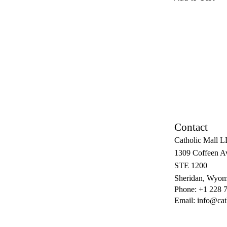
Contact
Catholic Mall 
1309 Coffeen A
STE 1200
Sheridan, Wyom
Phone: +1 228 
Email:
info@cat