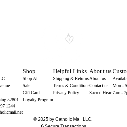
Shop
Helpful Links
About us
Custo
LLC
Shop All
Shipping & Returns
About us
Availabl
venue
Sale
Terms & Conditions
Contact us
Mon - S
Gift Card
Privacy Policy
Sacred Heart
7am - 7
ing 82801
Loyalty Program
797 1244
holicmall.net
© 2025 by Catholic Mall LLC.
🔒 Secure Transactions