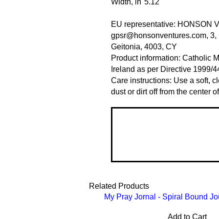
Width, in
5.12
EU representative
: HONSON 
gpsr@honsonventures.com, 3, G
Geitonia, 4003, CY
Product information
: Catholic 
Ireland as per Directive 1999/
Care instructions
: Use a soft, 
dust or dirt off from the center 
Related Products
My Pray Jornal - Spiral Bound Jo
Add to Cart