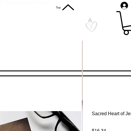
S. Shipping on All Orders
Top
Sacred Heart of Je
Price
$16.34