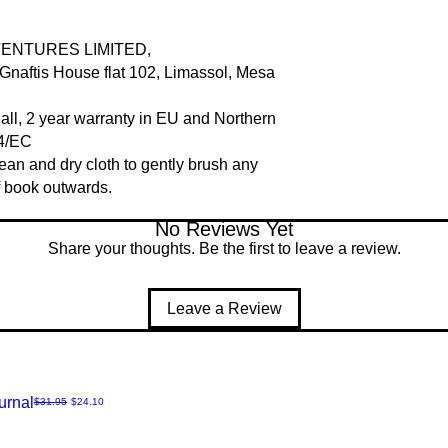
VENTURES LIMITED,
naftis House flat 102, Limassol, Mesa
Mall, 2 year warranty in EU and Northern
44/EC
clean and dry cloth to gently brush any
of book outwards.
No Reviews Yet
Share your thoughts. Be the first to leave a review.
Leave a Review
urnal
Regular Price
Sale Price
$31.95
$24.10