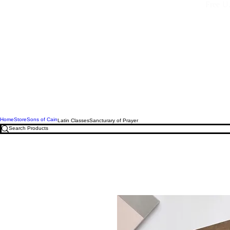
Free U.
Home
Store
Sons of Cain
Latin Classes
Sancturary of Prayer