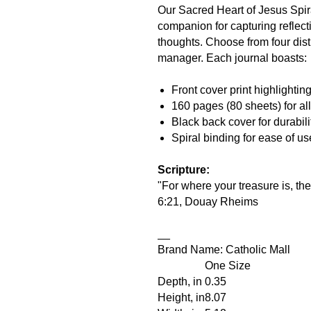
Our Sacred Heart of Jesus Spira
companion for capturing reflect
thoughts. Choose from four distin
manager. Each journal boasts:
Front cover print highlightin
160 pages (80 sheets) for all
Black back cover for durabili
Spiral binding for ease of us
Scripture:
"For where your treasure is, the
6:21, Douay Rheims
__
Brand Name: Catholic Mall
One Size
Depth, in
0.35
Height, in
8.07