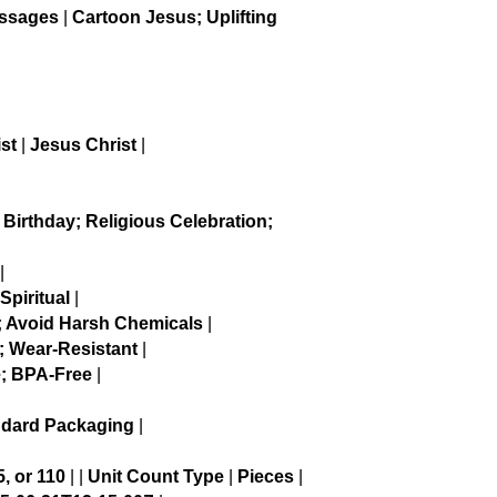
essages
|
Cartoon Jesus; Uplifting
st
|
Jesus Christ
|
|
 Birthday; Religious Celebration;
|
Spiritual
|
; Avoid Harsh Chemicals
|
; Wear-Resistant
|
; BPA-Free
|
ndard Packaging
|
5, or 110
| |
Unit Count Type
|
Pieces
|