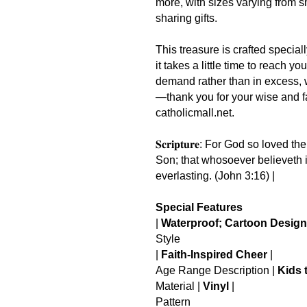
more, with sizes varying from sma
sharing gifts.
This treasure is crafted special
it takes a little time to reach 
demand rather than in excess, 
—thank you for your wise and fa
catholicmall.net.
𝐒𝐜𝐫𝐢𝐩𝐭𝐮𝐫𝐞: For God so loved
Son; that whosoever believeth i
everlasting. (John 3:16) |
Special Features
|
Waterproof; Cartoon Design
Style
|
Faith-Inspired Cheer
|
Age Range Description |
Kids 
Material |
Vinyl
|
Pattern