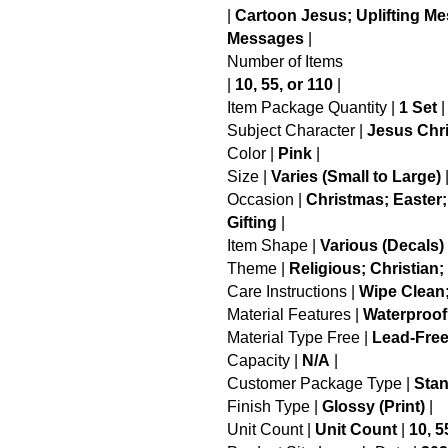
|
Cartoon Jesus; Uplifting M
Messages
|
Number of Items
|
10, 55, or 110
|
Item Package Quantity |
1 Set
|
Subject Character |
Jesus Chri
Color |
Pink
|
Size |
Varies (Small to Large)
Occasion |
Christmas; Easter;
Gifting
|
Item Shape |
Various (Decals)
Theme |
Religious; Christian; 
Care Instructions |
Wipe Clean
Material Features |
Waterproof
Material Type Free |
Lead-Free
Capacity |
N/A
|
Customer Package Type |
Sta
Finish Type |
Glossy (Print)
|
Unit Count |
Unit Count
|
10, 5