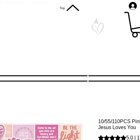
S. Shipping on All Orders
Top
10/55/110PCS Pink 
Jesus Loves You
Rating is 5.0 out o
5.0 | 