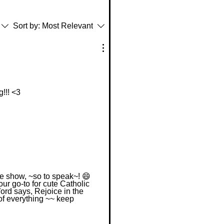
Sort by:
Most Relevant
g!!! <3
he show, ~so to speak~! 😄
our go-to for cute Catholic
Word says, Rejoice in the
 of everything ~~ keep