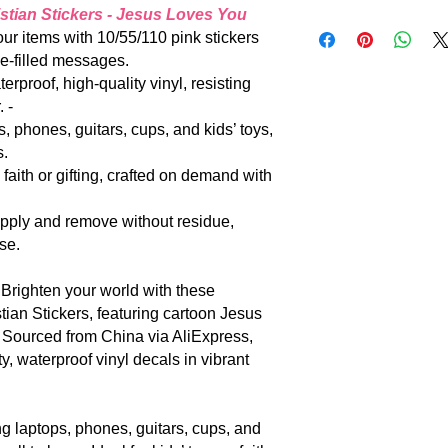
the world…” (John 3:1
stian Stickers - Jesus Loves You
Standard shipping: 
invite all to share H
: Adorn your items with 10/55/110 pink stickers
for your patience.
mammon. |
ve-filled messages.
m waterproof, high-quality vinyl, resisting
 -
 laptops, phones, guitars, cups, and kids’ toys,
s.
haring faith or gifting, crafted on demand with
mple to apply and remove without residue,
se.
𝐢𝐜𝐤𝐞𝐫𝐬: Brighten your world with these
ian Stickers, featuring cartoon Jesus
. Sourced from China via AliExpress,
, waterproof vinyl decals in vibrant
alizing laptops, phones, guitars, cups, and