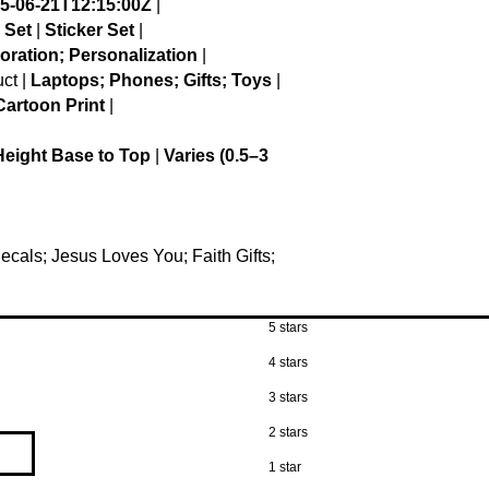
5-06-21T12:15:00Z
|
 Set
|
Sticker Set
|
oration; Personalization
|
ct |
Laptops; Phones; Gifts; Toys
|
artoon Print
|
Height Base to Top
|
Varies (0.5–3
Decals; Jesus Loves You; Faith Gifts;
5 stars
4 stars
3 stars
2 stars
1 star