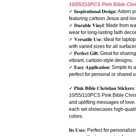
10/55/110PCS Pink Bible Chri
✓ 𝐈𝐧𝐬𝐩𝐢𝐫𝐚𝐭𝐢𝐨𝐧𝐚𝐥 𝐃𝐞𝐬𝐢𝐠
featuring cartoon Jesus and lo
✓ 𝐃𝐮𝐫𝐚𝐛𝐥𝐞 𝐕𝐢𝐧𝐲𝐥: Made fro
wear for long-lasting faith decor.
✓ 𝐕𝐞𝐫𝐬𝐚𝐭𝐢𝐥𝐞 𝐔𝐬𝐞: Ideal for
with varied sizes for all surface
✓ 𝐏𝐞𝐫𝐟𝐞𝐜𝐭 𝐆𝐢𝐟𝐭: Great for s
vibrant, cartoon-style designs.
✓ 𝐄𝐚𝐬𝐲 𝐀𝐩𝐩𝐥𝐢𝐜𝐚𝐭𝐢𝐨𝐧: Si
perfect for personal or shared u
✓ 𝐏𝐢𝐧𝐤 𝐁𝐢𝐛𝐥𝐞 𝐂𝐡𝐫𝐢𝐬𝐭𝐢𝐚𝐧 𝐒𝐭
10/55/110PCS Pink Bible Christ
and uplifting messages of love
each set showcases high-quality
colors.
𝐈𝐭𝐬 𝐔𝐬𝐞𝐬: Perfect for person