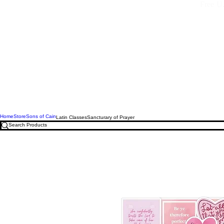
Free U.
Home
Store
Sons of Cain
Latin Classes
Sancturary of Prayer