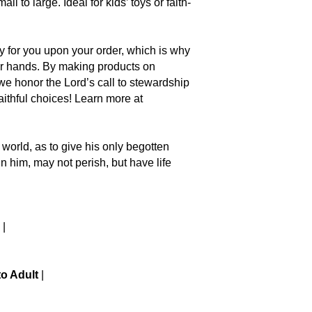
ll to large. Ideal for kids’ toys or faith-
ly for you upon your order, which is why
your hands. By making products on
we honor the Lord’s call to stewardship
ithful choices! Learn more at
 the world, as to give his only begotten
n him, may not perish, but have life
|
to Adult
|