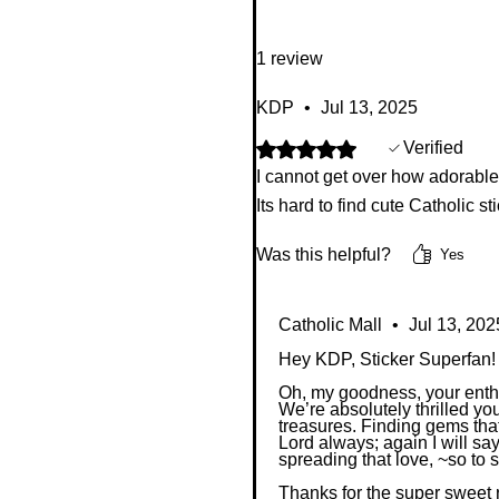
1 review
KDP
•
Jul 13, 2025
Rated 5 out of 5 stars.
Verified
I cannot get over how adorable e
Its hard to find cute Catholic st
Was this helpful?
Yes
Catholic Mall
•
Jul 13, 202
Hey KDP, Sticker Superfan!
Oh, my goodness, your enthus
We’re absolutely thrilled you
treasures. Finding gems that
Lord always; again I will sa
spreading that love, ~so to 
Thanks for the super sweet 