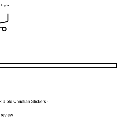
Log In
Bible Christian Stickers -
f five stars based on 1 review
1 review