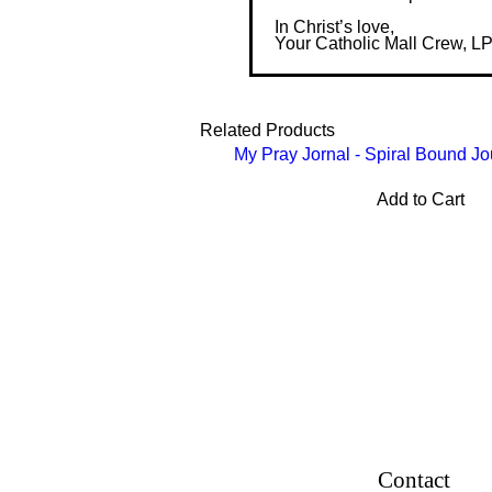
In Christ’s love,
Your Catholic Mall Crew, L
Related Products
My Pray Jornal - Spiral Bound Jo
Add to Cart
Contact