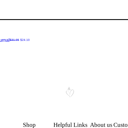
P
urnal
Regular Price
Sale Price
$31.95
$24.10
Shop
Helpful Links
About us
Custo