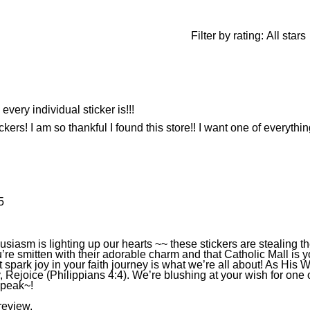
Filter by rating:
All stars
very individual sticker is!!!
ickers! I am so thankful I found this store!! I want one of everythin
5
iasm is lighting up our hearts ~~ these stickers are stealing t
’re smitten with their adorable charm and that Catholic Mall is y
 spark joy in your faith journey is what we’re all about! As His 
y, Rejoice (Philippians 4:4). We’re blushing at your wish for one
speak~!
review.