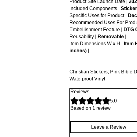
Product Site Launch Date |
202
Included Components |
Sticker
Specific Uses for Product |
Dec
Recommended Uses For Produ
Embellishment Feature |
DTG C
Reusability |
Removable
|
Item Dimensions W x H |
Item 
inches)
|
Christian Stickers; Pink Bible 
Waterproof Vinyl
Reviews
Rated 5 out of 5 stars.
5.0
Based on 1 review
Leave a Review