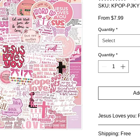
SKU: KPOP-PJKY
Sale
From
$7.99
Price
Quantity
*
Select
Quantity
*
Add
Jesus Loves you: F
These pink stickers 
Shipping: Free
designs, a testamen