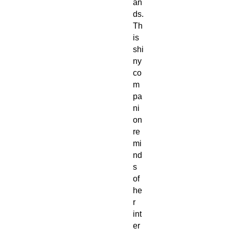
an
ds.
Th
is
shi
ny
co
m
pa
ni
on
re
mi
nd
s
of
he
r
int
er