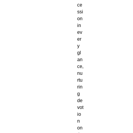
ce
ssi
on
in
ev
er
y
gl
an
ce,
nu
rtu
rin
g
de
vot
io
n
on