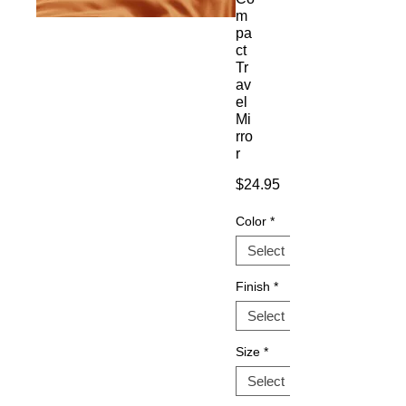
m
pa
ct
Tr
av
el
Mi
rro
r
Price
$24.95
Color
*
Finish
*
Size
*