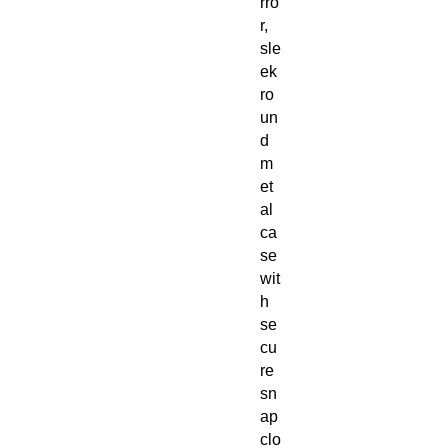
rro
r,
sle
ek
ro
un
d
m
et
al
ca
se
wit
h
se
cu
re
sn
ap
clo