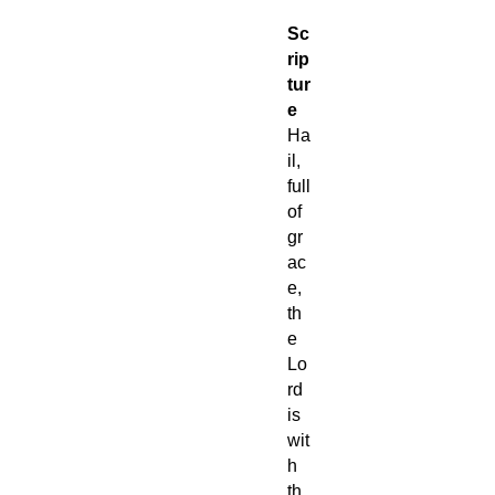
Sc
rip
tur
e
Ha
il,
full
of
gr
ac
e,
th
e
Lo
rd
is
wit
h
th