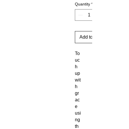
Quantity
*
Add to Cart
To
uc
h
up
wit
h
gr
ac
e
usi
ng
th