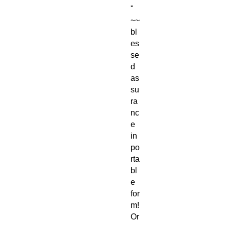
"
~~
bl
es
se
d
as
su
ra
nc
e
in
po
rta
bl
e
for
m!
Or