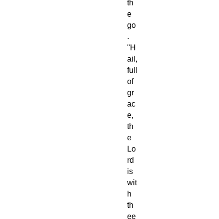
th
e
go
.
"H
ail,
full
of
gr
ac
e,
th
e
Lo
rd
is
wit
h
th
ee