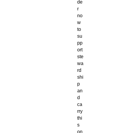
de
r
no
w
to
su
pp
ort
ste
wa
rd
shi
p
an
d
ca
rry
thi
s
on