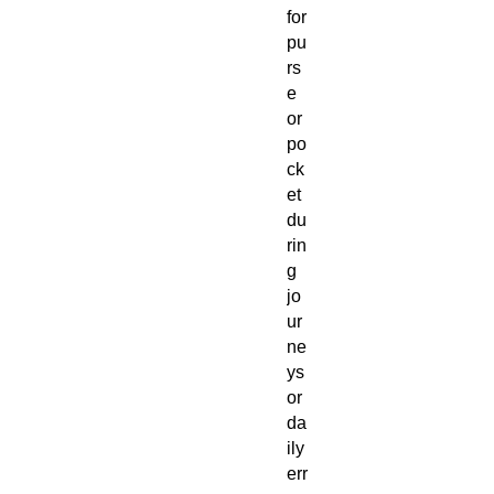
for
pu
rs
e
or
po
ck
et
du
rin
g
jo
ur
ne
ys
or
da
ily
err