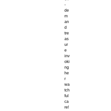
-
de
m
an
d
tre
as
ur
e
inv
oki
ng
he
r
wa
tch
ful
ca
re!