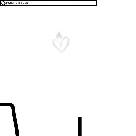
Free U.S. Shipping on All Orders