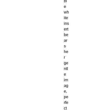
bl
e
wh
ite
ins
ert
be
ar
s
he
r
ge
ntl
e
im
ag
e,
pe
rfe
ct