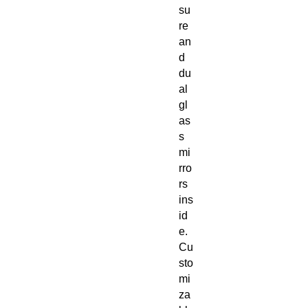
su
re
an
d
du
al
gl
as
s
mi
rro
rs
ins
id
e.
Cu
sto
mi
za