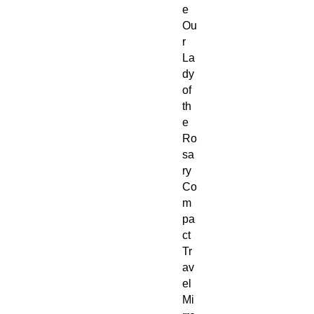
e
Ou
r
La
dy
of
th
e
Ro
sa
ry
Co
m
pa
ct
Tr
av
el
Mi