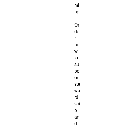
mi
ng
.
Or
de
r
no
w
to
su
pp
ort
ste
wa
rd
shi
p
an
d