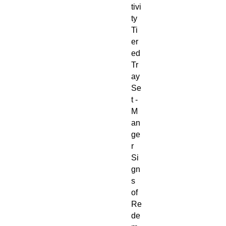
tivi
ty
Ti
er
ed
Tr
ay
Se
t -
M
an
ge
r
Si
gn
s
of
Re
de