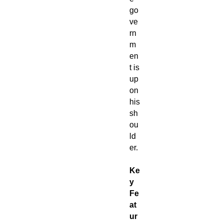
go
ve
rn
m
en
t is
up
on
his
sh
ou
ld
er.
Ke
y
Fe
at
ur