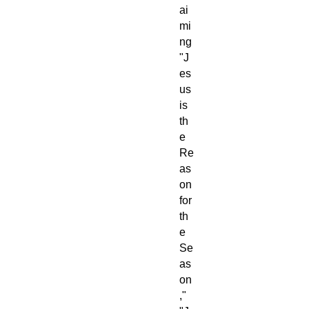
ai
mi
ng
"J
es
us
is
th
e
Re
as
on
for
th
e
Se
as
on
,"