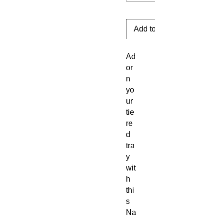
Add to Cart
Ad
or
n
yo
ur
tie
re
d
tra
y
wit
h
thi
s
Na