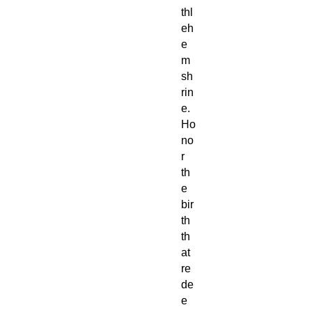
thl
eh
e
m
sh
rin
e.
Ho
no
r
th
e
bir
th
th
at
re
de
e