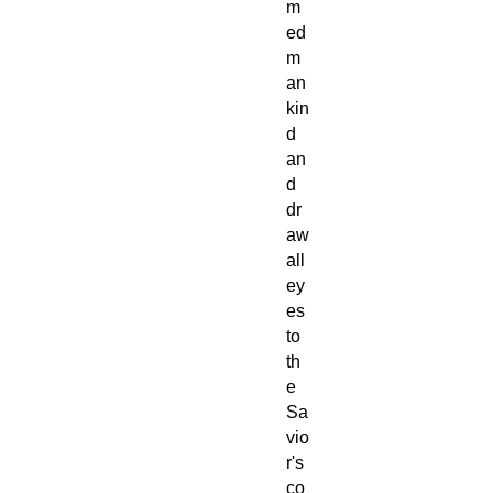
m
ed
m
an
kin
d
an
d
dr
aw
all
ey
es
to
th
e
Sa
vio
r's
co