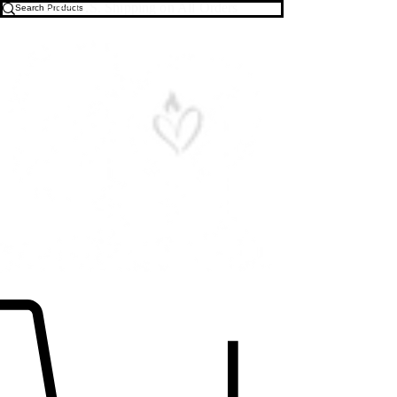
Free U.S. Shipping on All Orders