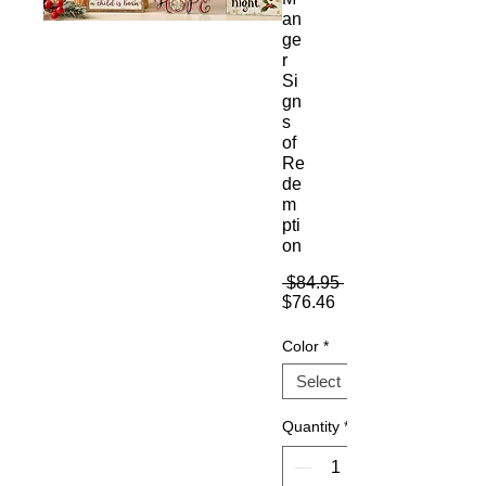
an
ge
r
Si
gn
s
of
Re
de
m
pti
on
Regular
 $84.95 
Sale
Price
$76.46
Price
Color
*
Quantity
*