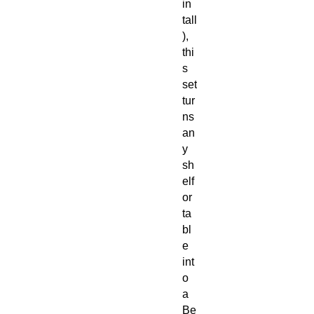
in
tall
),
thi
s
set
tur
ns
an
y
sh
elf
or
ta
bl
e
int
o
a
Be