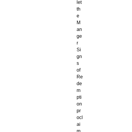
let
th
e
M
an
ge
r
Si
gn
s
of
Re
de
m
pti
on
pr
ocl
ai
m