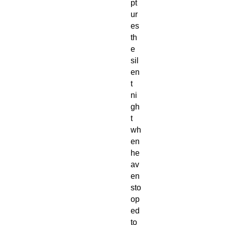
pt
ur
es
th
e
sil
en
t
ni
gh
t
wh
en
he
av
en
sto
op
ed
to