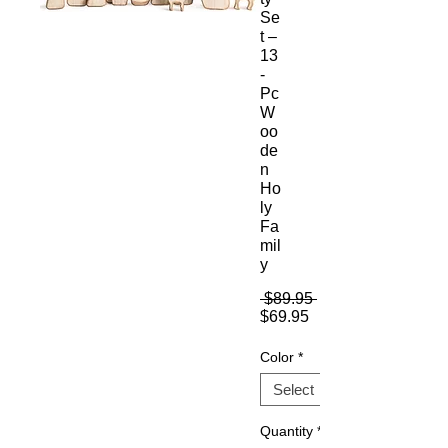
Se
t –
13
-
Pc
W
oo
de
n
Ho
ly
Fa
mil
y
Regular
 $89.95 
Sale
Price
$69.95
Price
Color
*
Quantity
*