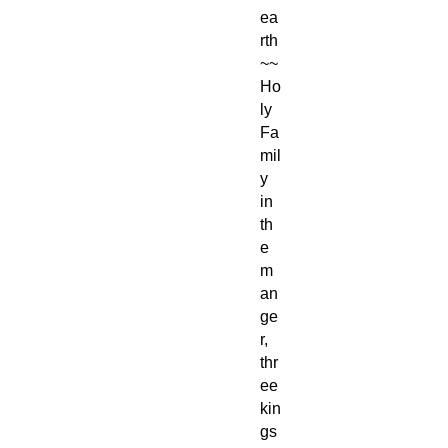
ea
rth
~~
Ho
ly
Fa
mil
y
in
th
e
m
an
ge
r,
thr
ee
kin
gs