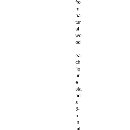
fro
m
na
tur
al
wo
od
,
ea
ch
fig
ur
e
sta
nd
s
3-
5
in
tall