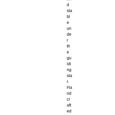
d
sta
bl
e
un
de
r
th
e
gu
idi
ng
sta
r.
Ha
nd
cr
aft
ed