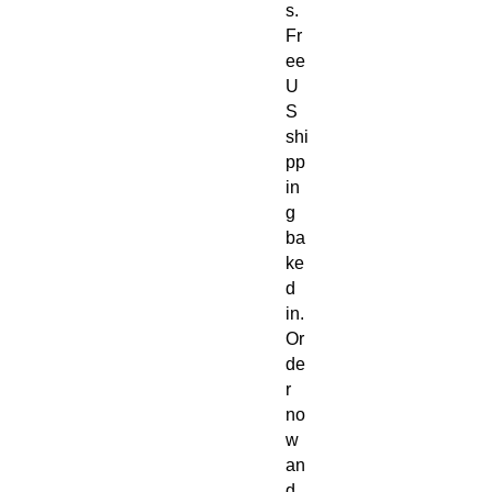
s.
Fr
ee
U
S
shi
pp
in
g
ba
ke
d
in.
Or
de
r
no
w
an
d