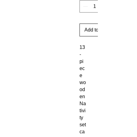
Add to Cart
13
-
pi
ec
e
wo
od
en
Na
tivi
ty
set
ca