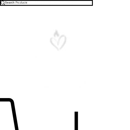
Free U.S. Shipping on All Orders