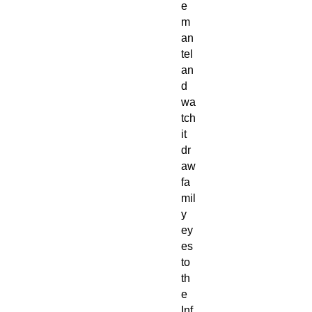
e
m
an
tel
an
d
wa
tch
it
dr
aw
fa
mil
y
ey
es
to
th
e
Inf