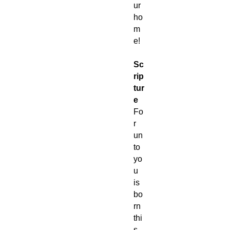
ur
ho
m
e!
Sc
rip
tur
e
Fo
r
un
to
yo
u
is
bo
rn
thi
s