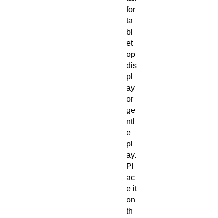
for
ta
bl
et
op
dis
pl
ay
or
ge
ntl
e
pl
ay.
Pl
ac
e it
on
th