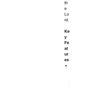
th
e
Lo
rd.
Ke
y
Fe
at
ur
es
1
3
n
a
t
u
r
a