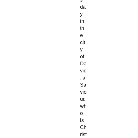
da
y
in
th
e
cit
y
of
Da
vid
, a
Sa
vio
ur,
wh
o
is
Ch
rist