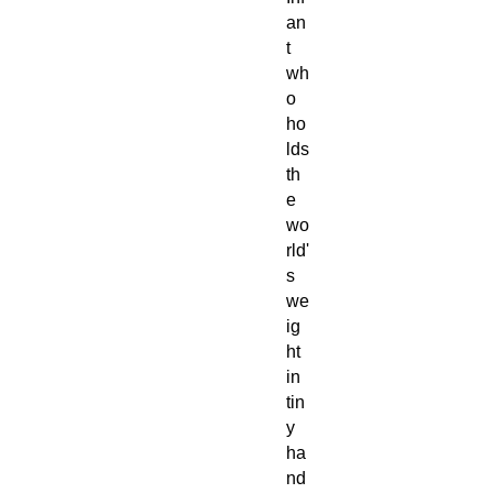
an
t
wh
o
ho
lds
th
e
wo
rld'
s
we
ig
ht
in
tin
y
ha
nd