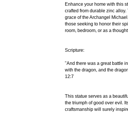
Enhance your home with this st
crafted from durable zinc alloy.
grace of the Archangel Michael,
those seeking to honor their spir
room, bedroom, or as a thoughtfu
Scripture:
"And there was a great battle i
with the dragon, and the drago
12:7
This statue serves as a beautif
the triumph of good over evil. I
craftsmanship will surely inspir