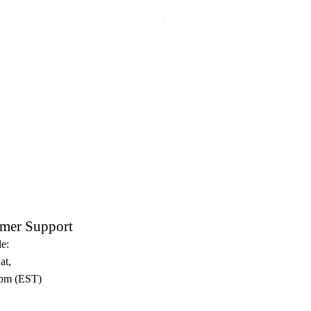
Crux Sacra Sit Mihi Lux Black
mer Support
e:
at,
pm (EST)​