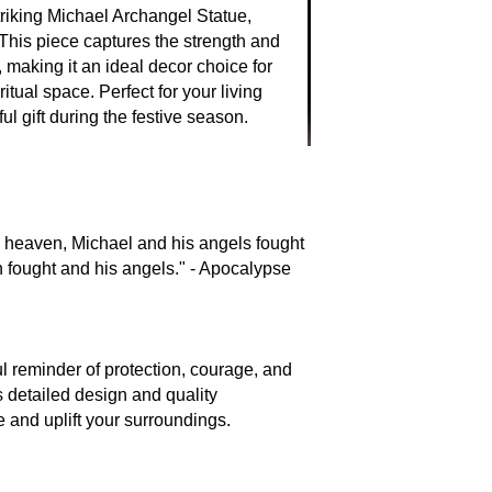
riking Michael Archangel Statue,
 This piece captures the strength and
 making it an ideal decor choice for
itual space. Perfect for your living
l gift during the festive season.
n heaven, Michael and his angels fought
n fought and his angels." - Apocalypse
ul reminder of protection, courage, and
ts detailed design and quality
e and uplift your surroundings.