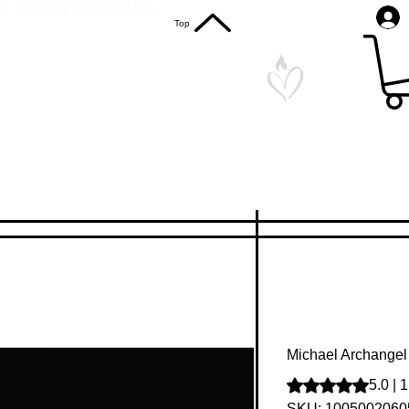
S. Shipping on All Orders
Top
Michael Archangel 
Rating is 5.0 out o
5.0 | 
SKU: 1005002060