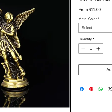
Sale
From
$11.00
Price
Metal Color
*
Select
Quantity
*
Add