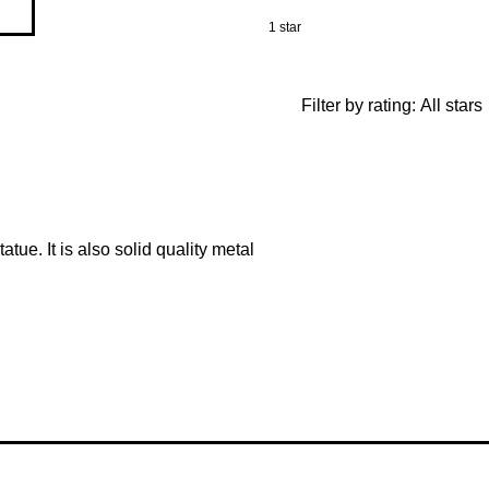
1 star
Filter by rating:
All stars
tatue. It is also solid quality metal