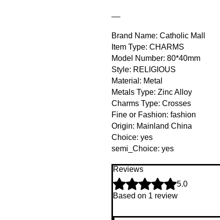
__
Brand Name: Catholic Mall
Item Type: CHARMS
Model Number: 80*40mm
Style: RELIGIOUS
Material: Metal
Metals Type: Zinc Alloy
Charms Type: Crosses
Fine or Fashion: fashion
Origin: Mainland China
Choice: yes
semi_Choice: yes
Reviews
Rated 5 out of 5 stars.
5.0
Based on 1 review