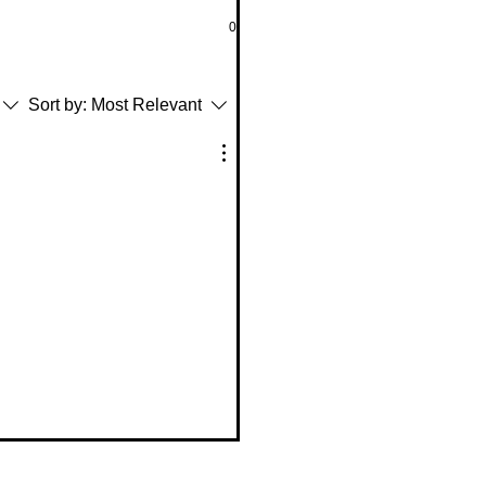
0
Sort by:
Most Relevant