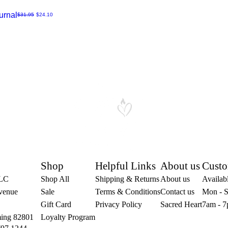
urnal
Regular Price
Sale Price
$31.95
$24.10
Shop
Helpful Links
About us
Custo
LLC
Shop All
Shipping & Returns
About us
Availabl
venue
Sale
Terms & Conditions
Contact us
Mon - S
Gift Card
Privacy Policy
Sacred Heart
7am - 7
ing 82801
Loyalty Program