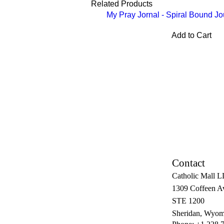
Related Products
My Pray Jornal - Spiral Bound Jo
Add to Cart
Contact
Catholic Mall 
1309 Coffeen A
STE 1200
Sheridan, Wyom