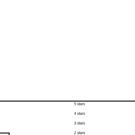
5 stars
4 stars
3 stars
2 stars