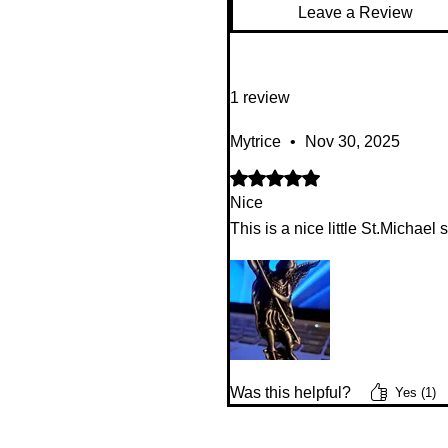
Leave a Review
1 review
Mytrice
•
Nov 30, 2025
Rated 5 out of 5 stars.
Nice
This is a nice little St.Michael s
Was this helpful?
Yes (1)