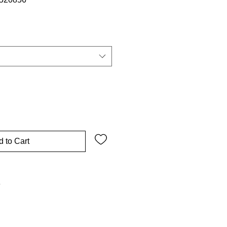
 to Cart