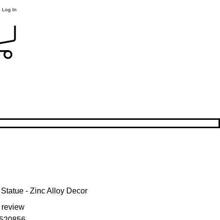
Log In
Statue - Zinc Alloy Decor
f five stars based on 1 review
1 review
520856