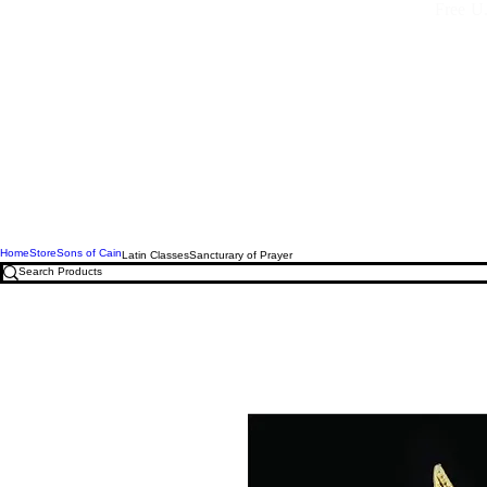
Free U.
Home
Store
Sons of Cain
Latin Classes
Sancturary of Prayer