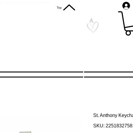
S. Shipping on All Orders
Top
St. Anthony Keych
SKU: 2251832758