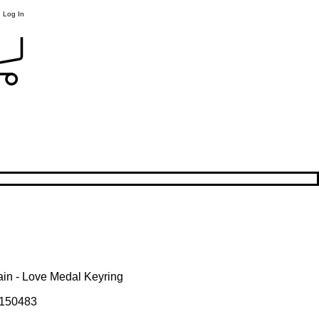
Log In
ain - Love Medal Keyring
150483