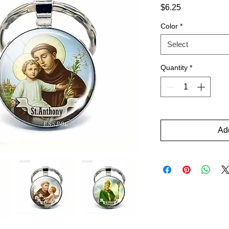
Price
$6.25
Color
*
Select
Quantity
*
Add