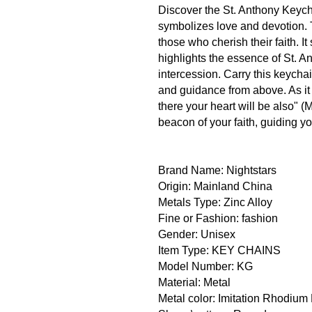
Discover the St. Anthony Keych
symbolizes love and devotion. T
those who cherish their faith. 
highlights the essence of St. A
intercession. Carry this keychai
and guidance from above. As it i
there your heart will be also" (
beacon of your faith, guiding y
Brand Name: Nightstars
Origin: Mainland China
Metals Type: Zinc Alloy
Fine or Fashion: fashion
Gender: Unisex
Item Type: KEY CHAINS
Model Number: KG
Material: Metal
Metal color: Imitation Rhodium