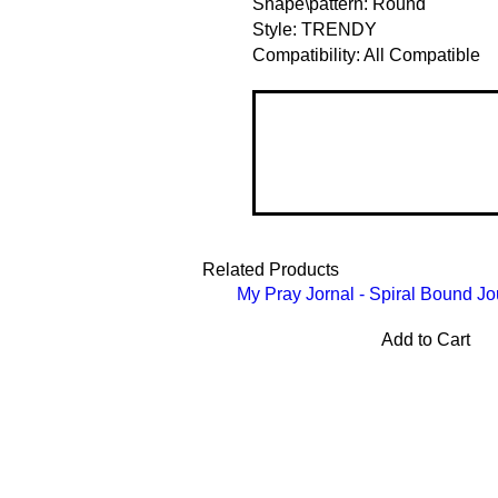
Shape\pattern: Round
Style: TRENDY
Compatibility: All Compatible
Related Products
My Pray Jornal - Spiral Bound Jo
Add to Cart