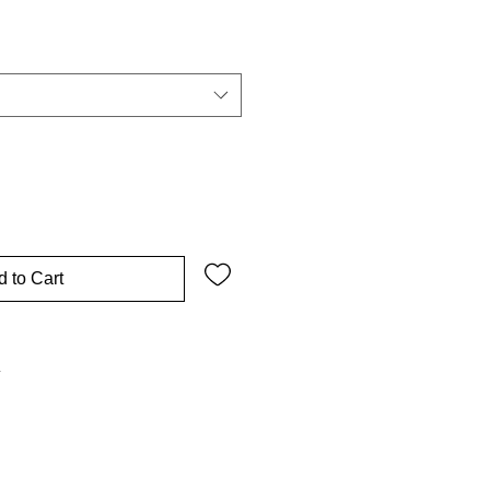
 to Cart