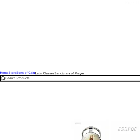
Free U.
Home
Store
Sons of Cain
Latin Classes
Sancturary of Prayer