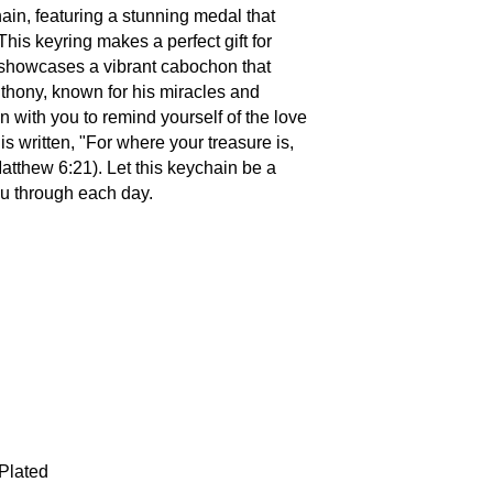
ain, featuring a stunning medal that
his keyring makes a perfect gift for
It showcases a vibrant cabochon that
nthony, known for his miracles and
n with you to remind yourself of the love
s written, "For where your treasure is,
Matthew 6:21). Let this keychain be a
ou through each day.
 Plated