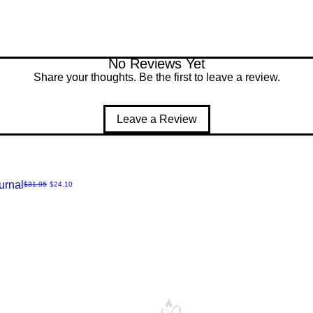
No Reviews Yet
Share your thoughts. Be the first to leave a review.
Leave a Review
urnal
Regular Price
Sale Price
$31.95
$24.10