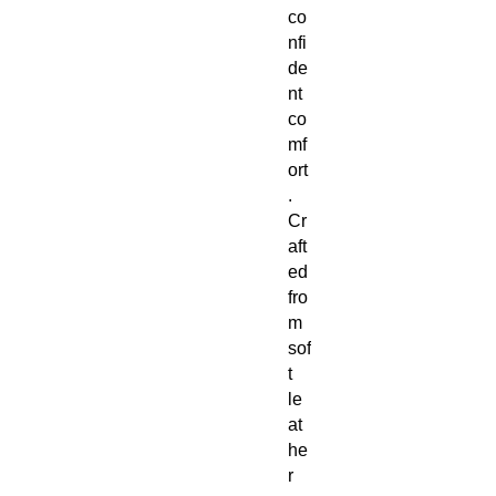
co
nfi
de
nt
co
mf
ort
.
Cr
aft
ed
fro
m
sof
t
le
at
he
r