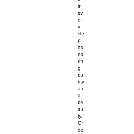
in
ev
er
y
ste
p,
ho
no
rin
g
pu
rity
an
d
be
au
ty.
Or
de