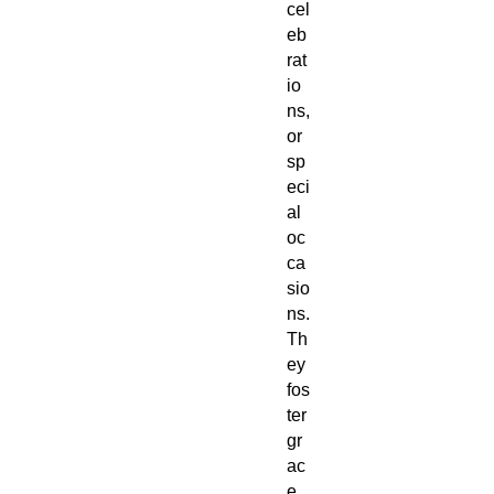
cel
eb
rat
io
ns,
or
sp
eci
al
oc
ca
sio
ns.
Th
ey
fos
ter
gr
ac
e