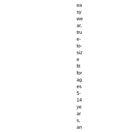
ea
sy
we
ar,
tru
e-
to-
siz
e
fit
for
ag
es
5-
14
ye
ar
s,
an