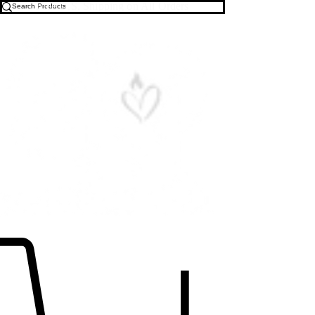
Free U.S. Shipping on All Orders