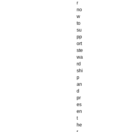
r
no
w
to
su
pp
ort
ste
wa
rd
shi
p
an
d
pr
es
en
t
he
r