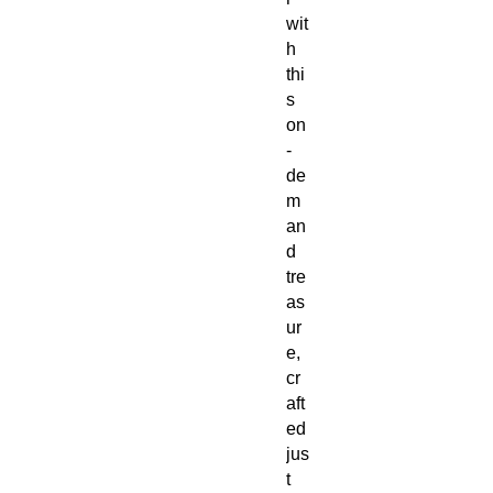
wit
h
thi
s
on
-
de
m
an
d
tre
as
ur
e,
cr
aft
ed
jus
t