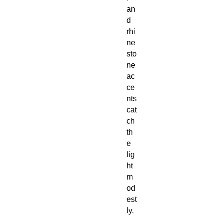
an
d
rhi
ne
sto
ne
ac
ce
nts
cat
ch
th
e
lig
ht
m
od
est
ly,