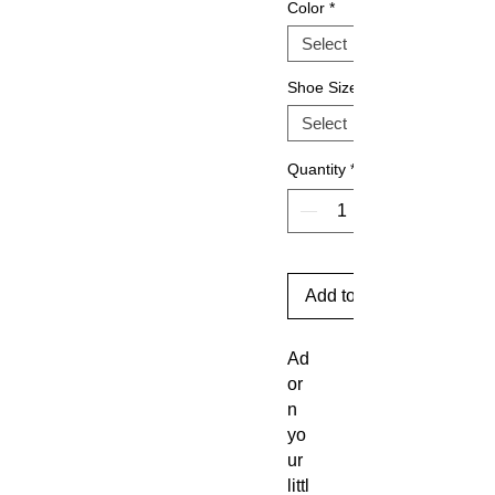
Color
*
Shoe Size
Quantity
*
Add to Cart
Ad
or
n
yo
ur
littl