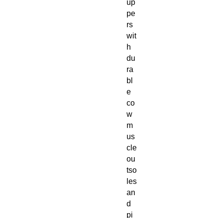
up
pe
rs
wit
h
du
ra
bl
e
co
w
m
us
cle
ou
tso
les
an
d
pi