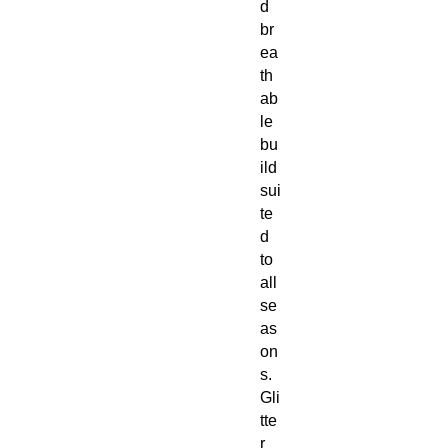
d
br
ea
th
ab
le
bu
ild
sui
te
d
to
all
se
as
on
s.
Gli
tte
r