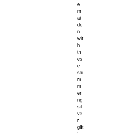
e
m
ai
de
n
wit
h
th
es
e
shi
m
m
eri
ng
sil
ve
r
glit