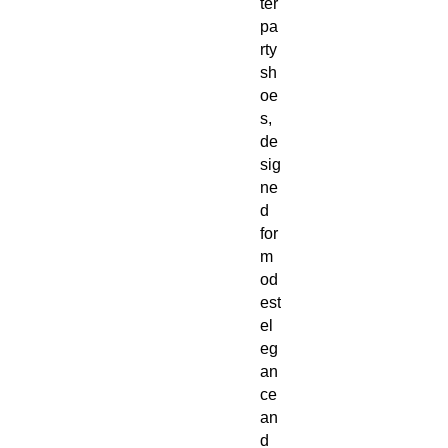
ter
pa
rty
sh
oe
s,
de
sig
ne
d
for
m
od
est
el
eg
an
ce
an
d