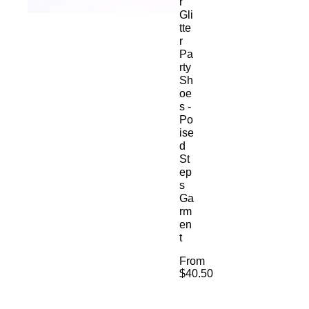
r
Gli
tte
r
Pa
rty
Sh
oe
s -
Po
ise
d
St
ep
s
Ga
rm
en
t
From
$40.50
Sale
Price