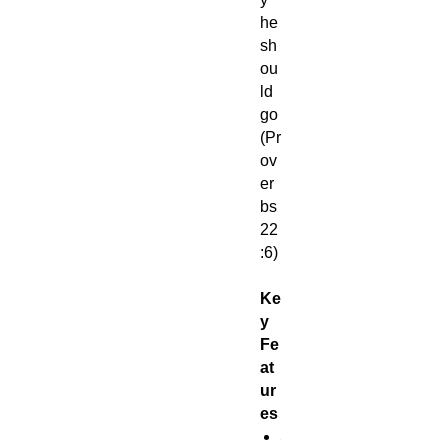
he
sh
ou
ld
go
(Pr
ov
er
bs
22
:6)
Ke
y
Fe
at
ur
es
S