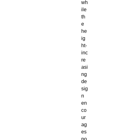
wh
ile
th
e
he
ig
ht-
inc
re
asi
ng
de
sig
n
en
co
ur
ag
es
po