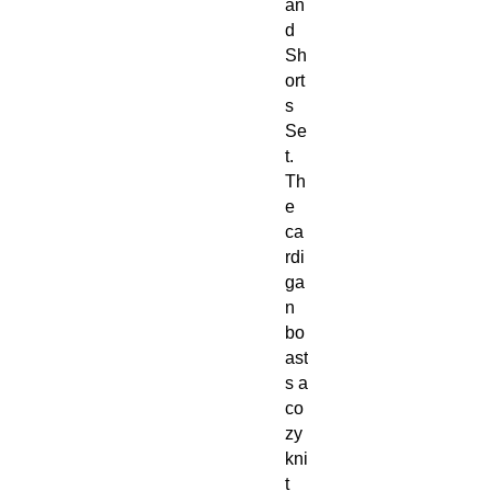
an
d
Sh
ort
s
Se
t.
Th
e
ca
rdi
ga
n
bo
ast
s a
co
zy
kni
t