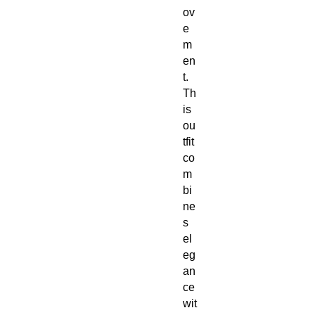
ov
e
m
en
t.
Th
is
ou
tfit
co
m
bi
ne
s
el
eg
an
ce
wit