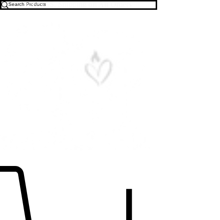
Free U.S. Shipping on All Orders