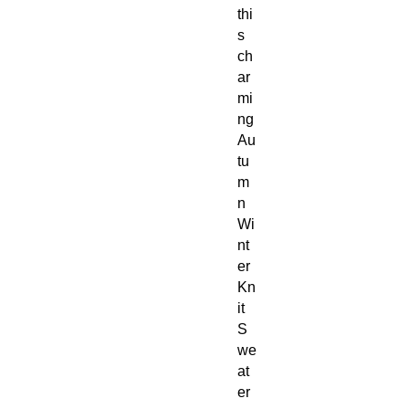
thi
s
ch
ar
mi
ng
Au
tu
m
n
Wi
nt
er
Kn
it
S
we
at
er