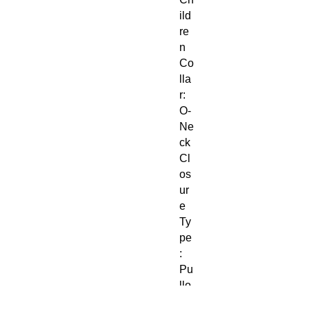
ild
re
n
Co
lla
r:
O-
Ne
ck
Cl
os
ur
e
Ty
pe
:
Pu
llo
ve