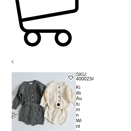
SKU:
4000234549069
Ki
ds
Au
tu
m
n
Wi
nt