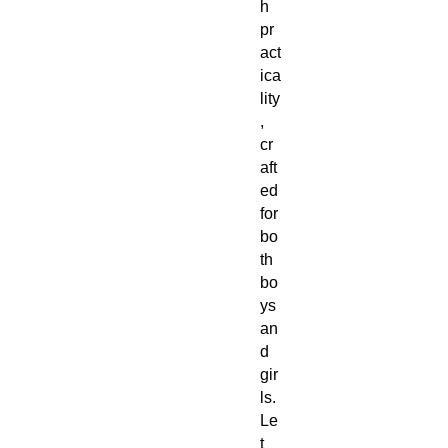
h
pr
act
ica
lity
,
cr
aft
ed
for
bo
th
bo
ys
an
d
gir
ls.
Le
t