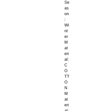
Se
as
on
:
Wi
nt
er
M
at
eri
al:
C
O
TT
O
N
M
at
eri
al: