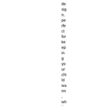
de
sig
n,
pe
rfe
ct
for
ke
ep
in
g
yo
ur
chi
ld
wa
rm
,
wh