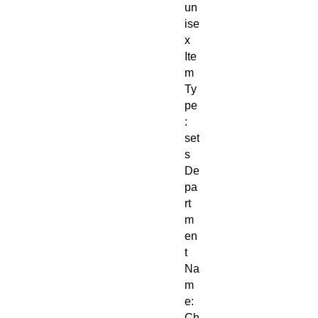
un
ise
x
Ite
m
Ty
pe
:
set
s
De
pa
rt
m
en
t
Na
m
e:
Ch