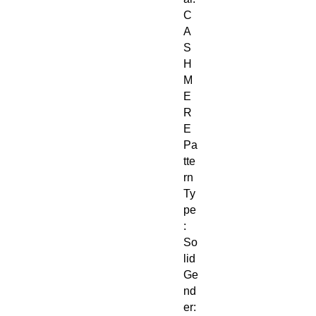
C
A
S
H
M
E
R
E
Pa
tte
rn
Ty
pe
:
So
lid
Ge
nd
er: