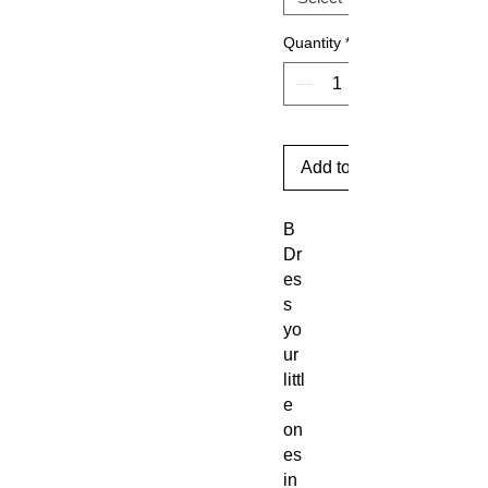
Quantity
*
Add to Cart
B
Dr
es
s
yo
ur
littl
e
on
es
in