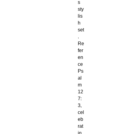
s
sty
lis
h
set
.
Re
fer
en
ce
Ps
al
m
12
7:
3,
cel
eb
rat
in