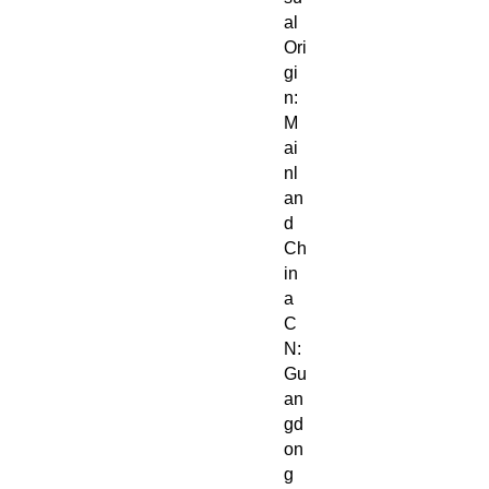
al
Ori
gi
n:
M
ai
nl
an
d
Ch
in
a
C
N:
Gu
an
gd
on
g