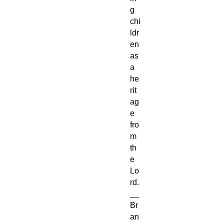
g
chi
ldr
en
as
a
he
rit
ag
e
fro
m
th
e
Lo
rd.
__
Br
an