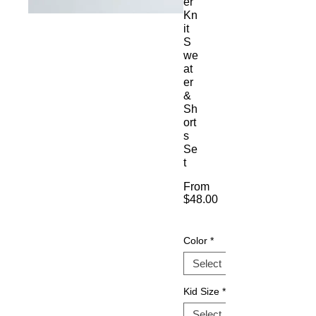
er
Kn
it
S
we
at
er
&
Sh
ort
s
Se
t
From
$48.00
Sale
Price
Color
*
Kid Size
*