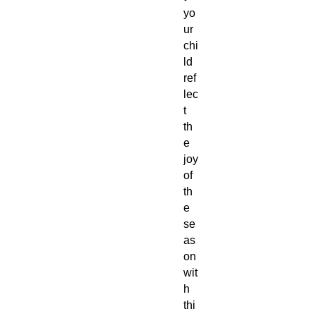
yo
ur
chi
ld
ref
lec
t
th
e
joy
of
th
e
se
as
on
wit
h
thi